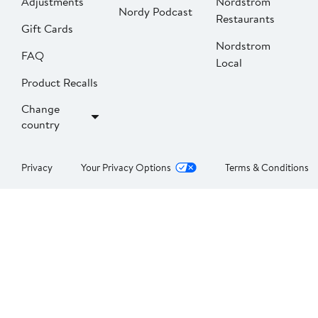
Adjustments
Nordstrom
Nordy Podcast
Restaurants
Gift Cards
Nordstrom
FAQ
Local
Product Recalls
Change
country
Privacy
Your Privacy Options
Terms & Conditions