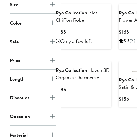
Size
Rya Collection
Isles
Rya Coll
Chiffon Robe
Flower 
Color
Current
Cur
$135
$163
Price
Pri
Only a few left
3.3
(3)
Sale
$135
$16
Price
Rya Collection
Haven 3D
Organza Charmeuse
Length
Rya Coll
Nightgown
Satin &
Current
$195
Price
Discount
Cur
$156
$195
Pri
$15
Occasion
Material