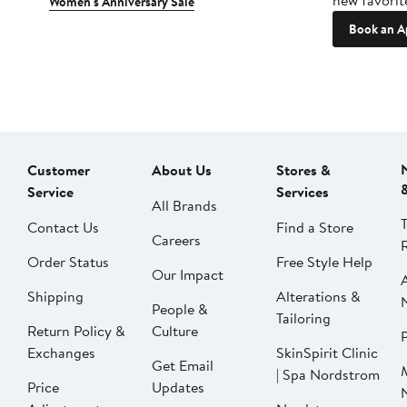
new favorit
Women's Anniversary Sale
Book an A
Customer
About Us
Stores &
Service
Services
All Brands
Contact Us
Find a Store
Careers
Order Status
Free Style Help
Our Impact
Shipping
Alterations &
People &
Tailoring
Return Policy &
Culture
P
Exchanges
SkinSpirit Clinic
Get Email
| Spa Nordstrom
Price
Updates