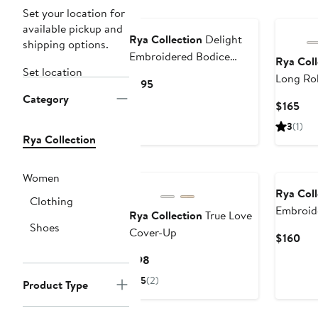
New
Set your location for
available pickup and
Rya Collection
Delight
shipping options.
Embroidered Bodice
Rya Coll
Set location
Nightgown
Long Ro
Current
$195
Category
Price
Cur
$165
$195
Pri
3
(1)
$16
Rya Collection
New
Women
Rya Coll
Clothing
Embroide
Rya Collection
True Love
Shoes
Chiffon
Cover-Up
Cur
$160
Pri
Current
$98
$16
Price
5
(2)
Product Type
$98