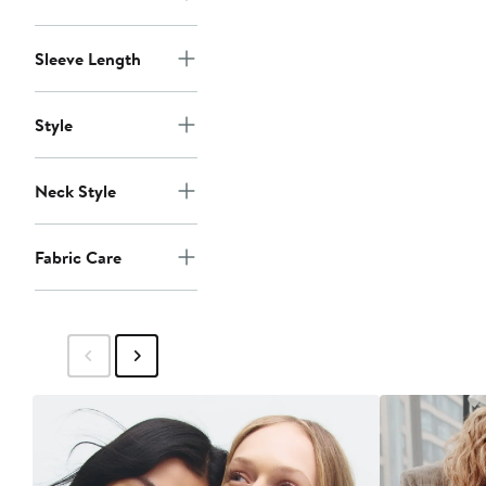
Sleeve Length
Style
Neck Style
Fabric Care