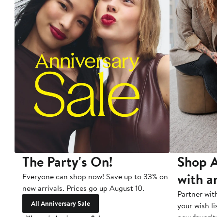
The Party's On!
Shop A
with a
Everyone can shop now! Save up to 33% on
new arrivals. Prices go up August 10.
Partner wit
All Anniversary Sale
your wish li