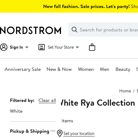
Skip
New fall fashion. Sale prices. Let's party!
Sho
navigation
Clear
Search
Clear
Search
Text
Sign In
Set Your Store
Anniversary Sale
New & Now
Women
Men
Beauty
Main
Home
content
White Rya Collection
Page
Filtered by:
Clear all
Navigation
White
15 items
Pickup & Shipping
Set your location