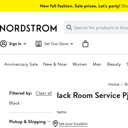
Skip
New fall fashion. Sale prices. Let's party!
Sho
navigation
Clear
Search
Clear
Search
Text
Sign In
Set Your Store
Anniversary Sale
New & Now
Women
Men
Beauty
Main
Home
B
content
Black Room Service P
Page
Filtered by:
Clear all
Navigation
Black
3 items
Pickup & Shipping
Set your location