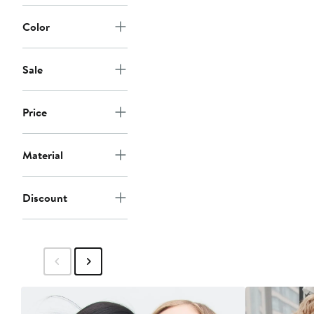
Color
Sale
Price
Material
Discount