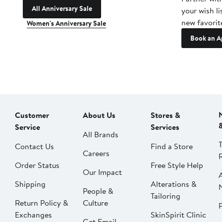
All Anniversary Sale
your wish li
new favorit
Women's Anniversary Sale
Book an A
Customer
About Us
Stores &
Service
Services
All Brands
Contact Us
Find a Store
Careers
Order Status
Free Style Help
Our Impact
Shipping
Alterations &
People &
Tailoring
Return Policy &
Culture
P
Exchanges
SkinSpirit Clinic
Get Email