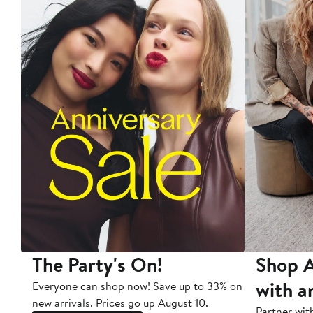
The Party's On!
Shop A
with a
Everyone can shop now! Save up to 33% on
new arrivals. Prices go up August 10.
Partner wit