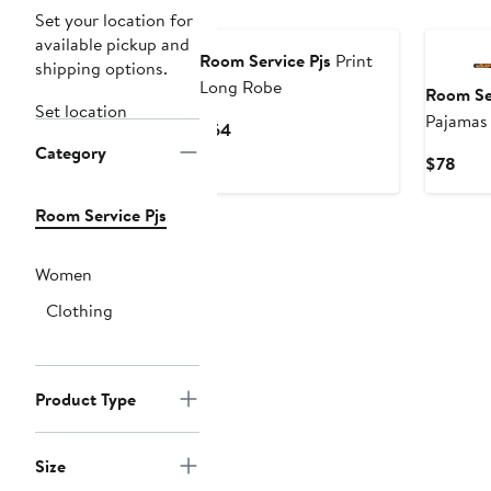
New
New
Set your location for
available pickup and
Room Service Pjs
Print
shipping options.
Long Robe
Room Ser
Set location
Pajamas
Current
$64
Category
Price
Curr
$78
$64
Pric
$78
Room Service Pjs
Women
Clothing
Product Type
Size