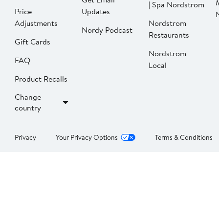
| Spa Nordstrom
Price
Updates
Adjustments
Nordstrom
Nordy Podcast
Restaurants
Gift Cards
Nordstrom
FAQ
Local
Product Recalls
Change
country
Privacy
Your Privacy Options
Terms & Conditions