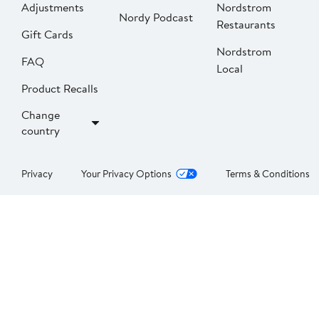
Adjustments
Nordstrom
Nordy Podcast
Restaurants
Gift Cards
Nordstrom
FAQ
Local
Product Recalls
Change
country
Privacy
Your Privacy Options
Terms & Conditions