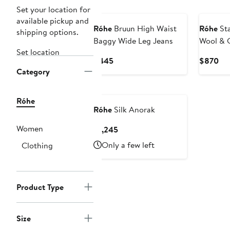
New
New
Set your location for
available pickup and
Róhe
Bruun High Waist
Róhe
Sta
shipping options.
Baggy Wide Leg Jeans
Wool & 
Set location
Turtlene
Current
Cur
$445
$870
Category
Price
Pri
$445
$8
New
Róhe
Róhe
Silk Anorak
Women
Current
$1,245
Price
Only a few left
Clothing
$1,245
Product Type
Size