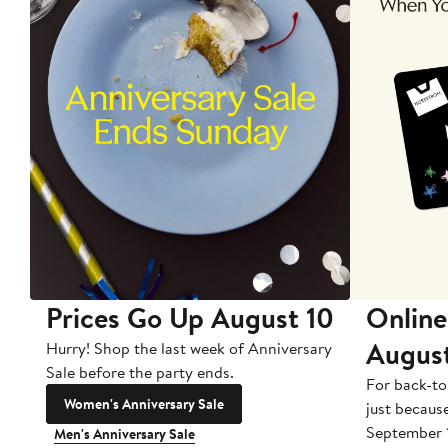
Prices Go Up August 10
Online
Augus
Hurry! Shop the last week of Anniversary
Sale before the party ends.
For back-to
Women's Anniversary Sale
just becaus
September 
Men's Anniversary Sale