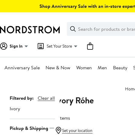
Skip
Shop Anniversary Sale with an in-store expert
navigation
Clear
Search
Clear
Search
Text
Sign In
Set Your Store
Anniversary Sale
New & Now
Women
Men
Beauty
Main
Hom
content
Ivory Róhe
Page
Filtered by:
Clear all
Navigation
Ivory
5 items
Pickup & Shipping
Set your location