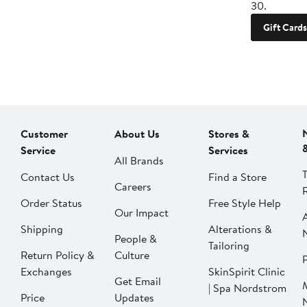
30.
Gift Cards
Customer
About Us
Stores &
Service
Services
All Brands
Contact Us
Find a Store
Careers
Order Status
Free Style Help
Our Impact
Shipping
Alterations &
People &
Tailoring
Return Policy &
Culture
P
Exchanges
SkinSpirit Clinic
Get Email
| Spa Nordstrom
Price
Updates