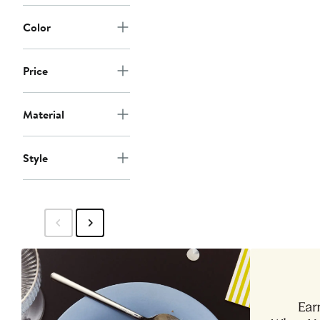
Color
Price
Material
Style