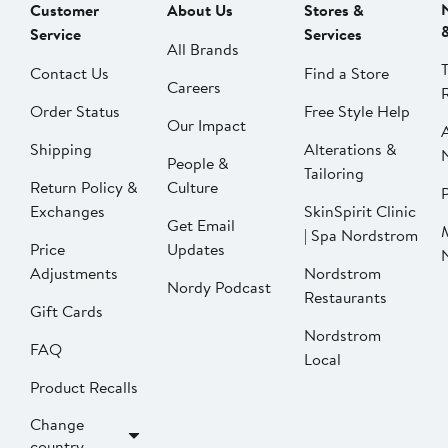
Customer
About Us
Stores &
Service
Services
All Brands
Contact Us
Find a Store
Careers
Order Status
Free Style Help
Our Impact
Shipping
Alterations &
People &
Tailoring
Return Policy &
Culture
P
Exchanges
SkinSpirit Clinic
Get Email
| Spa Nordstrom
Price
Updates
Adjustments
Nordstrom
Nordy Podcast
Restaurants
Gift Cards
Nordstrom
FAQ
Local
Product Recalls
Change
country