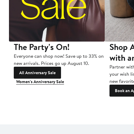
The Party's On!
Shop A
with a
Everyone can shop now! Save up to 33% on
new arrivals. Prices go up August 10.
Partner wit
All Anniversary Sale
your wish li
new favorit
Women's Anniversary Sale
Book an A