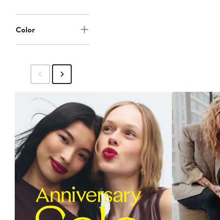
Color