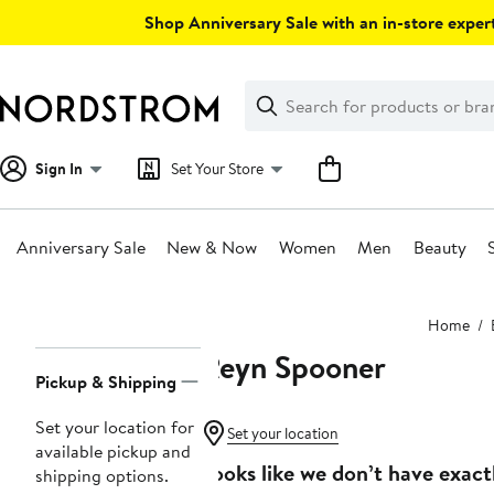
Skip
Shop Anniversary Sale with an in-store expert
navigation
Clear
Search
Clear
Search
Text
Sign In
Set Your Store
Anniversary Sale
New & Now
Women
Men
Beauty
Main
Home
content
Reyn Spooner
Page
Pickup & Shipping
Navigation
Set your location for
Set your location
available pickup and
Looks like we don’t have exact
shipping options.