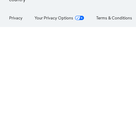
Privacy
Your Privacy Options
Terms & Conditions