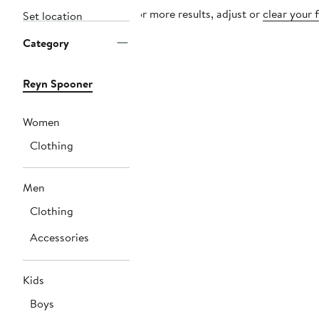
For more results, adjust or
clear your f
Set location
Category
Reyn Spooner
Women
Clothing
Men
Clothing
Accessories
Kids
Boys