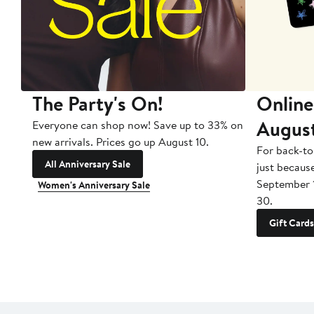
The Party's On!
Online
Augus
Everyone can shop now! Save up to 33% on
new arrivals. Prices go up August 10.
For back-to
All Anniversary Sale
just becaus
September 
Women's Anniversary Sale
30.
Gift Cards