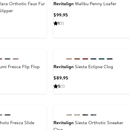
lara Orthotic Faux Fur
Revitalign
Malibu Penny Loafer
Slipper
Current
$99.95
Price
ent
1
(1)
$99.95
e
.95
New
umi Fresca Flip Flop
Revitalign
Siesta Eclipse Clog
ent
Current
$89.95
e
Price
5
(1)
95
$89.95
holo Fresca Slide
Revitalign
Siesta Orthotic Sneaker
Clog