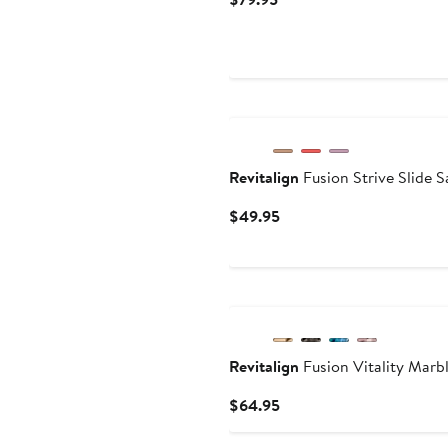
Price
$79.95
New
Revitalign
Fusion Strive Slide S
Current
$49.95
Price
$49.95
Revitalign
Fusion Vitality Marb
Current
$64.95
Price