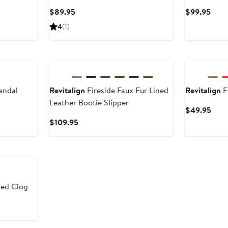
Current
Curr
$89.95
$99.95
Price
Pric
4
(1)
$89.95
$99.
andal
Revitalign
Fireside Faux Fur Lined
Revitalign
F
Leather Bootie Slipper
Curr
$49.95
Pric
Current
$109.95
$49
Price
$109.95
led Clog