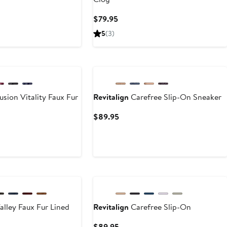
ent
Current
$79.95
e
Price
5
(3)
95
$79.95
New
usion Vitality Faux Fur
Revitalign
Carefree Slip-On Sneaker
Current
$89.95
Price
ent
$89.95
e
95
alley Faux Fur Lined
Revitalign
Carefree Slip-On
Current
$89.95