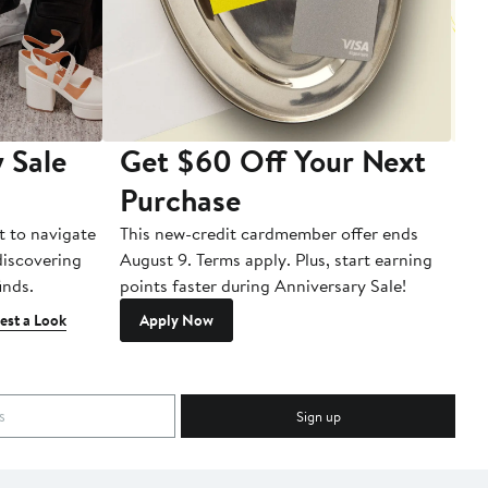
 Sale
Get $60 Off Your Next
T
Purchase
A
t to navigate
This new-credit cardmember offer ends
Di
 discovering
August 9. Terms apply. Plus, start earning
inds.
points faster during Anniversary Sale!
est a Look
Apply Now
Sign up