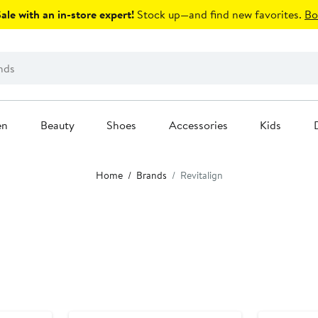
le with an in-store expert!
Stock up—and find new favorites.
Bo
en
Beauty
Shoes
Accessories
Kids
Home
Brands
Revitalign