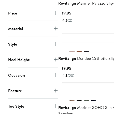
Revitalign
Mariner Palazzo Sli
Current
Price
$89.95
Price
4.5
(2)
$89.95
Material
Style
Revitalign
Dundee Orthotic Sli
Heel Height
Current
$89.95
Price
Occasion
4.3
(23)
$89.95
Feature
Toe Style
Revitalign
Mariner SOHO Slip
Sneaker