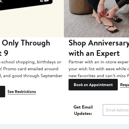
 Only Through
Shop Anniversary
t 9
with an Expert
-school shopping, birthdays or
Partner with an in-store exper
e! Promo card emailed around
your wish list with ease while
1, and good through September
new favorites and can't-miss f
Book an Appointment
Requ
See Restrictions
Get Email
Updates: