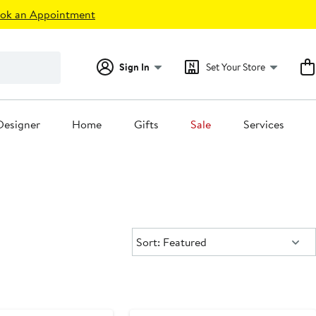
ok an Appointment
Sign In
Set Your Store
Designer
Home
Gifts
Sale
Services
Sort:
Sort: Featured
New