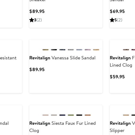
Current
Curr
$89.95
$69.95
Price
Pric
3
(2)
5
(2)
$89.95
$69.
esistant
Revitalign
Vanessa Slide Sandal
Revitalign
F
Lined Clog
Current
$89.95
Price
Curr
$59.95
$89.95
Pric
$59.
andal
Revitalign
Siesta Faux Fur Lined
Revitalign
V
Clog
Slipper