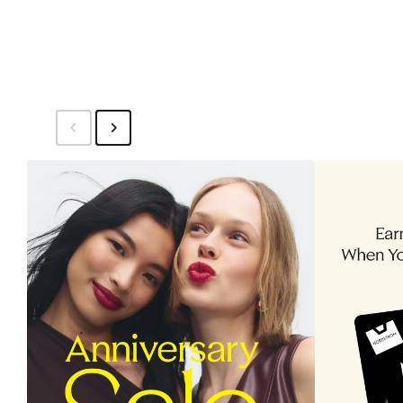
$64.95