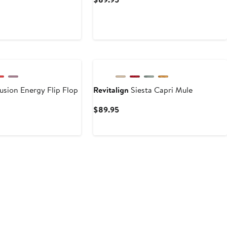
Price
ent
$89.95
e
95
usion Energy Flip Flop
Revitalign
Siesta Capri Mule
ent
Current
$89.95
e
Price
.95
$89.95