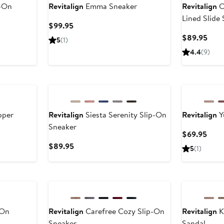
p-On
Revitalign
Emma Sneaker
Revitalign
C
Lined Slide 
Current
$99.95
Price
Curr
$89.95
5
(1)
$99.95
Pric
4.4
(9)
$89
pper
Revitalign
Siesta Serenity Slip-On
Revitalign
Y
Sneaker
Curr
$69.95
Pric
Current
$89.95
5
(1)
$69.
Price
$89.95
-On
Revitalign
Carefree Cozy Slip-On
Revitalign
K
Sneaker
Sandal