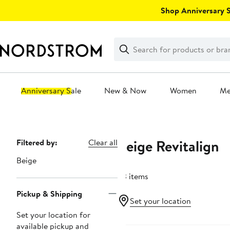
Skip
Shop Anniversary Sa
navigation
Clear
Search
Clear
Search
Text
Anniversary Sale
New & Now
Women
M
Main
content
Beige Revitalign
Page
Filtered by:
Clear all
Navigation
Beige
33 items
Pickup & Shipping
Set your location
Set your location for
available pickup and