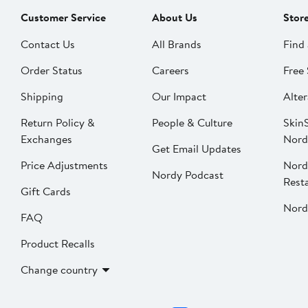
Customer Service
About Us
Stor
Contact Us
All Brands
Find 
Order Status
Careers
Free 
Shipping
Our Impact
Alter
Return Policy &
People & Culture
SkinS
Exchanges
Nord
Get Email Updates
Price Adjustments
Nord
Nordy Podcast
Rest
Gift Cards
Nord
FAQ
Product Recalls
Change country