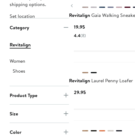
shipping options.
Previous
Revitalign
Gaia Walking Sneake
Set location
Current
$119.95
Category
Price
4.4
(8)
$119.95
Revitalign
Women
Shoes
Revitalign
Laurel Penny Loafer
Current
$129.95
Product Type
Price
$129.95
Size
Color