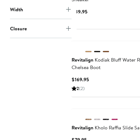
Width
Current
$89.95
Price
$89.95
Closure
Revitalign
Kodiak Bluff Water R
Chelsea Boot
Current
$169.95
Price
2
(2)
$169.95
Revitalign
Kholo Raffia Slide S
Current
$79.95