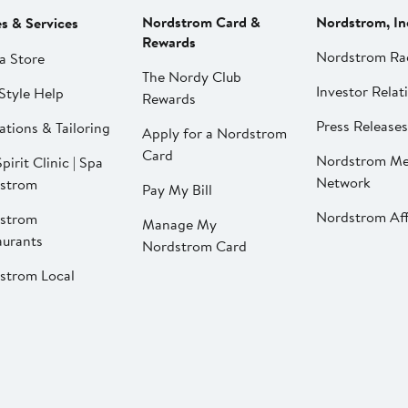
Nordstrom Card &
Nordstrom, In
es & Services
Rewards
Nordstrom Ra
a Store
The Nordy Club
Investor Relat
Style Help
Rewards
Press Releases
ations & Tailoring
Apply for a Nordstrom
Card
Nordstrom Me
pirit Clinic | Spa
Network
strom
Pay My Bill
Nordstrom Affi
strom
Manage My
aurants
Nordstrom Card
strom Local