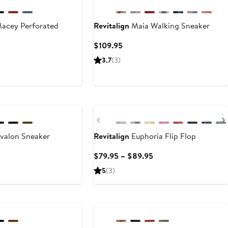
acey Perforated
Revitalign
Maia Walking Sneaker
Current
$109.95
Price
ent
3.7
(3)
$109.95
e
95
New
Previous
valon Sneaker
Revitalign
Euphoria Flip Flop
ent
Current
$79.95 – $89.95
e
Price
5
(3)
95
$79.95
to
New
$89.95