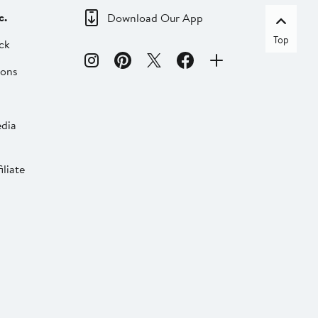
c.
Download Our App
Top
ck
ions
dia
liate