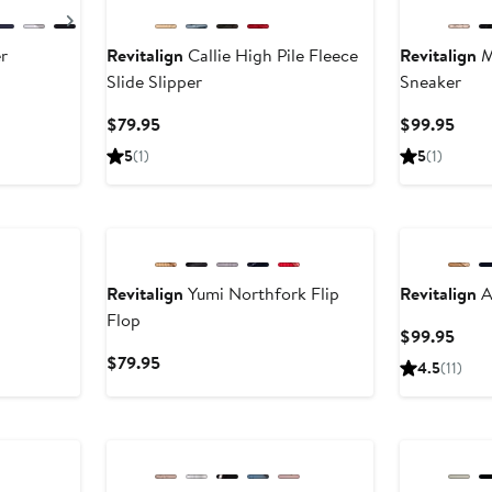
Next
r
Revitalign
Callie High Pile Fleece
Revitalign
M
Slide Slipper
Sneaker
Current
Curr
$79.95
$99.95
Price
Pric
5
(1)
5
(1)
$79.95
$99.
Revitalign
Yumi Northfork Flip
Revitalign
A
Flop
Curr
$99.95
Pric
Current
$79.95
4.5
(11)
$99.
Price
$79.95