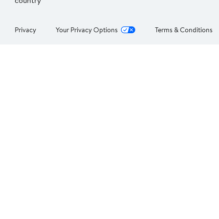
country
Privacy
Your Privacy Options
Terms & Conditions