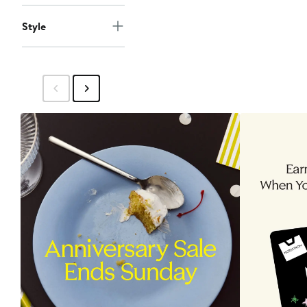
Style