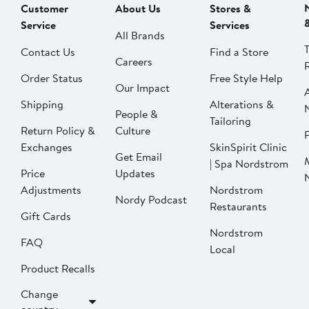
Customer
About Us
Stores &
Service
Services
All Brands
Contact Us
Find a Store
Careers
Order Status
Free Style Help
Our Impact
Shipping
Alterations &
People &
Tailoring
Return Policy &
Culture
P
Exchanges
SkinSpirit Clinic
Get Email
| Spa Nordstrom
Price
Updates
Adjustments
Nordstrom
Nordy Podcast
Restaurants
Gift Cards
Nordstrom
FAQ
Local
Product Recalls
Change