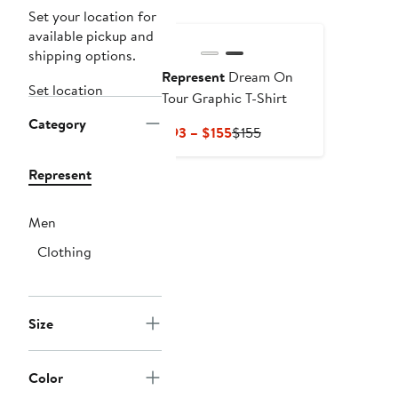
Set your location for
available pickup and
shipping options.
Represent
Dream On
Set location
Tour Graphic T-Shirt
Category
Current
Previous
$93 – $155
$155
Price
Price
$93
$155
Represent
to
$155
Men
Clothing
Size
Color