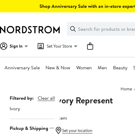
Skip
Shop Anniversary Sale with an in-store expert
navigation
Clear
Search
Clear
Search
Text
Sign In
Set Your Store
Anniversary Sale
New & Now
Women
Men
Beauty
Main
Home
content
Ivory Represent
Page
Filtered by:
Clear all
Navigation
Ivory
1 item
Pickup & Shipping
Set your location