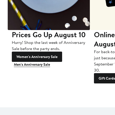
Prices Go Up August 10
Online
Augus
Hurry! Shop the last week of Anniversary
Sale before the party ends.
For back-to
Women's Anniversary Sale
just becaus
September 
Men's Anniversary Sale
30.
Gift Cards