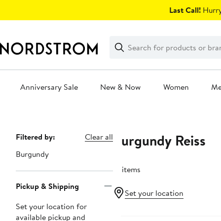
Skip
Last Call!
Hurry
navigation
Clear
Search
Clear
Search
Text
Anniversary Sale
New & Now
Women
M
Main
content
Burgundy Reiss
Page
Filtered by:
Clear all
Navigation
Burgundy
12 items
Pickup & Shipping
Set your location
Set your location for
Anniversary Sale
available pickup and