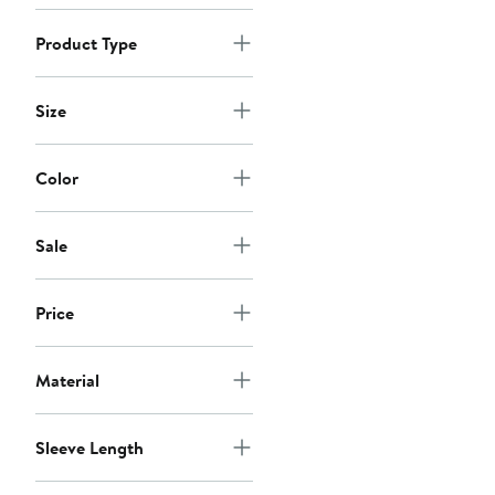
Product Type
Size
Color
Sale
Price
Material
Sleeve Length