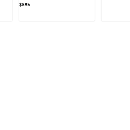
Price
Current
$595
$158
Price
$595