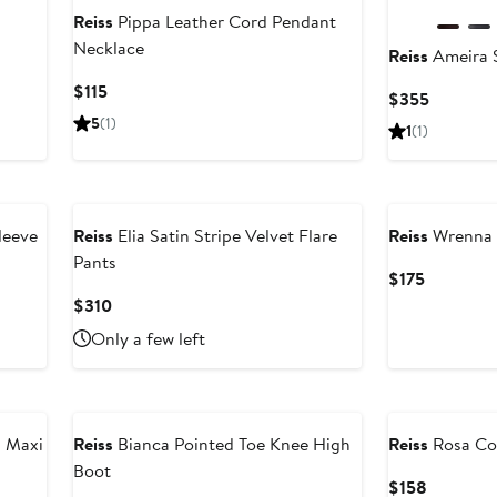
Reiss
Pippa Leather Cord Pendant
Necklace
Reiss
Ameira S
fter
ale
Current
$115
Current
$355
rice
Price
Price
5
(1)
1
(1)
295
$115
$355
New
leeve
Reiss
Elia Satin Stripe Velvet Flare
Reiss
Wrenna 
Pants
Current
$175
Price
Current
$310
$175
Price
Only a few left
$310
n Maxi
Reiss
Bianca Pointed Toe Knee High
Reiss
Rosa Cov
Boot
Current
$158