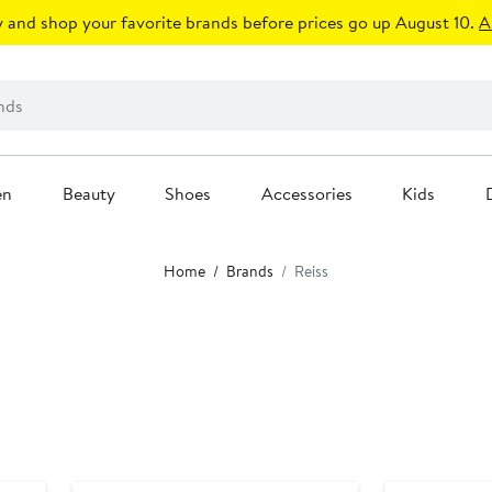
 and shop your favorite brands before prices go up August 10.
A
en
Beauty
Shoes
Accessories
Kids
Home
Brands
Reiss