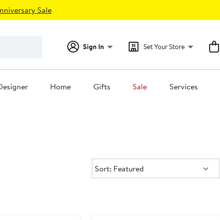
nniversary Sale
Sign In
Set Your Store
Designer
Home
Gifts
Sale
Services
Sort:
Sort: Featured