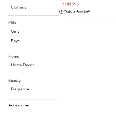
Current
Previous
$238
$595
Clothing
Price
Price
Only a few left
$238
$595
Kids
Girls
Boys
Home
Home Decor
Beauty
Fragrance
Accessories