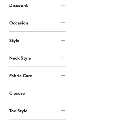
Discount
Occasion
Style
Neck Style
Fabric Care
Closure
Toe Style