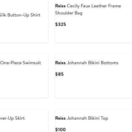
Reiss
Cecily Faux Leather Frame
Shoulder Bag
ilk Button-Up Shirt
Current
$325
Price
$325
One-Piece Swimsuit
Reiss
Johannah Bikini Bottoms
Current
$85
Price
$85
er-Up Skirt
Reiss
Johannah Bikini Top
Current
$100