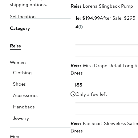
shipping options.
Reiss
Lorena Slingback Pump
Set location
Sale
A
Sale: $194.99
After Sale: $295
price
s
4
(1)
Category
$194.99
p
$
Reiss
Women
Reiss
Mira Drape Detail Long S
Clothing
Dress
Shoes
Current
$455
Price
Only a few left
Accessories
$455
Handbags
Jewelry
Reiss
Fae Scarf Sleeveless Sati
Dress
Men