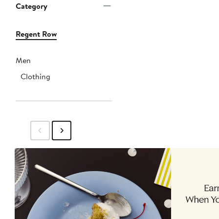
Category
Regent Row
Men
Clothing