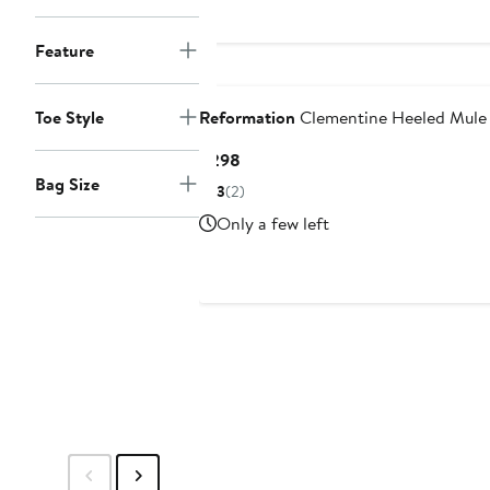
$298
Feature
Nordstrom For Good
Toe Style
Reformation
Clementine Heeled Mule
Current
$298
Price
Bag Size
3
(2)
$298
Only a few left