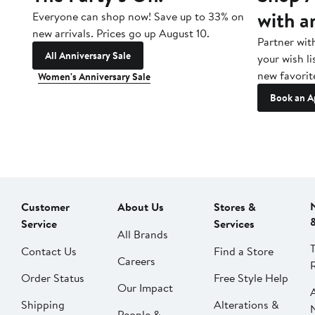
with a
Everyone can shop now! Save up to 33% on
new arrivals. Prices go up August 10.
Partner wit
All Anniversary Sale
your wish li
new favorit
Women's Anniversary Sale
Book an A
Customer
About Us
Stores &
Service
Services
All Brands
Contact Us
Find a Store
Careers
Order Status
Free Style Help
Our Impact
Shipping
Alterations &
People &