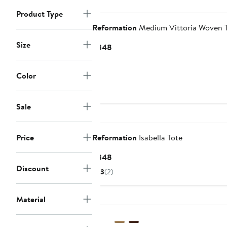
Nordstrom For Good
Product Type
Reformation
Medium Vittoria Woven 
Size
Current
$348
Price
$348
Color
Sale
Nordstrom For Good
Price
Reformation
Isabella Tote
Current
$348
Price
Discount
3
(2)
$348
Nordstrom For Good
Material