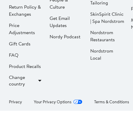
Tailoring
Return Policy &
Culture
P
Exchanges
SkinSpirit Clinic
Get Email
| Spa Nordstrom
Price
Updates
Adjustments
Nordstrom
Nordy Podcast
Restaurants
Gift Cards
Nordstrom
FAQ
Local
Product Recalls
Change
country
Privacy
Your Privacy Options
Terms & Conditions