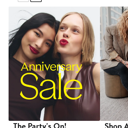
The Party's On!
Shop A