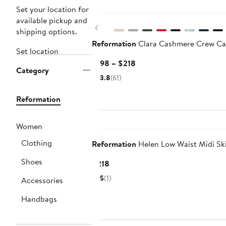
New
Set your location for
available pickup and
Previous
shipping options.
Reformation
Clara Cashmere Crew Ca
Set location
Current
$198 – $218
Category
Price
3.8
(61)
$198
to
Reformation
$218
New
Women
Clothing
Reformation
Helen Low Waist Midi Ski
Shoes
Current
$218
Price
5
(1)
Accessories
$218
Handbags