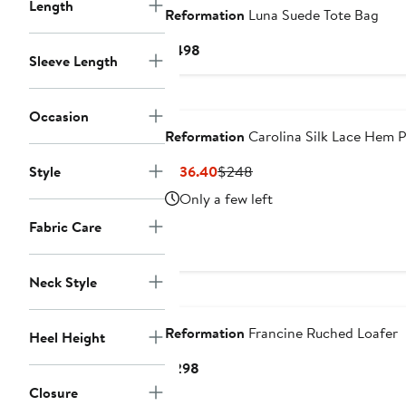
Length
Reformation
Luna Suede Tote Bag
Current
$498
Sleeve Length
Price
$498
Nordstrom For Good
Occasion
Reformation
Carolina Silk Lace Hem 
Current
Previous
Style
$136.40
$248
Price
Price
Only a few left
$136.40
$248
Fabric Care
Neck Style
Nordstrom For Good
Reformation
Francine Ruched Loafer
Heel Height
Current
$298
Price
Closure