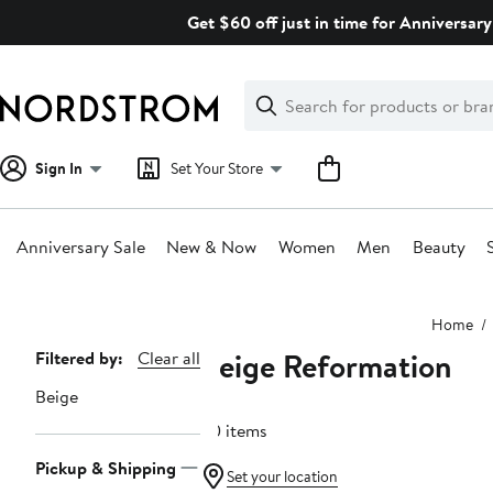
Skip
Get $60 off just in time for Anniversary
navigation
Clear
Search
Clear
Search
Text
Sign In
Set Your Store
Anniversary Sale
New & Now
Women
Men
Beauty
Main
Home
content
Beige Reformation
Page
Filtered by:
Clear all
Navigation
Beige
30 items
Pickup & Shipping
Set your location