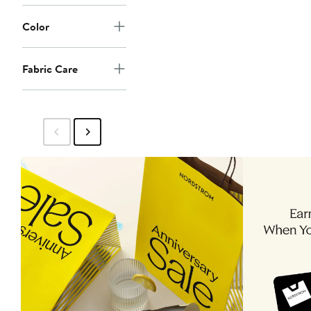
Color
Fabric Care