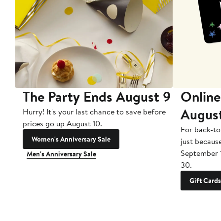
The Party Ends August 9
Online
Augus
Hurry! It's your last chance to save before
prices go up August 10.
For back-to
Women's Anniversary Sale
just becaus
September 
Men's Anniversary Sale
30.
Gift Cards