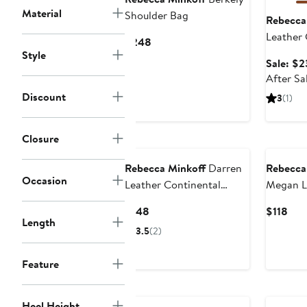
Material
Shoulder Bag
Rebecca
Leather
Current
$248
Style
Price
Sale: $2
$248
After Sa
Discount
3
(1)
Closure
Rebecca Minkoff
Darren
Rebecca
Occasion
Leather Continental
Megan L
Wallet
Current
Cur
$148
$118
Length
Price
Pric
3.5
(2)
$148
$11
Feature
Heel Height