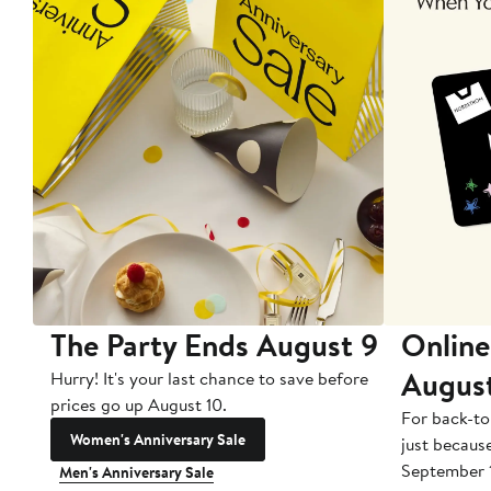
The Party Ends August 9
Online
Augus
Hurry! It's your last chance to save before
prices go up August 10.
For back-to
Women's Anniversary Sale
just becaus
September 
Men's Anniversary Sale