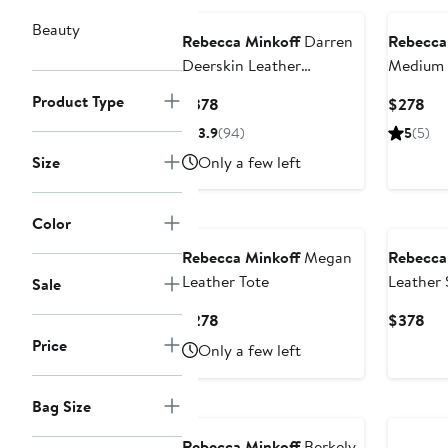
Beauty
Rebecca Minkoff
Darren
Rebecca
Deerskin Leather
Medium 
Shoulder Bag
Bag
Product Type
Current
Cur
$378
$278
Price
Pri
3.9
(94)
5
(5)
$378
$2
Size
Only a few left
Color
Rebecca Minkoff
Megan
Rebecca
Leather Tote
Leather 
Sale
Current
Cur
$278
$378
Price
Pri
Price
Only a few left
$278
$3
Annivers
Bag Size
Rebecca Minkoff
Berkely