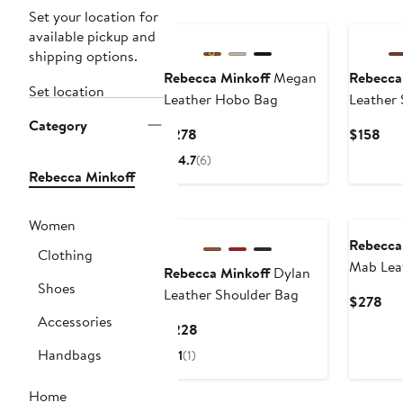
Set your location for
available pickup and
shipping options.
Rebecca Minkoff
Megan
Rebecca
Set location
Leather Hobo Bag
Leather 
Category
Current
Cur
$278
$158
Price
Pri
4.7
(6)
$278
$15
Rebecca Minkoff
Women
Rebecca
Clothing
Mab Lea
Rebecca Minkoff
Dylan
Shoes
Bag
Leather Shoulder Bag
Cur
$278
Pri
Accessories
Current
$228
$2
Price
Handbags
1
(1)
$228
Home