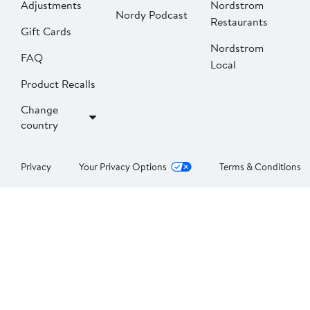
Adjustments
Nordstrom
Nordy Podcast
Restaurants
Gift Cards
Nordstrom
FAQ
Local
Product Recalls
Change
country
Privacy
Your Privacy Options
Terms & Conditions