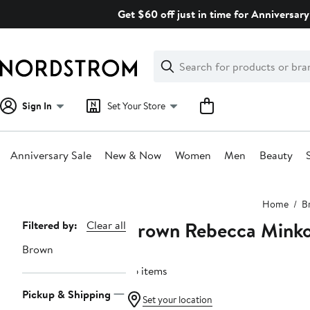
Skip
Get $60 off just in time for Anniversary
navigation
Clear
Search
Clear
Search
Text
Sign In
Set Your Store
Anniversary Sale
New & Now
Women
Men
Beauty
Main
Home
B
content
Brown Rebecca Minko
Page
Filtered by:
Clear all
Navigation
Brown
36 items
Pickup & Shipping
Set your location