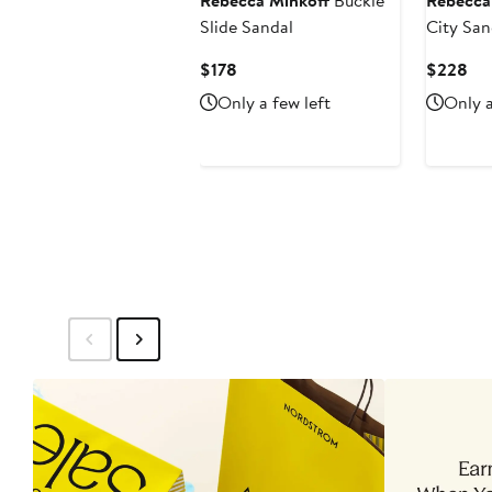
Rebecca Minkoff
Buckle
Rebecca
Slide Sandal
City San
Current
Cur
$178
$228
Price
Pri
Only a few left
Only a
$178
$2