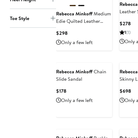
Rebecca
Leather 
Rebecca Minkoff
Medium
Toe Style
Edie Quilted Leather
Cur
$278
Crossbody Bag
Pri
Current
1
(1)
$298
$2
Price
Only a
Only a few left
$298
Rebecca Minkoff
Chain
Rebecca
Slide Sandal
Skinny L
Current
Cur
$178
$698
Price
Pri
Only a few left
Only a
$178
$6