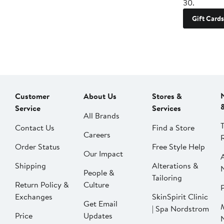
30.
Gift Cards
Customer
About Us
Stores &
Service
Services
All Brands
Contact Us
Find a Store
Careers
Order Status
Free Style Help
Our Impact
Shipping
Alterations &
People &
Tailoring
Return Policy &
Culture
P
Exchanges
SkinSpirit Clinic
Get Email
| Spa Nordstrom
Price
Updates