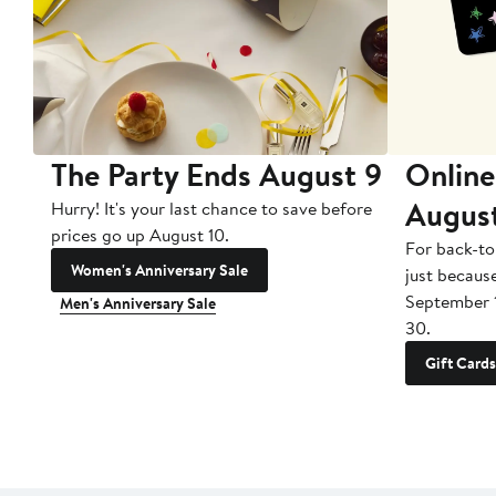
The Party Ends August 9
Online
Augus
Hurry! It's your last chance to save before
prices go up August 10.
For back-to
Women's Anniversary Sale
just becaus
September 
Men's Anniversary Sale
30.
Gift Cards