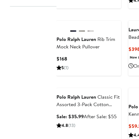
4.
price
$69.50
Laur
Bead
Polo Ralph Lauren
Rib Trim
Gow
Mock Neck Pullover
$39
New 
Current
$168
Price
On
5
(1)
$168
Anniversary Sale
Polo Ralph Lauren
Classic Fit
Assorted 3-Pack Cotton
Polo
Boxers
Kenn
Sale
After
Sale: $35.99
After Sale: $55
price
sale
4.8
(13)
$59.
$35.99
price
4.
$55