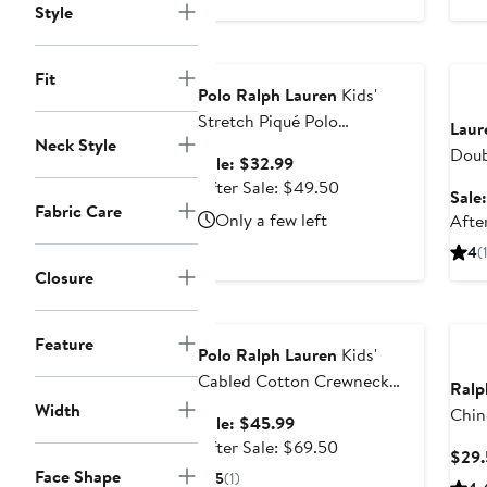
$128
Style
Anniversary Sale
Ann
Fit
Polo Ralph Lauren
Kids'
Stretch Piqué Polo
Laur
Neck Style
(Nordstrom Exclusive)
Doub
Sale
Sale: $32.99
Blen
price
After
After Sale: $49.50
Sale
$32.99
sale
Fabric Care
Only a few left
Afte
price
4
(
$49.50
Closure
Anniversary Sale
Feature
Polo Ralph Lauren
Kids'
Cabled Cotton Crewneck
Ralp
Sweater (Nordstrom
Width
Chin
Sale
Sale: $45.99
Exclusive)
price
After
After Sale: $69.50
$29.
$45.99
sale
Face Shape
5
(1)