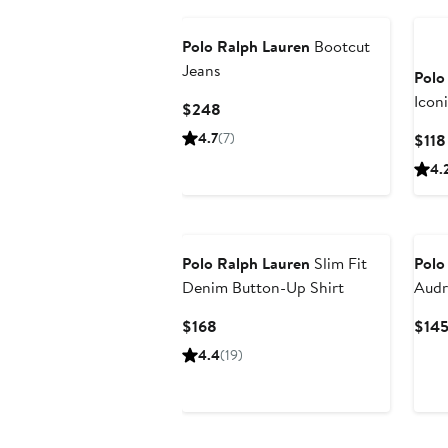
Polo Ralph Lauren
Bootcut
Jeans
Polo
Icon
Current
$248
Price
4.7
(7)
$118
$248
4.
Polo Ralph Lauren
Slim Fit
Polo
Denim Button-Up Shirt
Audr
with
Current
$168
$14
Price
4.4
(19)
$168