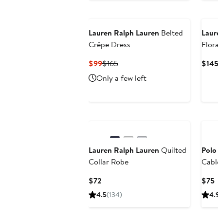
Ne
Lauren Ralph Lauren
Belted
Laur
Crêpe Dress
Flora
Blou
Current
Previous
$99
$165
$14
Price
Price
Only a few left
$99
$165
Lauren Ralph Lauren
Quilted
Polo
Collar Robe
Cabl
Swea
Current
C
$72
$75
Price
P
4.5
(134)
4.
$72