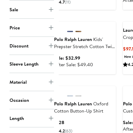
Afte
4.7
(11)
$152.76
$228
Sale
to
Anniversary Sale
$228
Price
Laur
Crop
Polo Ralph Lauren
Kids'
Discount
Prepster Stretch Cotton Twill
$97.
Shorts (Nordstrom Exclusive)
New 
Sale
Sale: $32.99
Sleeve Length
price
After
After Sale: $49.40
4.
$32.99
sale
price
Material
Ann
$49.40
Occasion
Polo Ralph Lauren
Oxford
Polo
Cotton Button-Up Shirt
Cust
Polo
Length
Current
$128
Sale
Price
Afte
4.2
(63)