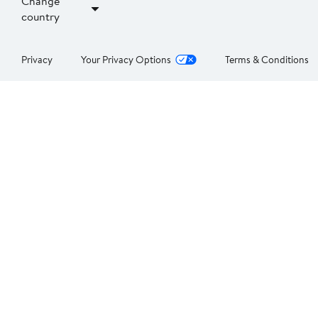
Change
country
Privacy
Your Privacy Options
Terms & Conditions