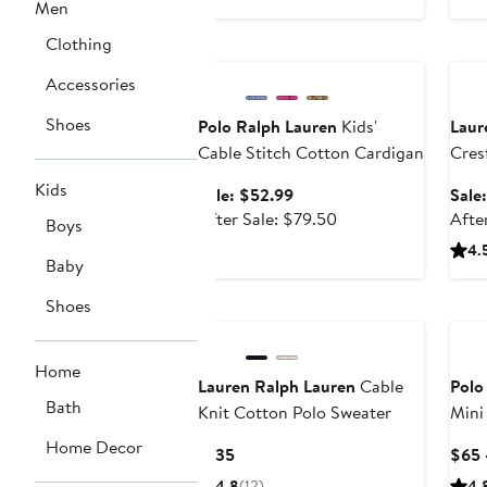
price
Men
$400
Clothing
Anniversary Sale
Ann
Accessories
Shoes
Polo Ralph Lauren
Kids'
Laur
Cable Stitch Cotton Cardigan
Cres
Reef
Kids
Sale
Sale: $52.99
Sale
price
After
After Sale: $79.50
Afte
Boys
$52.99
sale
4.
Baby
price
$79.50
Shoes
Home
Lauren Ralph Lauren
Cable
Polo
Bath
Knit Cotton Polo Sweater
Mini
Home Decor
Current
$135
$65 
Price
4.8
(12)
4.