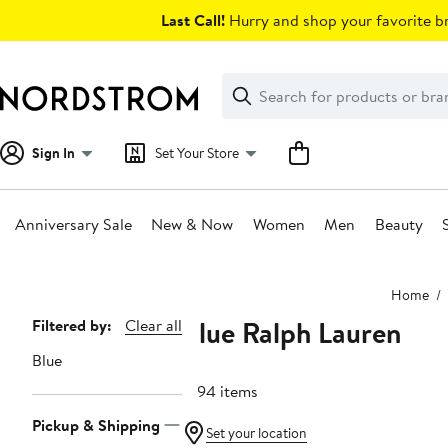
Skip
Last Call!
Hurry and shop your favorite br
navigation
Clear
Search
Clear
Search
Text
Sign In
Set Your Store
Anniversary Sale
New & Now
Women
Men
Beauty
Main
Home
content
Blue Ralph Lauren
Page
Filtered by:
Clear all
Navigation
Blue
1094 items
Pickup & Shipping
Set your location