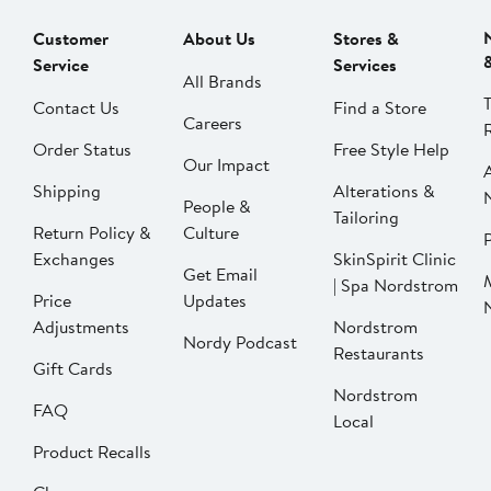
Customer
About Us
Stores &
Service
Services
All Brands
Contact Us
Find a Store
Careers
Order Status
Free Style Help
Our Impact
Shipping
Alterations &
People &
Tailoring
Return Policy &
Culture
P
Exchanges
SkinSpirit Clinic
Get Email
| Spa Nordstrom
Price
Updates
Adjustments
Nordstrom
Nordy Podcast
Restaurants
Gift Cards
Nordstrom
FAQ
Local
Product Recalls