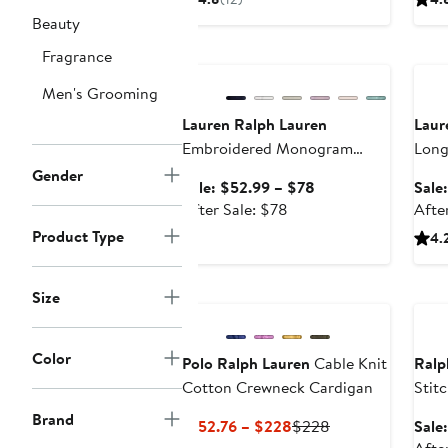
$135
Beauty
Anniversary Sale
Ann
Fragrance
Men's Grooming
Lauren Ralph Lauren
Laur
Embroidered Monogram
Long
Jacquard Fleece Robe
Reef
Gender
Sale
Sale: $52.99 – $78
Sale
After
price
After Sale: $78
Afte
sale
$52.99
Product Type
4.
price
to
$78
$78
Ann
Size
Color
Polo Ralph Lauren
Cable Knit
Ralp
Cotton Crewneck Cardigan
Stit
Brand
Current
Previous
$152.76 – $228
$228
Sale
Price
Price