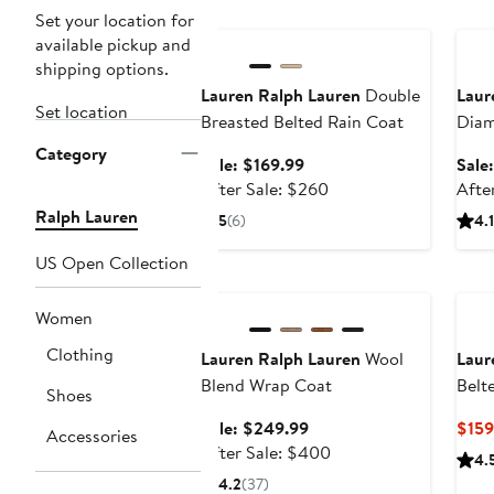
Anniversary Sale
Ann
Set your location for
available pickup and
shipping options.
Lauren Ralph Lauren
Double
Laur
Set location
Breasted Belted Rain Coat
Diam
Coat
Category
Sale
Sale: $169.99
Sale
price
After
After Sale: $260
Afte
$169.99
sale
Ralph Lauren
5
(6)
4.1
price
$260
US Open Collection
Anniversary Sale
Women
Clothing
Lauren Ralph Lauren
Wool
Laur
Blend Wrap Coat
Belt
Shoes
Doub
Sale
Sale: $249.99
$159
Accessories
Coat
price
After
After Sale: $400
4.
$249.99
sale
4.2
(37)