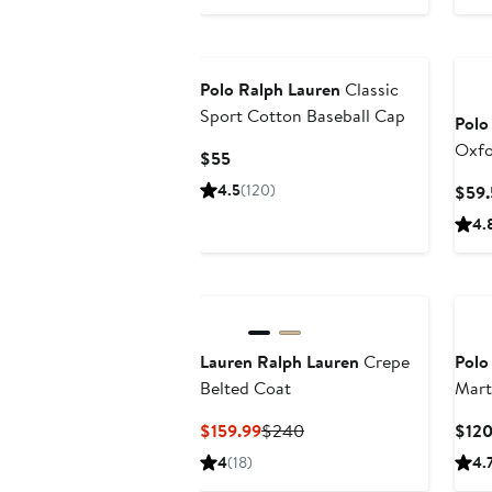
Polo Ralph Lauren
Classic
Sport Cotton Baseball Cap
Polo
Oxfo
Current
$55
Down
Price
4.5
(120)
$59.
$55
4.
Lauren Ralph Lauren
Crepe
Polo
Belted Coat
Mart
Swim
Current
Previous
$159.99
$240
$12
Price
Price
4
(18)
4.
$159.99
$240