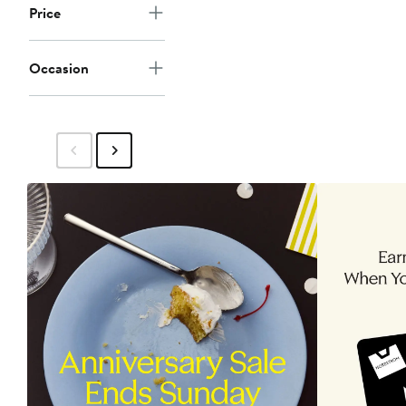
Price
Occasion