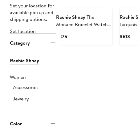
Set your location for
available pickup and
Rachie Shnay
The
Rachie 
shipping options.
Monaco Bracelet Watch,
Turquois
Set location
40mm
36mm
Current
Cur
$375
$613
Category
Price
Pri
$375
$61
Rachie Shnay
Women
Accessories
Jewelry
Color