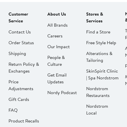
Customer
About Us
Stores &
Service
Services
All Brands
Contact Us
Find a Store
Careers
Order Status
Free Style Help
Our Impact
Shipping
Alterations &
People &
Tailoring
Return Policy &
Culture
P
Exchanges
SkinSpirit Clinic
Get Email
| Spa Nordstrom
Price
Updates
Adjustments
Nordstrom
Nordy Podcast
Restaurants
Gift Cards
Nordstrom
FAQ
Local
Product Recalls