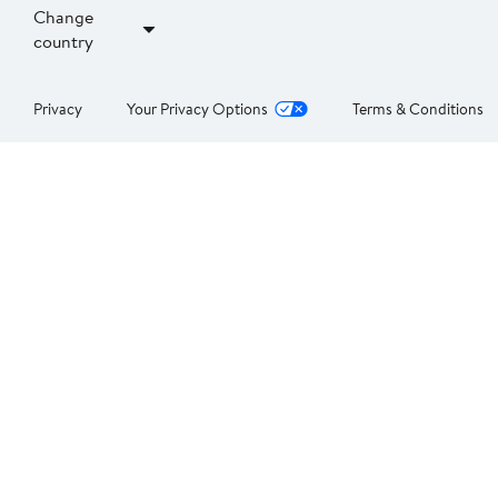
Change
country
Privacy
Your Privacy Options
Terms & Conditions