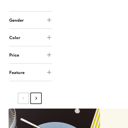
Gender
Color
Price
Feature