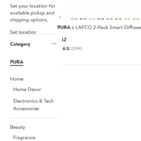
Set your location for
available pickup and
Previous
shipping options.
PURA
x LAFCO 2-Pack Smart Diffuser 
Set location
Current
$42
Category
Price
4.5
(3299)
$42
PURA
Home
Home Decor
Electronics & Tech
Accessories
Beauty
Fragrance