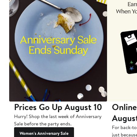
Prices Go Up August 10
Online
Augus
Hurry! Shop the last week of Anniversary
Sale before the party ends.
For back-to
Women's Anniversary Sale
just becaus