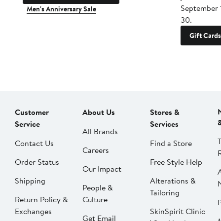
September 
Men's Anniversary Sale
30.
Gift Cards
Customer
About Us
Stores &
Service
Services
All Brands
Contact Us
Find a Store
Careers
Order Status
Free Style Help
Our Impact
Shipping
Alterations &
People &
Tailoring
Return Policy &
Culture
P
Exchanges
SkinSpirit Clinic
Get Email