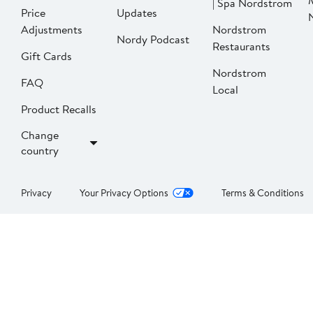
| Spa Nordstrom
Price
Updates
Adjustments
Nordstrom
Nordy Podcast
Restaurants
Gift Cards
Nordstrom
FAQ
Local
Product Recalls
Change
country
Privacy
Your Privacy Options
Terms & Conditions