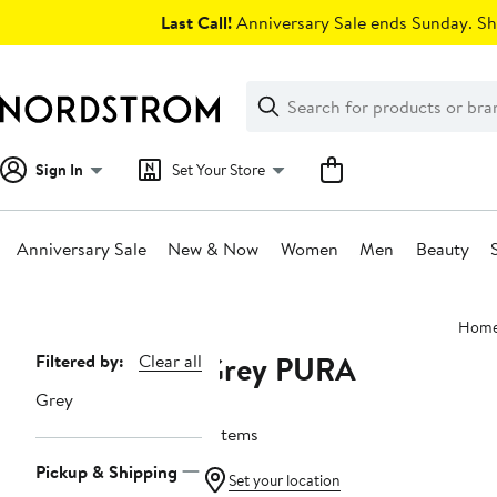
Skip
Last Call!
Anniversary Sale ends Sunday. Sh
navigation
Clear
Search
Clear
Search
Text
Sign In
Set Your Store
Anniversary Sale
New & Now
Women
Men
Beauty
Main
Hom
content
Grey PURA
Page
Filtered by:
Clear all
Navigation
Grey
3 items
Pickup & Shipping
Set your location