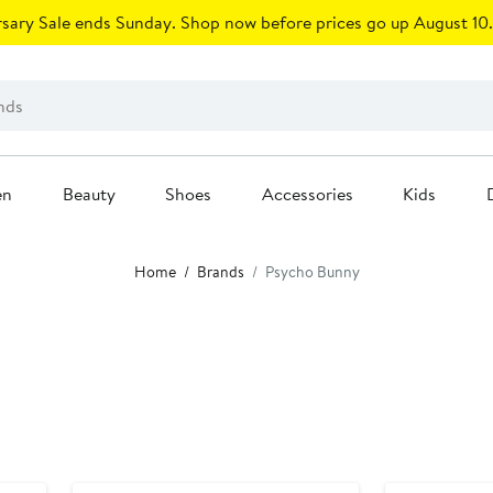
sary Sale ends Sunday. Shop now before prices go up August 10.
en
Beauty
Shoes
Accessories
Kids
Home
Brands
Psycho Bunny