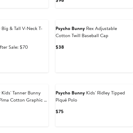
$98
Price
$98
e
y
Big & Tall V-Neck T-
Psycho Bunny
Rex Adjustable
Cotton Twill Baseball Cap
ale
After
Current
fter Sale: $70
$38
rice
sale
Price
41.99
price
$38
$70
y
Kids' Tanner Bunny
Psycho Bunny
Kids' Ridley Tipped
Pima Cotton Graphic T-
Piqué Polo
t
evious
Current
$75
ice
Price
0
50
$75