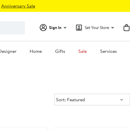
Anniversary Sale
Sign In
Set Your Store
Designer
Home
Gifts
Sale
Services
Sort:
Sort: Featured