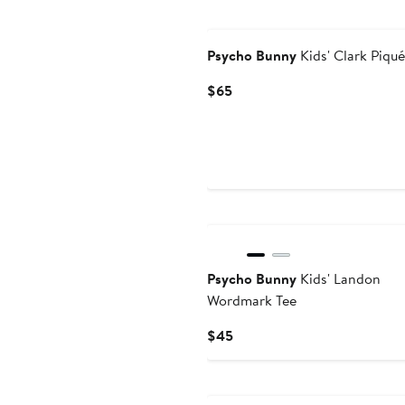
$128
Psycho Bunny
Kids' Clark Piqué
Current
$65
Price
$65
Psycho Bunny
Kids' Landon
Wordmark Tee
Current
$45
Price
$45