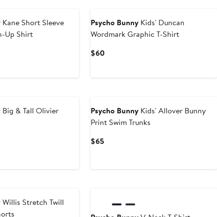
y
Kane Short Sleeve
Psycho Bunny
Kids' Duncan
n-Up Shirt
Wordmark Graphic T-Shirt
Current
$60
Price
$60
y
Big & Tall Olivier
Psycho Bunny
Kids' Allover Bunny
Print Swim Trunks
Current
$65
Price
$65
y
Willis Stretch Twill
horts