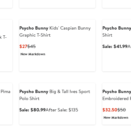
$50.99
price
$35
$50
$85
Anniversary Sal
Psycho Bunny
Kids' Caspian Bunny
Psycho Bunn
Graphic T-Shirt
Shirt
k T-
Current
Previous
S
$27
$45
Sale: $41.99
A
Price
Price
p
New Markdown
$27
$45
$
Anniversary Sale
 Pima
Psycho Bunny
Big & Tall Ives Sport
Psycho Bunn
Polo Shirt
Embroidered 
Shirt
Sale
After
Curren
Pr
Sale: $80.99
After Sale: $135
$32.50
$50
price
sale
Price
Pr
New Markdown
$80.99
price
$32.5
$
$135