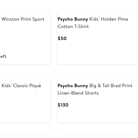
y
Winston Print Sport
Psycho Bunny
Kids' Holden Pima
Cotton T-Shirt
Current
$50
Price
$50
left
y
Kids' Classic Piqué
Psycho Bunny
Big & Tall Brad Print
Linen-Blend Shorts
ous
Current
$130
Price
$130