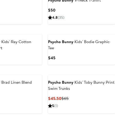
Psycho Bunny
V-Neck T-Shirt
Current
$50
Price
4.8
(35)
$50
y
Kids' Ray Cotton
Psycho Bunny
Kids' Bodie Graphic
rt
Tee
Current
$45
Price
$45
y
Brad Linen Blend
Psycho Bunny
Kids' Toby Bunny Print
Swim Trunks
Current
Previous
$45.50
$65
Price
Price
5
(1)
$45.50
$65