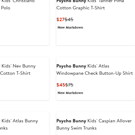
y
Kids' Christiano
Psycho Bunny
Kids' Tanner Pima
 Polo
Cotton Graphic T-Shirt
t
evious
Current
Previous
$27
$45
ice
Price
Price
New Markdown
0
65
$27
$45
y
Kids' Nev Bunny
Psycho Bunny
Kids' Atlas
Cotton T-Shirt
Windowpane Check Button-Up Shirt
ous
Current
Previous
$45
$75
Price
Price
New Markdown
$45
$75
y
Kids' Atlas Bunny
Psycho Bunny
Kids' Caspian Allover
unks
Bunny Swim Trunks