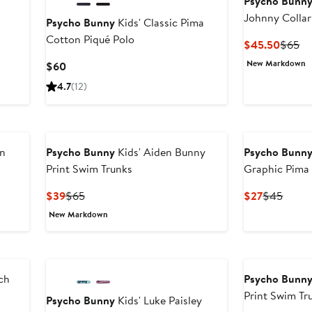
Psycho Bunn
Johnny Collar
Psycho Bunny
Kids' Classic Pima
Cotton Piqué Polo
Curren
Pr
$45.50
$65
Price
Pr
New Markdown
Current
$60
$45.5
$
Price
4.7
(12)
$60
on
Psycho Bunny
Kids' Aiden Bunny
Psycho Bunn
Print Swim Trunks
Graphic Pima 
Current
Previous
Current
Previ
$39
$65
$27
$45
Price
Price
Price
Price
New Markdown
$39
$65
$27
$45
tch
Psycho Bunn
Print Swim Tr
Psycho Bunny
Kids' Luke Paisley