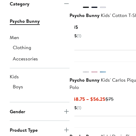
Category
Psycho Bunny
Kids' Cotton T-S
Psycho Bunny
Current
$35
Price
5
(1)
Men
$35
Clothing
Accessories
Kids
Psycho Bunny
Kids' Carlos Piq
Boys
Polo
Current
Previous
$48.75 – $56.25
$75
Price
Price
5
(1)
Gender
$48.75
$75
to
$56.25
Product Type