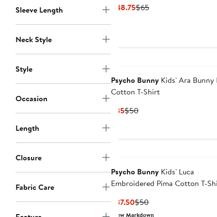
Current
Previous
$48.75
$65
Sleeve Length
Price
Price
$48.75
$65
Neck Style
Style
Psycho Bunny
Kids' Ara Bunny
Cotton T-Shirt
Occasion
Current
Previous
$35
$50
Price
Price
Length
$35
$50
Closure
Psycho Bunny
Kids' Luca
Embroidered Pima Cotton T-Shi
Fabric Care
Current
Previous
$37.50
$50
Price
Price
New Markdown
Feature