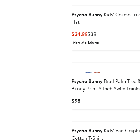
Psycho Bunny
Kids' Cosmo Tru
Hat
Current
Previous
$24.99
$38
Price
Price
New Markdown
$24.99
$38
Psycho Bunny
Brad Palm Tree 
Bunny Print 6-Inch Swim Trunk
Current
$98
Price
$98
Psycho Bunny
Kids' Van Graph
Cotton T-Shirt