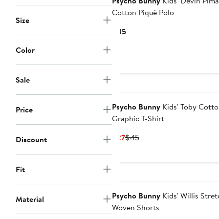
Psycho Bunny
Kids' Devin Pima
Cotton Piqué Polo
Size
Current
$85
Price
Color
$85
Sale
Psycho Bunny
Kids' Toby Cott
Price
Graphic T-Shirt
Current
Previous
$27
$45
Discount
Price
Price
$27
$45
Fit
Psycho Bunny
Kids' Willis Stre
Material
Woven Shorts