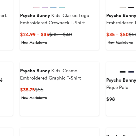
hirt
Psycho Bunny
Kids' Classic Logo
Psycho Bunn
Embroidered Crewneck T-Shirt
Embroidered 
Shirt
Current
Previous
Cur
$24.99 – $35
$35 – $40
$35 – $50
$5
Price
Price
Pri
New Markdown
New Markdown
$24.99
$35
$3
to
to
to
$35
$40
$5
Psycho Bunny
Kids' Cosmo
Embroidered Graphic T-Shirt
ué
Psycho Bunn
Piqué Polo
Current
Previous
$35.75
$55
Price
Price
New Markdown
Current
$98
$35.75
$55
Price
$98