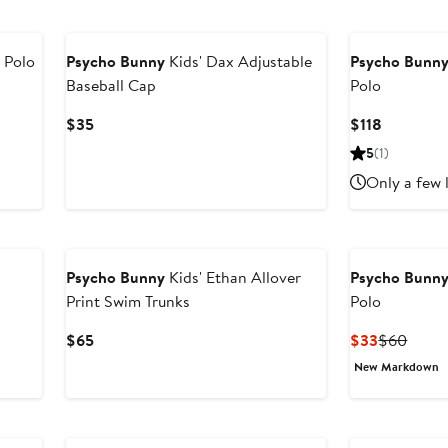
 Polo
Psycho Bunny
Kids' Dax Adjustable
Psycho Bunn
Baseball Cap
Polo
Current
Current
$35
$118
Price
Price
5
(1)
$35
$118
Only a few 
New
Psycho Bunny
Kids' Ethan Allover
Psycho Bunn
Print Swim Trunks
Polo
Current
Current
Previ
$65
$33
$60
Price
Price
Price
New Markdown
$65
$33
$60