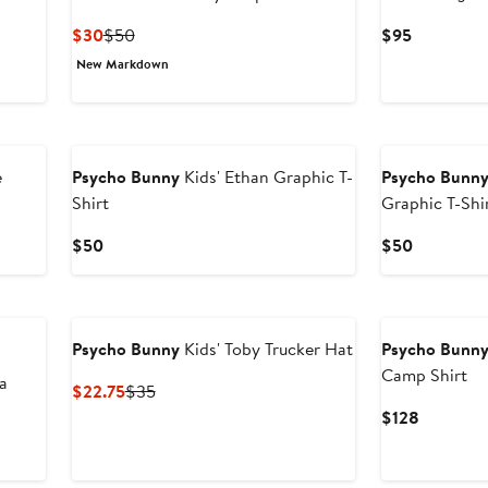
Current
Previous
Current
$30
$50
$95
Price
Price
Price
New Markdown
$30
$50
$95
é
Psycho Bunny
Kids' Ethan Graphic T-
Psycho Bunn
Shirt
Graphic T-Shi
Current
Current
$50
$50
Price
Price
$50
$50
Psycho Bunny
Kids' Toby Trucker Hat
Psycho Bunn
Camp Shirt
a
Current
Previous
$22.75
$35
Price
Price
Current
$128
$22.75
$35
Price
$128