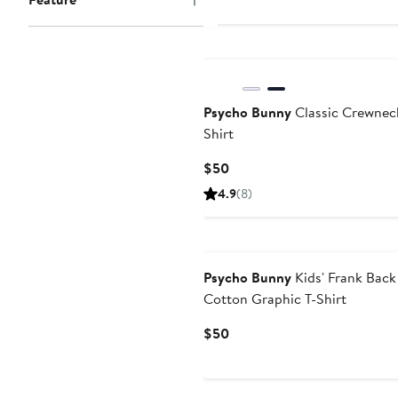
$37.50
$50
Psycho Bunny
Classic Crewnec
Shirt
Current
$50
Price
4.9
(8)
$50
Psycho Bunny
Kids' Frank Back
Cotton Graphic T-Shirt
Current
$50
Price
$50