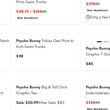
Print Swim Trunks
Current
Previ
$39
$65
Price
Price
New Markdown
Current
Previous
$48.75 – $65
$65
$39
$65
Price
Price
Only a few 
New Markdown
$48.75
$65
to
$65
 Patch
Psycho Bunny
Tobias Geo Print 6-
Inch Swim Trunks
Psycho Bunn
Graphic T-Shi
Current
$98
Price
Current
$85
$98
Price
$85
Anniversary Sale
Psycho Bunny
Big & Tall Chris
Psycho Bunn
rt
Graphic Tee
Embroidered 
T-Shirt
Sale
After
Current
Previ
Sale: $50.99
After Sale: $85
$35
$50
price
sale
Price
Price
New Markdown