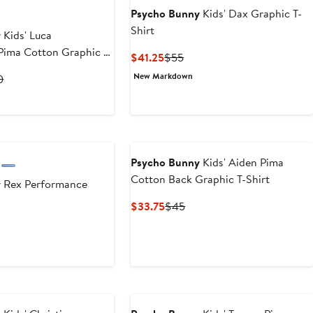
Psycho Bunny
Kids' Dax Graphic T-
Shirt
y
Kids' Luca
Pima Cotton Graphic T-
Current
Previous
$41.25
$55
Price
Price
New Markdown
rent
Previous
0
$41.25
$55
ce
Price
5
$50
0
Psycho Bunny
Kids' Aiden Pima
Cotton Back Graphic T-Shirt
y
Rex Performance
Current
Previous
$33.75
$45
Price
Price
$33.75
$45