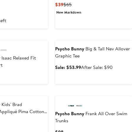
ous
Current
Previous
$39
$65
Price
Price
New Markdown
$39
$65
left
Anniversary Sale
Psycho Bunny
Big & Tall Nev Allover
Graphic Tee
y
Isaac Relaxed Fit
rt
Sale
After
Sale: $53.99
After Sale: $90
price
sale
$53.99
price
$90
y
Kids' Brad
Appliqué Pima Cotton
Psycho Bunny
Frank All Over Swim
Trunks
ous
Current