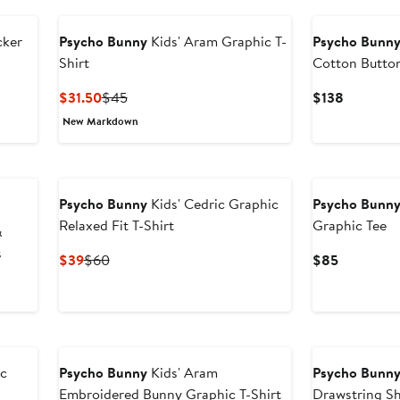
cker
Psycho Bunny
Kids' Aram Graphic T-
Psycho Bunn
Shirt
Cotton Butto
Current
Previous
Current
$31.50
$45
$138
Price
Price
Price
New Markdown
$31.50
$45
$138
Psycho Bunny
Kids' Cedric Graphic
Psycho Bunn
Relaxed Fit T-Shirt
Graphic Tee
&
s
Current
Previous
Current
$39
$60
$85
Price
Price
Price
$39
$60
$85
ic
Psycho Bunny
Kids' Aram
Psycho Bunn
Embroidered Bunny Graphic T-Shirt
Drawstring S