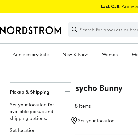
Skip
Last Call!
Anniver
navigation
Clear
Search
Clear
Search
Text
Anniversary Sale
New & Now
Women
M
Main
content
Psycho Bunny
Page
Pickup & Shipping
Navigation
Set your location for
128 items
available pickup and
shipping options.
Set your location
Set location