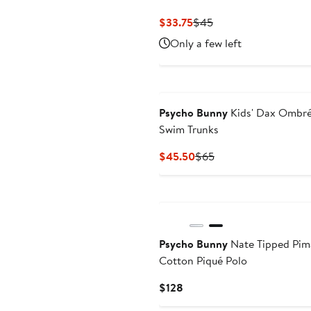
Current
Previous
$33.75
$45
Price
Price
Only a few left
$33.75
$45
Psycho Bunny
Kids' Dax Ombr
Swim Trunks
Current
Previous
$45.50
$65
Price
Price
$45.50
$65
Psycho Bunny
Nate Tipped Pim
Cotton Piqué Polo
Current
$128
Price