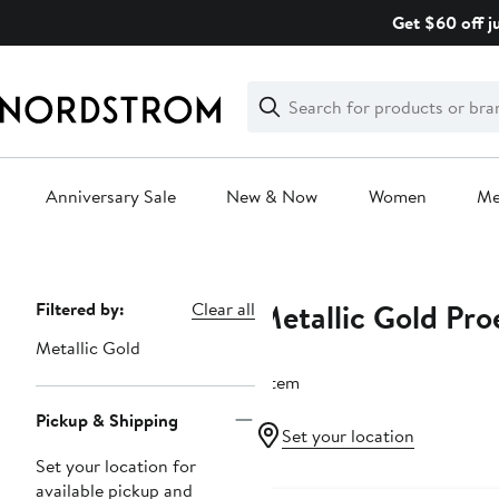
Skip
Get $60 off j
navigation
Clear
Search
Clear
Search
Text
Anniversary Sale
New & Now
Women
M
Main
content
Metallic Gold Pro
Page
Filtered by:
Clear all
Navigation
Metallic Gold
1 item
Pickup & Shipping
Set your location
Set your location for
available pickup and