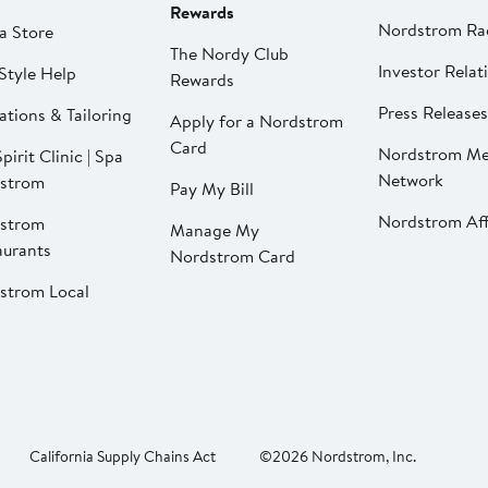
Rewards
Nordstrom Ra
a Store
The Nordy Club
Investor Relat
Style Help
Rewards
Press Releases
ations & Tailoring
Apply for a Nordstrom
Card
Nordstrom Me
pirit Clinic | Spa
Network
strom
Pay My Bill
Nordstrom Affi
strom
Manage My
aurants
Nordstrom Card
strom Local
California Supply Chains Act
©2026 Nordstrom, Inc.