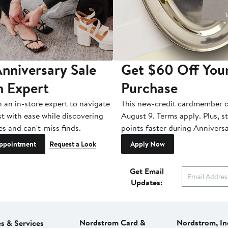
nniversary Sale
Get $60 Off You
n Expert
Purchase
h an in-store expert to navigate
This new-credit cardmember o
st with ease while discovering
August 9. Terms apply. Plus, s
es and can't-miss finds.
points faster during Anniversa
ppointment
Request a Look
Apply Now
Get Email
Updates:
Nordstrom Card &
Nordstrom, In
es & Services