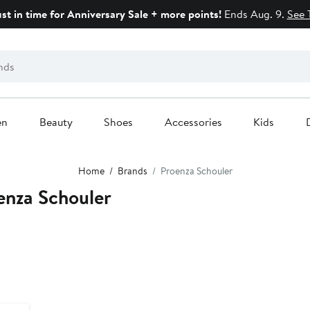
ust in time for Anniversary Sale + more points!
Ends Aug. 9.
See 
en
Beauty
Shoes
Accessories
Kids
Home
Brands
Proenza Schouler
enza Schouler