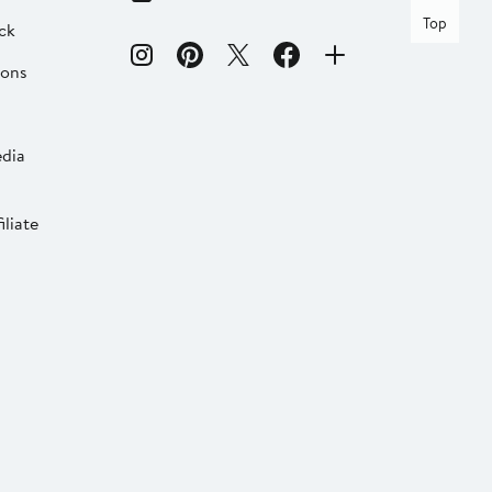
Top
ck
ions
dia
liate