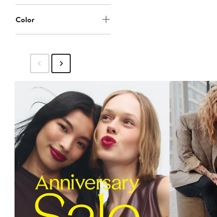
Color