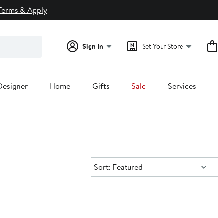
Terms & Apply
Sign In
Set Your Store
Designer
Home
Gifts
Sale
Services
Sort:
Sort: Featured