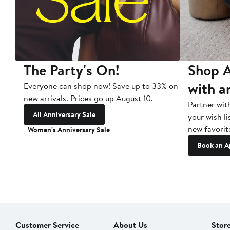
The Party's On!
Shop A
with a
Everyone can shop now! Save up to 33% on
new arrivals. Prices go up August 10.
Partner wit
All Anniversary Sale
your wish li
new favorit
Women's Anniversary Sale
Book an A
Customer Service
About Us
Stor