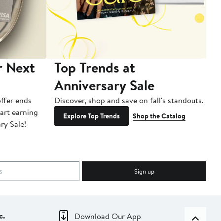
r Next
Top Trends at
S
Anniversary Sale
B
ffer ends
Discover, shop and save on fall's standouts.
Am
tart earning
La
Explore Top Trends
Shop the Catalog
ry Sale!
ot
Sign up
c.
Download Our App