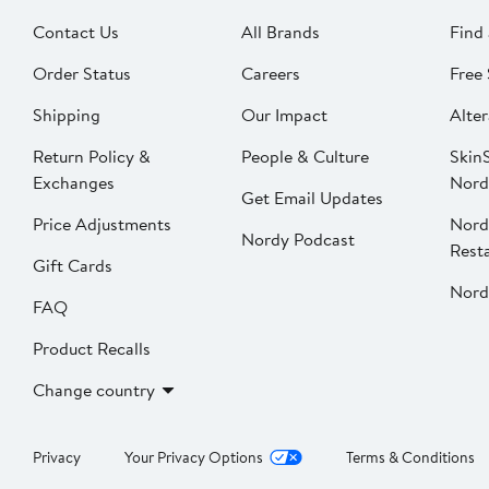
Contact Us
All Brands
Find 
Order Status
Careers
Free 
Shipping
Our Impact
Alter
Return Policy &
People & Culture
SkinS
Exchanges
Nord
Get Email Updates
Price Adjustments
Nord
Nordy Podcast
Rest
Gift Cards
Nord
FAQ
Product Recalls
Change country
Privacy
Your Privacy Options
Terms & Conditions