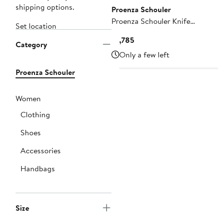
shipping options.
Proenza Schouler
Proenza Schouler Knife
Set location
Pleat Cloqué Skirt
Current
$1,785
Category
Price
Only a few left
$1,785
Proenza Schouler
Women
Clothing
Shoes
Accessories
Handbags
Size