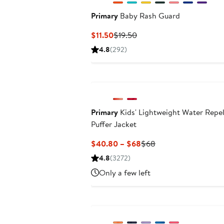
Primary
Baby Rash Guard
Current
Previous
$11.50
$19.50
Price
Price
4.8
(292)
$11.50
$19.50
Primary
Kids' Lightweight Water Repel
Puffer Jacket
Current
Previous
$40.80 – $68
$68
Price
Price
4.8
(3272)
$40.80
$68
Only a few left
to
$68