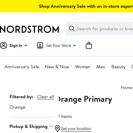
Skip
Shop Anniversary Sale with an in-store expert
navigation
Clear
Search
Clear
Search
Text
Sign In
Set Your Store
Anniversary Sale
New & Now
Women
Men
Beauty
Main
Home
content
Orange Primary
Page
Filtered by:
Clear all
Navigation
Orange
49 items
Pickup & Shipping
Set your location