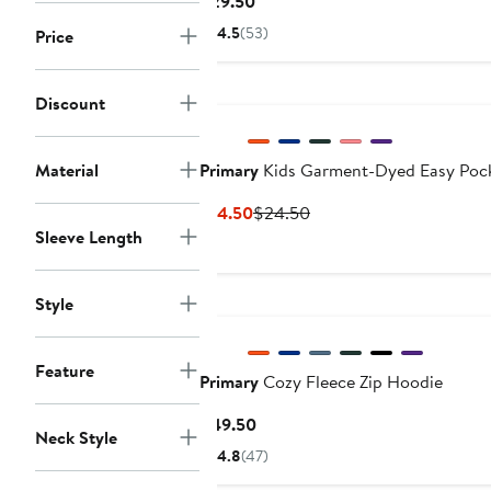
Current
$29.50
Price
4.5
(53)
Price
$29.50
Discount
Material
Primary
Kids Garment-Dyed Easy Pock
Current
Previous
$14.50
$24.50
Price
Price
Sleeve Length
$14.50
$24.50
Style
Feature
Primary
Cozy Fleece Zip Hoodie
Current
$49.50
Neck Style
Price
4.8
(47)
$49.50