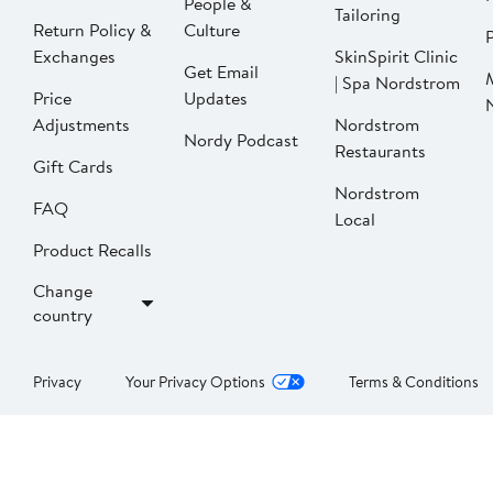
People &
Tailoring
Return Policy &
Culture
P
Exchanges
SkinSpirit Clinic
Get Email
| Spa Nordstrom
Price
Updates
Adjustments
Nordstrom
Nordy Podcast
Restaurants
Gift Cards
Nordstrom
FAQ
Local
Product Recalls
Change
country
Privacy
Your Privacy Options
Terms & Conditions