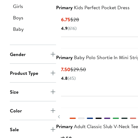
Girls
Primary
Kids Perfect Pocket Dress
Boys
Current
Previous
$16.75
$28
Price
Price
4.9
(616)
Baby
$16.75
$28
Gender
Primary
Baby Polo Shortie In Mini Str
Current
Previous
$17.50
$29.50
Product Type
Price
Price
4.8
(45)
$17.50
$29.50
Size
Color
Previous
Primary
Adult Classic Slub V-Neck Tee
Sale