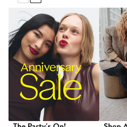
The Party's On!
Shop A