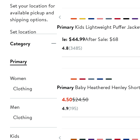
Anniversary Sale
Set your location for
available pickup and
Previous
shipping options.
Primary
Kids Lightweight Puffer Jacke
Set location
Sale
After
Sale: $44.99
After Sale: $68
Category
price
sale
4.8
(3485)
$44.99
price
$68
Primary
Women
Primary
Baby Heathered Henley Short
Clothing
Current
Previous
$14.50
$24.50
Price
Price
Men
4.9
(195)
$14.50
$24.50
Clothing
Kids
Previous