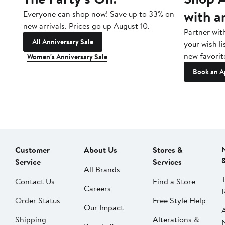
with a
Everyone can shop now! Save up to 33% on
new arrivals. Prices go up August 10.
Partner wit
All Anniversary Sale
your wish li
new favorit
Women's Anniversary Sale
Book an A
Customer
About Us
Stores &
Service
Services
All Brands
Contact Us
Find a Store
Careers
Order Status
Free Style Help
Our Impact
Shipping
Alterations &