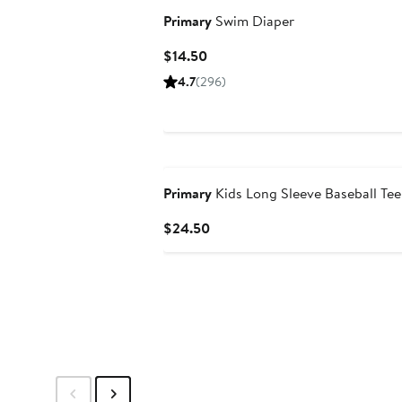
Primary
Swim Diaper
Current
$14.50
Price
4.7
(296)
$14.50
New
Primary
Kids Long Sleeve Baseball Tee
Current
$24.50
Price
$24.50