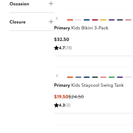
Occasion
Previous
Closure
Primary
Kids Bikini 3-Pack
Current
$32.50
Price
4.7
(78)
$32.50
Previous
Primary
Kids Staycool Swing Tank
Current
Previous
$19.50
$24.50
Price
Price
4.3
(3)
$19.50
$24.50