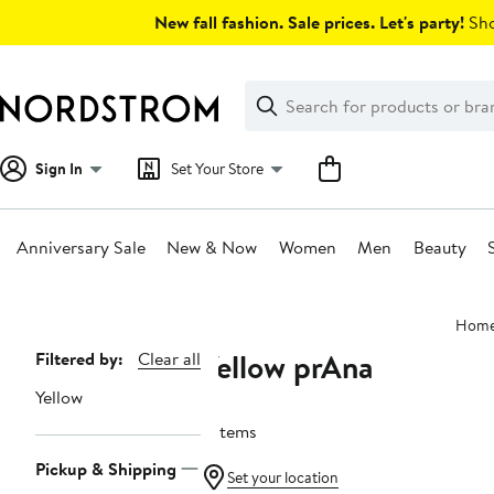
Skip
New fall fashion. Sale prices. Let's party!
Sho
navigation
Clear
Search
Clear
Search
Text
Sign In
Set Your Store
Anniversary Sale
New & Now
Women
Men
Beauty
Main
Hom
content
Yellow prAna
Page
Filtered by:
Clear all
Navigation
Yellow
6 items
Pickup & Shipping
Set your location