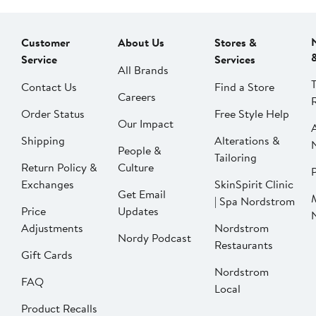
Customer
About Us
Stores &
Service
Services
All Brands
Contact Us
Find a Store
Careers
Order Status
Free Style Help
Our Impact
Shipping
Alterations &
People &
Tailoring
Return Policy &
Culture
P
Exchanges
SkinSpirit Clinic
Get Email
| Spa Nordstrom
Price
Updates
Adjustments
Nordstrom
Nordy Podcast
Restaurants
Gift Cards
Nordstrom
FAQ
Local
Product Recalls