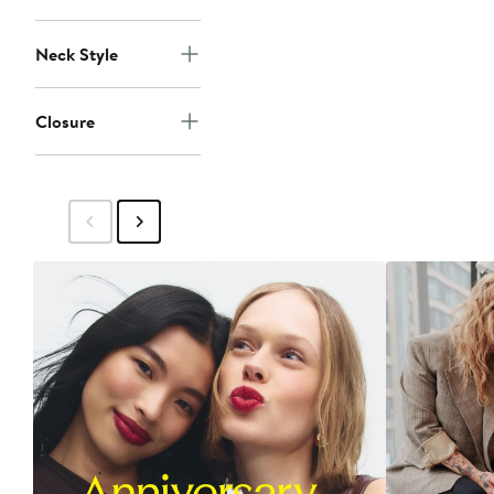
Neck Style
Closure