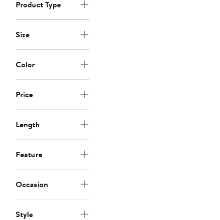
Product Type
Size
Color
Price
Length
Feature
Occasion
Style