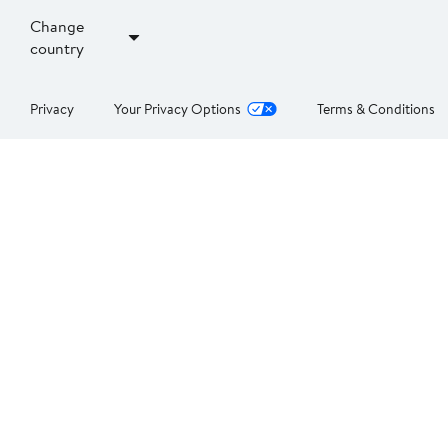
Change
country
Privacy
Your Privacy Options
Terms & Conditions