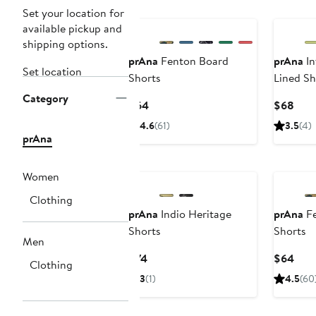
New
Set your location for
available pickup and
shipping options.
prAna
Fenton Board
prAna
In
Set location
Shorts
Lined Sh
Category
Current
Curr
$64
$68
Price
Pric
4.6
(61)
3.5
(4)
$64
$68
prAna
New
Women
Clothing
prAna
Indio Heritage
prAna
Fe
Shorts
Shorts
Men
Current
Curr
$74
$64
Clothing
Price
Pric
3
(1)
4.5
(60
$74
$64