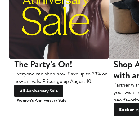
The Party's On!
Shop A
with a
Everyone can shop now! Save up to 33% on
new arrivals. Prices go up August 10.
Partner wit
All Anniversary Sale
your wish li
new favorit
Women's Anniversary Sale
Book an A