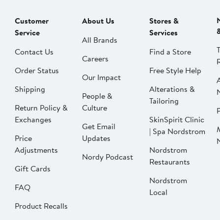
Customer
About Us
Stores &
Service
Services
All Brands
Contact Us
Find a Store
Careers
Order Status
Free Style Help
Our Impact
Shipping
Alterations &
People &
Tailoring
Return Policy &
Culture
P
Exchanges
SkinSpirit Clinic
Get Email
| Spa Nordstrom
Price
Updates
Adjustments
Nordstrom
Nordy Podcast
Restaurants
Gift Cards
Nordstrom
FAQ
Local
Product Recalls