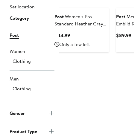
Set location
Post
Women's Pro
Post
Men
Category
Standard Heather Gray
Embiid 
Jackson State Tigers
Philadel
Post
Current
C
$44.99
$89.99
Classic 3-Hit Jersey
Name & 
Price
P
Only a few left
Leggings
$44.99
$
Women
Clothing
Men
Clothing
Gender
Product Type