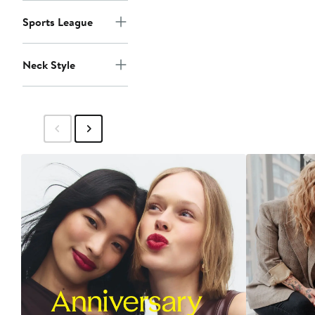
Sports League
Neck Style