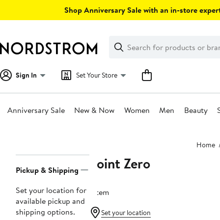
Skip
Shop Anniversary Sale with an in-store expert
navigation
Clear
Search
Clear
Search
Text
Sign In
Set Your Store
Anniversary Sale
New & Now
Women
Men
Beauty
Main
Home
content
Point Zero
Page
Pickup & Shipping
Navigation
Set your location for
1 item
available pickup and
shipping options.
Set your location