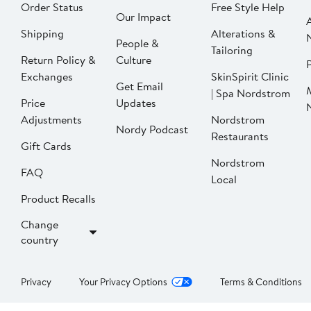
Order Status
Free Style Help
Our Impact
Shipping
Alterations &
People &
Tailoring
Return Policy &
Culture
P
Exchanges
SkinSpirit Clinic
Get Email
| Spa Nordstrom
Price
Updates
Adjustments
Nordstrom
Nordy Podcast
Restaurants
Gift Cards
Nordstrom
FAQ
Local
Product Recalls
Change
country
Privacy
Your Privacy Options
Terms & Conditions