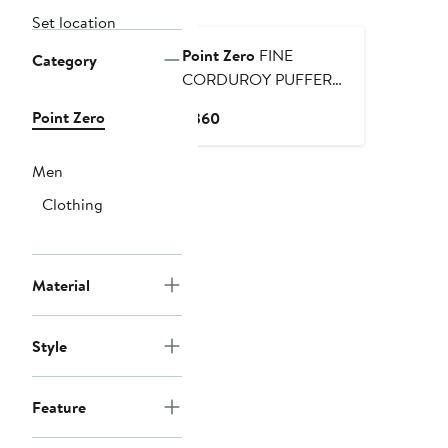
Set location
Point Zero
FINE
Category
CORDUROY PUFFER
JACKET
Point Zero
Current
$360
Price
$360
Men
Clothing
Material
Style
Feature