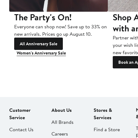
The Party's On!
Shop A
with a
Everyone can shop now! Save up to 33% on
new arrivals. Prices go up August 10.
Partner wit
All Anniversary Sale
your wish li
new favorit
Women's Anniversary Sale
Book an A
Customer
About Us
Stores &
Service
Services
All Brands
Contact Us
Find a Store
Careers