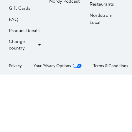
Nordy Podcast
Restaurants
Gift Cards
Nordstrom
FAQ
Local
Product Recalls
Change
country
Privacy
Your Privacy Options
Terms & Conditions