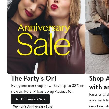
The Party's On!
Shop A
with a
Everyone can shop now! Save up to 33% on
new arrivals. Prices go up August 10.
Partner wit
All Anniversary Sale
your wish li
new favorit
Women's Anniversary Sale