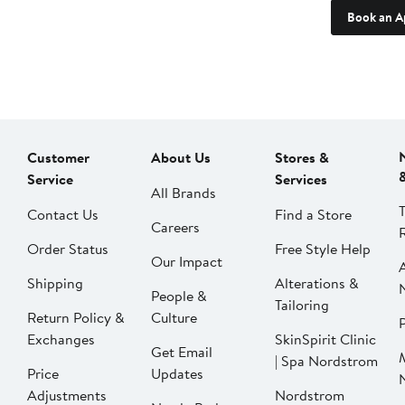
Book an A
Customer
About Us
Stores &
Service
Services
All Brands
Contact Us
Find a Store
Careers
Order Status
Free Style Help
Our Impact
Shipping
Alterations &
People &
Tailoring
Return Policy &
Culture
P
Exchanges
SkinSpirit Clinic
Get Email
| Spa Nordstrom
Price
Updates
Adjustments
Nordstrom