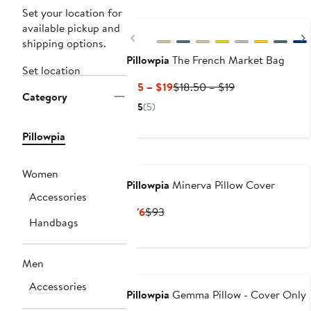
Set your location for
available pickup and
Previous
shipping options.
Pillowpia
The French Market Bag
Set location
Current
Previous
$15 – $19
$18.50 – $19
Category
Price
Price
5
(5)
$15
$18.50
to
to
Pillowpia
$19
$19
Women
Pillowpia
Minerva Pillow Cover
Accessories
Current
Previous
$76
$93
Handbags
Price
Price
$76
$93
Men
Accessories
Pillowpia
Gemma Pillow - Cover Only