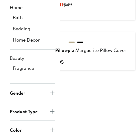
Current
Previous
$41
$49
Home
Price
Price
Bath
$41
$49
Bedding
Home Decor
Pillowpia
Marguerite Pillow Cover
Beauty
Current
$95
Fragrance
Price
$95
Gender
Product Type
Color