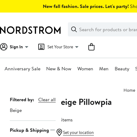
Skip
New fall fashion. Sale prices. Let's party!
Sho
navigation
Clear
Search
Clear
Search
Text
Sign In
Set Your Store
Anniversary Sale
New & Now
Women
Men
Beauty
Main
Home
content
Beige Pillowpia
Page
Filtered by:
Clear all
Navigation
Beige
16 items
Pickup & Shipping
Set your location