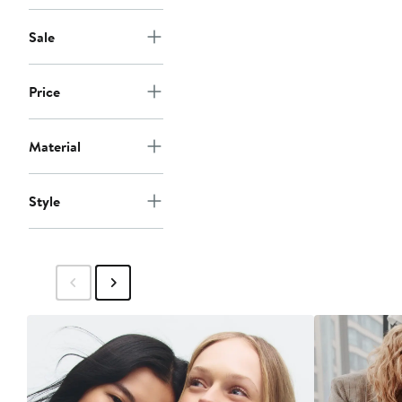
Sale
Price
Material
Style