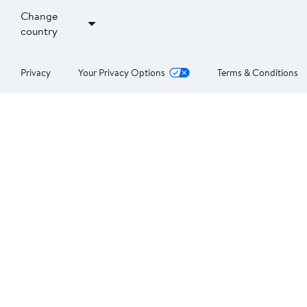
Change
country
Privacy
Your Privacy Options
Terms & Conditions