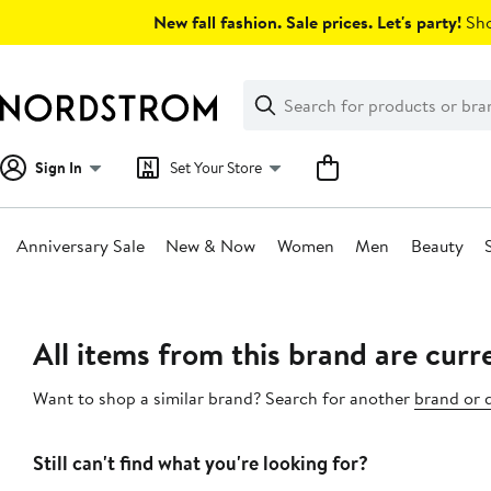
Skip
New fall fashion. Sale prices. Let's party!
Sho
navigation
Clear
Search
Clear
Search
Text
Sign In
Set Your Store
Anniversary Sale
New & Now
Women
Men
Beauty
Main
content
All items from this brand are curre
Want to shop a similar brand? Search for another
brand or 
Still can't find what you're looking for?