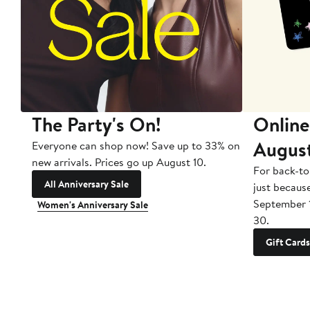
The Party's On!
Online
Augus
Everyone can shop now! Save up to 33% on
new arrivals. Prices go up August 10.
For back-to
All Anniversary Sale
just becaus
September 
Women's Anniversary Sale
30.
Gift Cards