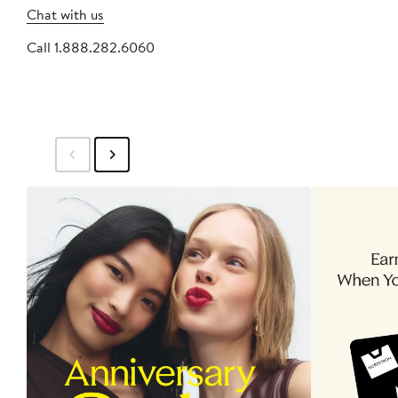
Chat with us
Call 1.888.282.6060