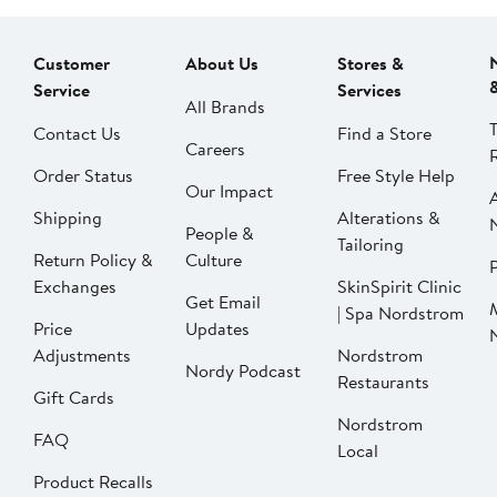
Customer
About Us
Stores &
Service
Services
All Brands
Contact Us
Find a Store
Careers
Order Status
Free Style Help
Our Impact
Shipping
Alterations &
People &
Tailoring
Return Policy &
Culture
P
Exchanges
SkinSpirit Clinic
Get Email
| Spa Nordstrom
Price
Updates
Adjustments
Nordstrom
Nordy Podcast
Restaurants
Gift Cards
Nordstrom
FAQ
Local
Product Recalls