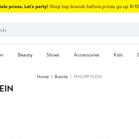
ale prices. Let's party!
Shop top brands before prices go up 8/10
en
Beauty
Shoes
Accessories
Kids
Home
Brands
PHILIPP PLEIN
LEIN