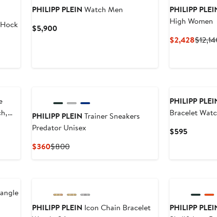
PHILIPP PLEIN
Watch Men
PHILIPP PLEI
High Women
$Hock
Current
$5,900
Price
Curren
$2,428
$12,14
$5,900
Price
$2,42
New
e
PHILIPP PLEI
ch,
Bracelet Wat
PHILIPP PLEIN
Trainer Sneakers
Predator Unisex
Current
$595
Price
Current
Previous
$360
$800
$595
Price
Price
$360
$800
New
iangle
PHILIPP PLEIN
Icon Chain Bracelet
PHILIPP PLEI