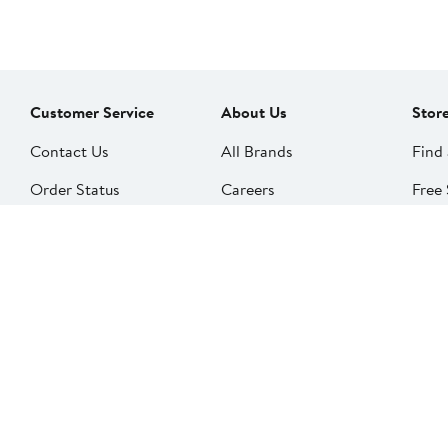
Customer Service
About Us
Stor
Contact Us
All Brands
Find 
Order Status
Careers
Free 
Shipping
Our Impact
Alter
Return Policy &
People & Culture
SkinS
Exchanges
Nord
Get Email Updates
Price Adjustments
Nord
Nordy Podcast
Rest
Gift Cards
Nord
FAQ
Product Recalls