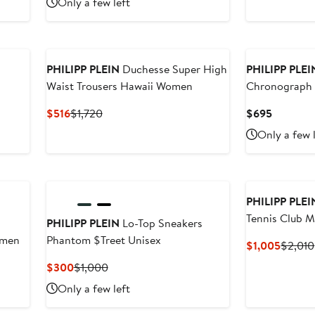
Only a few left
$357
$1,020
to
New
$510
PHILIPP PLEIN
Duchesse Super High
PHILIPP PLEI
Waist Trousers Hawaii Women
Chronograph 
Watch, 44m
Current
Previous
Current
$516
$1,720
$695
Price
Price
Price
Only a few 
$516
$1,720
$695
New
New
PHILIPP PLEI
Tennis Club 
PHILIPP PLEIN
Lo-Top Sneakers
omen
Phantom $Treet Unisex
Curren
$1,005
$2,010
Price
Current
Previous
$300
$1,000
$1,005
Price
Price
Only a few left
$300
$1,000