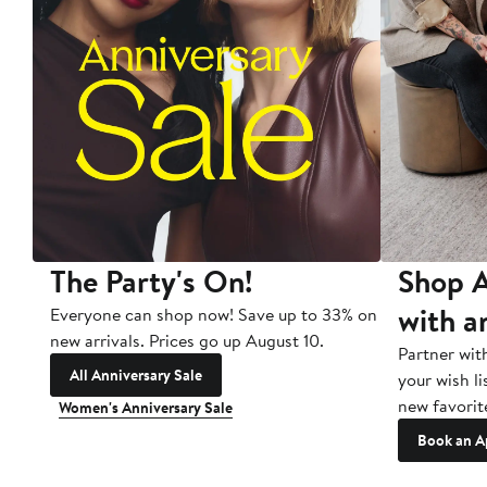
The Party's On!
Shop A
with a
Everyone can shop now! Save up to 33% on
new arrivals. Prices go up August 10.
Partner wit
All Anniversary Sale
your wish li
new favorit
Women's Anniversary Sale
Book an A