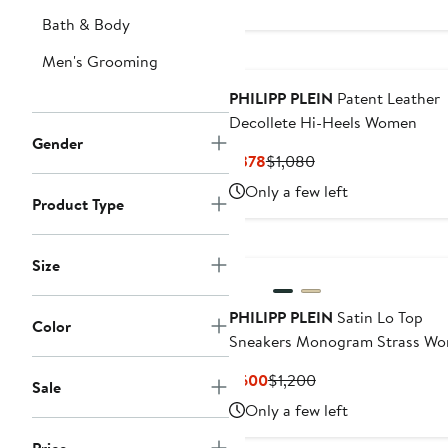
Bath & Body
Men's Grooming
PHILIPP PLEIN
Patent Leather
Decollete Hi-Heels Women
Gender
Current
Previous
$378
$1,080
Price
Price
Only a few left
Product Type
$378
$1,080
New
Size
PHILIPP PLEIN
Satin Lo Top
Color
Sneakers Monogram Strass W
Current
Previous
$600
$1,200
Sale
Price
Price
Only a few left
$600
$1,200