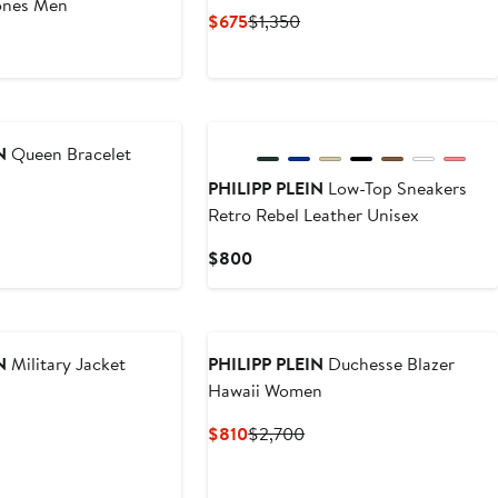
ones Men
Current
Previous
$675
$1,350
Price
Price
evious
$675
$1,350
ice
,180
New
N
Queen Bracelet
PHILIPP PLEIN
Low-Top Sneakers
Retro Rebel Leather Unisex
Current
$800
Price
$800
New
N
Military Jacket
PHILIPP PLEIN
Duchesse Blazer
Hawaii Women
evious
Current
Previous
$810
$2,700
ice
Price
Price
,810
$810
$2,700