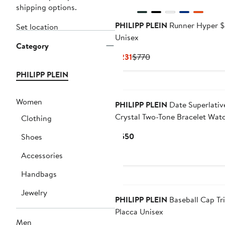
shipping options.
PHILIPP PLEIN
Runner Hyper 
Set location
Unisex
Category
Current
Previous
$231
$770
Price
Price
PHILIPP PLEIN
$231
$770
New
Women
PHILIPP PLEIN
Date Superlativ
Crystal Two-Tone Bracelet Wat
Clothing
28mm
Current
$550
Shoes
Price
Accessories
$550
Handbags
Jewelry
PHILIPP PLEIN
Baseball Cap Tr
Placca Unisex
Men