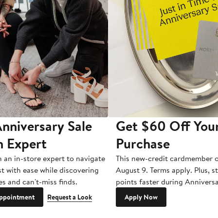
nniversary Sale
Get $60 Off You
n Expert
Purchase
h an in-store expert to navigate
This new-credit cardmember o
st with ease while discovering
August 9. Terms apply. Plus, s
es and can't-miss finds.
points faster during Anniversa
ppointment
Request a Look
Apply Now