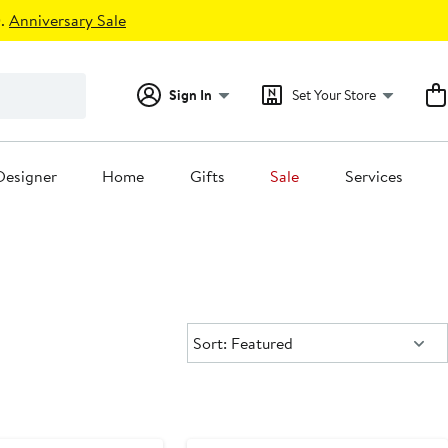
.
Anniversary Sale
Sign In
Set Your Store
Designer
Home
Gifts
Sale
Services
Sort:
Sort: Featured