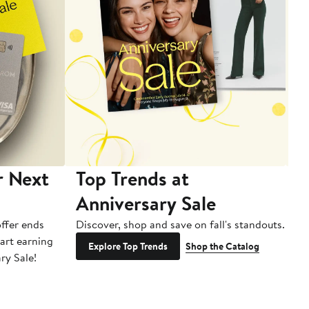
r Next
Top Trends at
S
Anniversary Sale
B
ffer ends
Discover, shop and save on fall's standouts.
Am
tart earning
La
Explore Top Trends
Shop the Catalog
ry Sale!
ot