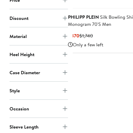
Price
New
PHILIPP PLEIN
Silk Bowling Shi
Discount
Monogram 70'S Men
Current
Previous
$870
$1,740
Material
Price
Price
Only a few left
$870
$1,740
Heel Height
Case Diameter
Style
Occasion
Sleeve Length