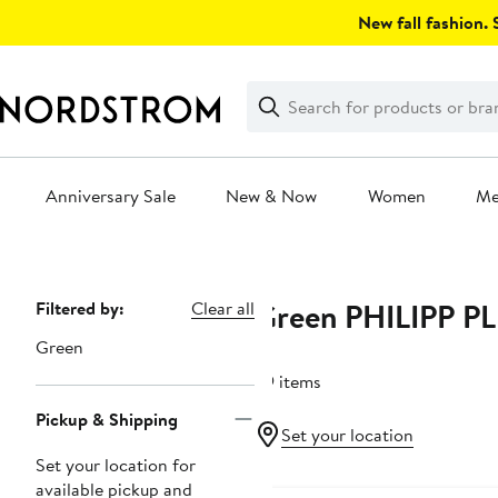
Skip
New fall fashion. S
navigation
Clear
Search
Clear
Search
Text
Anniversary Sale
New & Now
Women
M
Main
content
Green PHILIPP P
Page
Filtered by:
Clear all
Navigation
Green
29 items
Pickup & Shipping
Set your location
Set your location for
New
available pickup and