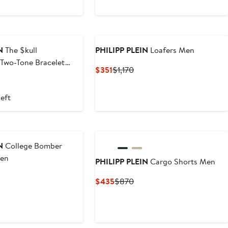
New
N
The $kull
PHILIPP PLEIN
Loafers Men
Two-Tone Bracelet
Current
Previous
$351
$1,170
m
Price
Price
$351
$1,170
left
New
N
College Bomber
Men
PHILIPP PLEIN
Cargo Shorts Men
t
Previous
Current
Previous
$435
$870
Price
Price
Price
$2,010
$435
$870