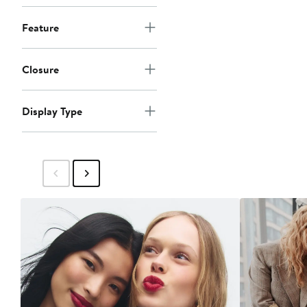
Feature
Closure
Display Type