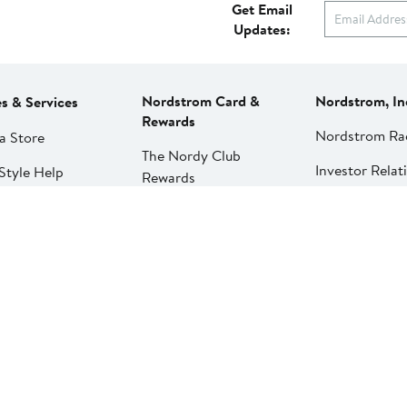
Get Email
Updates:
Nordstrom Card &
Nordstrom, In
es & Services
Rewards
Nordstrom Ra
a Store
The Nordy Club
Investor Relat
Style Help
Rewards
Press Releases
ations & Tailoring
Apply for a Nordstrom
Card
Nordstrom Me
pirit Clinic | Spa
Network
strom
Pay My Bill
Nordstrom Affi
strom
Manage My
aurants
Nordstrom Card
strom Local