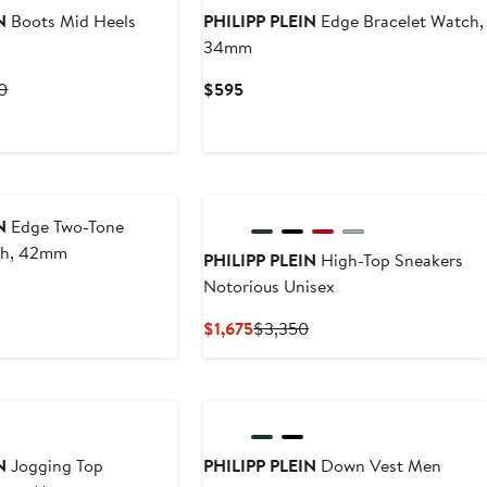
N
Boots Mid Heels
PHILIPP PLEIN
Edge Bracelet Watch,
34mm
t
Previous
Current
0
$595
Price
Price
8
$12,140
$595
New
N
Edge Two-Tone
ch, 42mm
PHILIPP PLEIN
High-Top Sneakers
Notorious Unisex
Current
Previous
$1,675
$3,350
Price
Price
$1,675
$3,350
New
N
Jogging Top
PHILIPP PLEIN
Down Vest Men