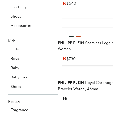
Current
Previous
$216
$540
Clothing
Price
Price
$216
$540
Shoes
Accessories
Kids
PHILIPP PLEIN
Seamless Leggi
Women
Girls
Boys
Current
Previous
$219
$730
Price
Price
Baby
$219
$730
New
Baby Gear
PHILIPP PLEIN
Royal Chronog
Shoes
Bracelet Watch, 46mm
Current
$795
Beauty
Price
$795
Fragrance