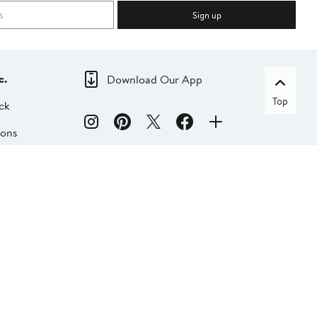
Sign up
c.
Download Our App
Top
ck
ions
dia
liate