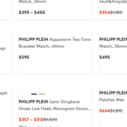
Watch, 36mm
Skull&Amp;B
Current
Current
Pr
$395 – $450
$354
$1,180
Price
Price
Pr
$395
$354
$1
New
to
$450
PHILIPP PLEIN
Aquastorm Two-Tone
PHILIPP PLEI
Bracelet Watch, 44mm
Watch, 36mm
ngs
Current
Current
$595
$495
Price
Price
$595
$495
New
New
raph
PHILIPP PLEI
Patches Men
PHILIPP PLEIN
Satin Slingback
Shoes Low Heels Monogram Strass
Current
Pr
$634
$1,810
Women
Price
Pr
Current
Previous
$357 – $510
$1,020
$634
$1
Price
Price