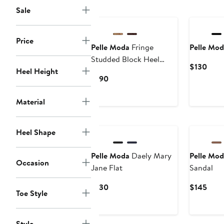
Sale
Price
Pelle Moda
Fringe
Pelle Mod
Studded Block Heel
Curr
$130
Heel Height
Sandal
Price
Current
$190
$130
Price
$190
Material
New
New
Heel Shape
Pelle Moda
Daely Mary
Pelle Mod
Occasion
Jane Flat
Sandal
Current
Curr
$130
$145
Toe Style
Price
Price
$130
$145
Style