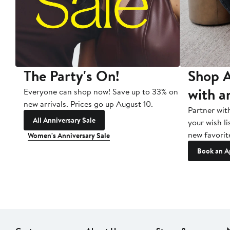
The Party's On!
Shop A
with a
Everyone can shop now! Save up to 33% on
new arrivals. Prices go up August 10.
Partner wit
All Anniversary Sale
your wish li
new favorit
Women's Anniversary Sale
Book an A