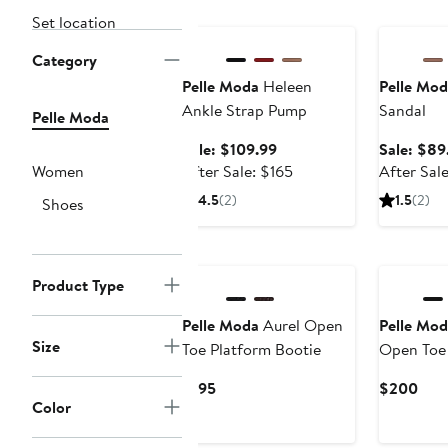
Anniversary Sale
Anniversar
Set location
Category
Pelle Moda
Heleen
Pelle Mod
Ankle Strap Pump
Sandal
Pelle Moda
Sale
Sale: $109.99
Sale: $89
price
After
Women
After Sale: $165
After Sal
$109.99
sale
4.5
(2)
1.5
(2)
Shoes
price
$165
New
New
Product Type
Pelle Moda
Aurel Open
Pelle Mod
Size
Toe Platform Bootie
Open Toe
Current
Curr
$195
$200
Color
Price
Pric
$195
$20