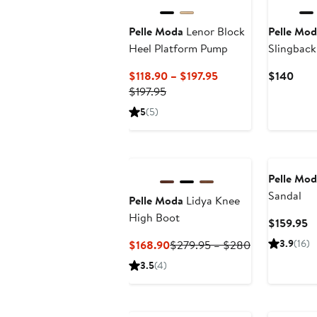
Pelle Moda
Lenor Block
Pelle Mod
Heel Platform Pump
Slingback
Kitten He
Current
Curr
$118.90 – $197.95
$140
Previous
Price
Pric
$197.95
Price
$118.90
$14
5
(5)
$197.95
to
$197.95
Pelle Mod
Sandal
Pelle Moda
Lidya Knee
High Boot
C
$159.95
Pr
Current
Previous
3.9
(16)
$168.90
$279.95 – $280
$
Price
Price
3.5
(4)
$168.90
$279.95
to
$280