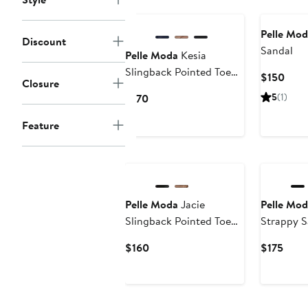
New
Pelle Mod
Discount
Sandal
Pelle Moda
Kesia
Slingback Pointed Toe
Curr
$150
Closure
Kitten Heel Tassel
Price
Current
5
(1)
$170
Loafer Pump
$150
Price
Feature
$170
Pelle Moda
Jacie
Pelle Mod
Slingback Pointed Toe
Strappy S
Pump
Current
Curr
$160
$175
Price
Price
$160
$175