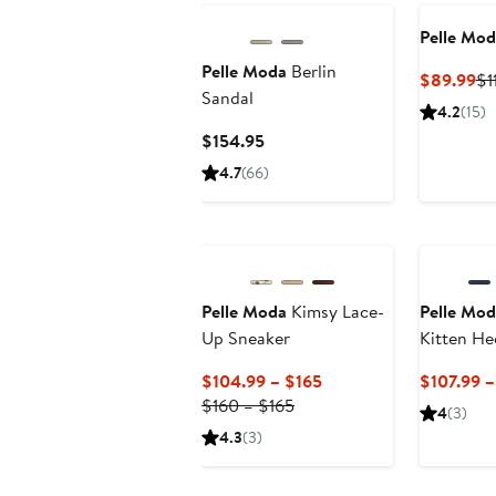
Pelle Mod
Pelle Moda
Berlin
Cu
$89.99
$1
Sandal
Pr
4.2
(15)
$8
Current
$154.95
Price
4.7
(66)
$154.95
Pelle Moda
Kimsy Lace-
Pelle Mod
Up Sneaker
Kitten He
Sandal
Current
$104.99 – $165
$107.99 –
Previous
Price
$160 – $165
4
(3)
Price
$104.99
4.3
(3)
$160
to
to
$165