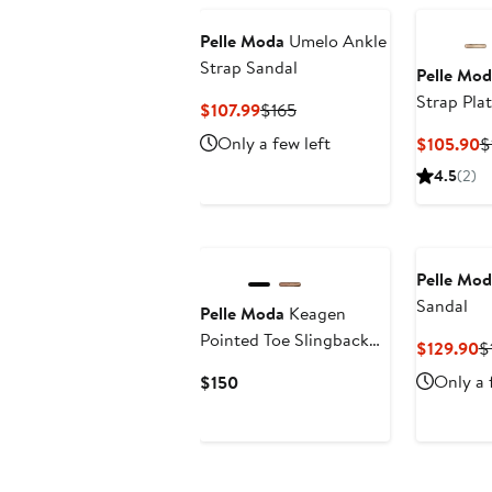
Pelle Moda
Umelo Ankle
Strap Sandal
Pelle Mod
Strap Pla
Current
Previous
$107.99
$165
Price
Price
Only a few left
C
$105.90
$
$107.99
$165
P
4.5
(2)
$
Pelle Mod
Sandal
Pelle Moda
Keagen
Pointed Toe Slingback
C
$129.90
$
Pump
P
Current
Only a 
$150
$
Price
$150