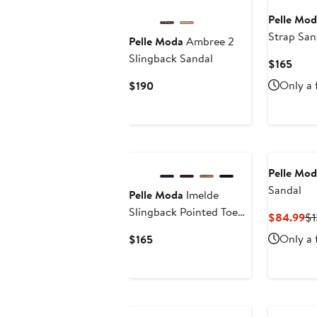
Pelle Mod
Strap San
Pelle Moda
Ambree 2
Slingback Sandal
Curr
$165
Price
Current
Only a 
$190
$165
Price
$190
New
Pelle Mod
Sandal
Pelle Moda
Imelde
Slingback Pointed Toe
Cu
$84.99
$1
Mary Jane Pump
Pr
Current
Only a 
$165
$8
Price
$165
New