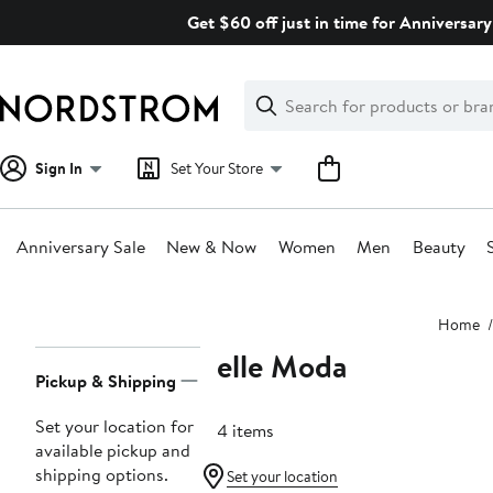
Skip
Get $60 off just in time for Anniversary
navigation
Clear
Search
Clear
Search
Text
Sign In
Set Your Store
Anniversary Sale
New & Now
Women
Men
Beauty
Main
Home
content
Pelle Moda
Page
Pickup & Shipping
Navigation
Set your location for
104 items
available pickup and
shipping options.
Set your location