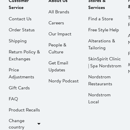
Customer
About Us
Stores &
Service
Services
All Brands
Contact Us
Find a Store
Careers
Order Status
Free Style Help
Our Impact
Shipping
Alterations &
People &
Tailoring
Return Policy &
Culture
P
Exchanges
SkinSpirit Clinic
Get Email
| Spa Nordstrom
Price
Updates
Adjustments
Nordstrom
Nordy Podcast
Restaurants
Gift Cards
Nordstrom
FAQ
Local
Product Recalls
Change
country