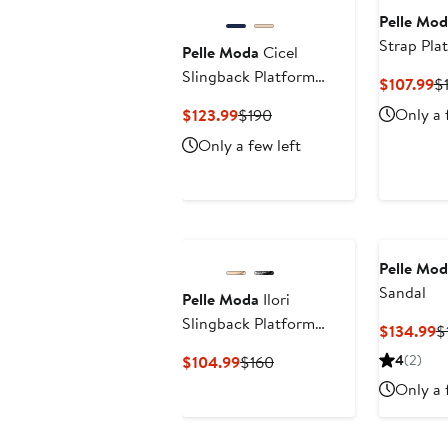
Pelle Mod
Strap Pla
Pelle Moda
Cicel
Slingback Platform
C
$107.99
$
Wedge Sandal
Pr
Current
Previous
Only a 
$123.99
$190
$
Price
Price
Only a few left
$123.99
$190
Pelle Mod
Sandal
Pelle Moda
Ilori
Slingback Platform
C
$134.99
$
Sandal
P
Current
Previous
4
(2)
$104.99
$160
$
Price
Price
Only a 
$104.99
$160