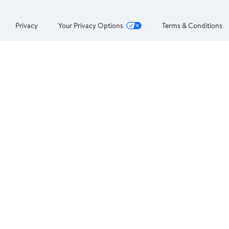
Privacy
Your Privacy Options
Terms & Conditions