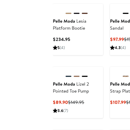
$165
Pelle Moda
Lesia
Pelle Mod
Platform Bootie
Sandal
Current
Cu
$234.95
$97.99
$1
Price
Pri
5
(4)
4.3
(4)
$234.95
$9
Pelle Moda
Lizel 2
Pelle Mod
Pointed Toe Pump
Strap Pla
Current
Previous
C
$89.90
$149.95
$107.99
$
Price
Price
Pr
3.6
(7)
$89.90
$149.95
$
New