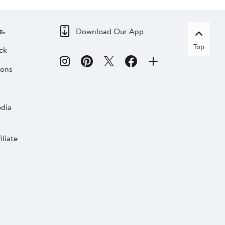
c.
Download Our App
Top
ck
ions
dia
liate