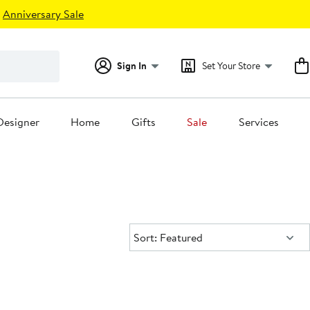
Anniversary Sale
Sign In
Set Your Store
Designer
Home
Gifts
Sale
Services
Sort:
Sort: Featured