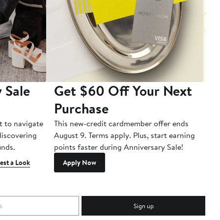
 Sale
Get $60 Off Your Next
T
Purchase
A
t to navigate
This new-credit cardmember offer ends
Di
 discovering
August 9. Terms apply. Plus, start earning
inds.
points faster during Anniversary Sale!
est a Look
Apply Now
Sign up