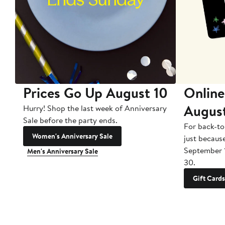
Prices Go Up August 10
Online
Augus
Hurry! Shop the last week of Anniversary
Sale before the party ends.
For back-to
Women's Anniversary Sale
just becaus
September 
Men's Anniversary Sale
30.
Gift Cards