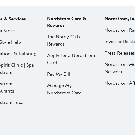
Nordstrom Card &
Nordstrom, In
es & Services
Rewards
Nordstrom Ra
a Store
The Nordy Club
Investor Relat
Style Help
Rewards
Press Releases
ations & Tailoring
Apply for a Nordstrom
Card
Nordstrom Me
pirit Clinic | Spa
Network
strom
Pay My Bill
Nordstrom Affi
strom
Manage My
aurants
Nordstrom Card
strom Local