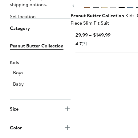
shipping options.
Previous
Peanut Butter Collection
Kids' 
Set location
Piece Slim Fit Suit
Category
Current
$129.99 – $149.99
Price
4.7
(3)
Peanut Butter Collection
$129.99
to
$149.99
Kids
Boys
Baby
Size
Color