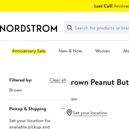
Skip
Last Call!
Anniver
navigation
Clear
Search
Clear
Search
Text
Anniversary Sale
New & Now
Women
M
Main
content
Brown Peanut Butt
Page
Filtered by:
Clear all
Navigation
Brown
1 item
Pickup & Shipping
Set your location
Set your location for
available pickup and