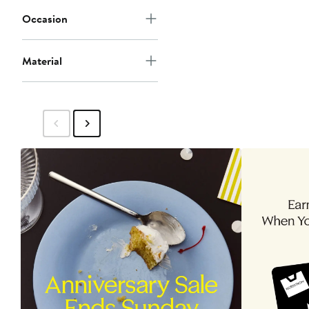
Occasion
Material