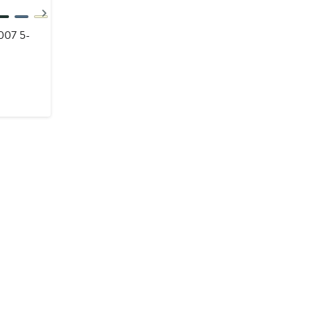
Next
007 5-