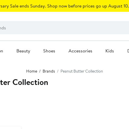
sary Sale ends Sunday. Shop now before prices go up August 10.
en
Beauty
Shoes
Accessories
Kids
Home
Brands
Peanut Butter Collection
er Collection