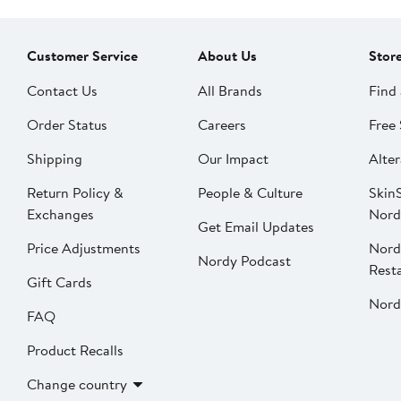
Customer Service
About Us
Stor
Contact Us
All Brands
Find 
Order Status
Careers
Free 
Shipping
Our Impact
Alter
Return Policy &
People & Culture
SkinS
Exchanges
Nord
Get Email Updates
Price Adjustments
Nord
Nordy Podcast
Rest
Gift Cards
Nord
FAQ
Product Recalls
Change country