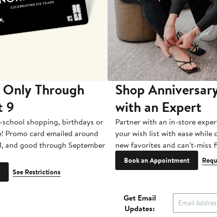
 Only Through
Shop Anniversary
t 9
with an Expert
-school shopping, birthdays or
Partner with an in-store exper
e! Promo card emailed around
your wish list with ease while
1, and good through September
new favorites and can't-miss f
Book an Appointment
Requ
See Restrictions
Get Email
Updates: