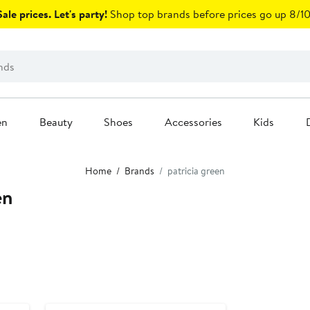
ale prices. Let's party!
Shop top brands before prices go up 8/10
en
Beauty
Shoes
Accessories
Kids
Home
Brands
patricia green
en