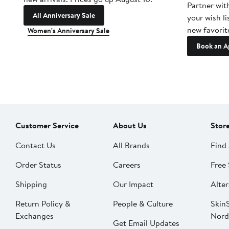
Partner wit
All Anniversary Sale
your wish li
new favorit
Women's Anniversary Sale
Book an A
Customer Service
About Us
Stor
Contact Us
All Brands
Find 
Order Status
Careers
Free 
Shipping
Our Impact
Alter
Return Policy &
People & Culture
SkinS
Exchanges
Nord
Get Email Updates