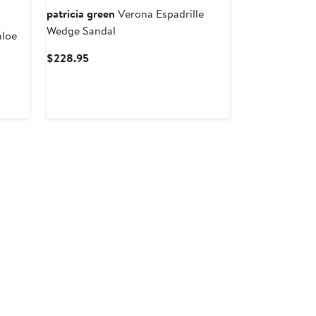
patricia green
Verona Espadrille
Wedge Sandal
hloe
Current
$228.95
Price
$228.95