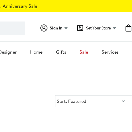
.
Anniversary Sale
Sign In
Set Your Store
Designer
Home
Gifts
Sale
Services
Sort:
Sort: Featured