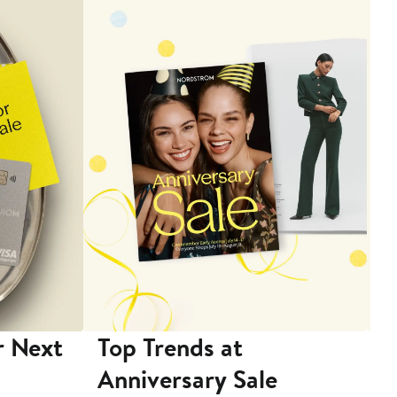
r Next
Top Trends at
S
Anniversary Sale
B