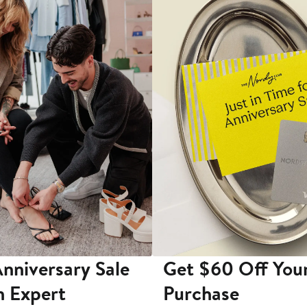
nniversary Sale
Get $60 Off You
n Expert
Purchase