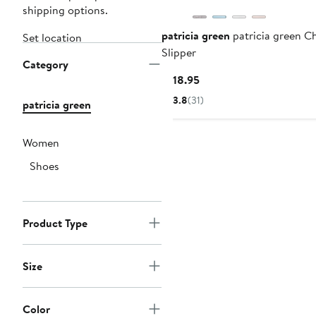
shipping options.
patricia green
patricia green C
Set location
Slipper
Category
Current
$118.95
Price
3.8
(31)
patricia green
$118.95
Women
Shoes
Product Type
Size
Color