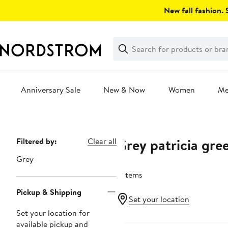
Skip
New fall fashion. S
navigation
Clear
Search
Clear
Search
Text
Anniversary Sale
New & Now
Women
M
Main
content
Grey patricia gre
Page
Filtered by:
Clear all
Navigation
Grey
2 items
Pickup & Shipping
Set your location
Set your location for
available pickup and