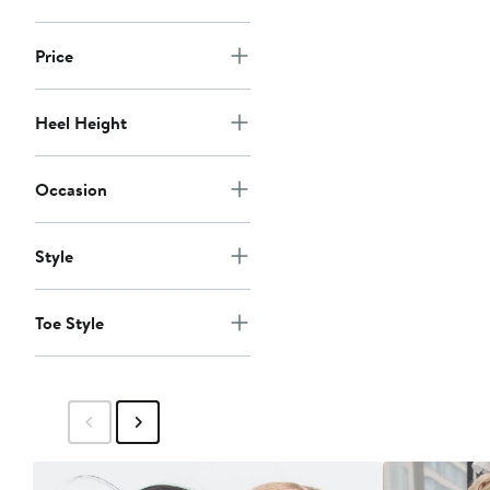
Price
Heel Height
Occasion
Style
Toe Style