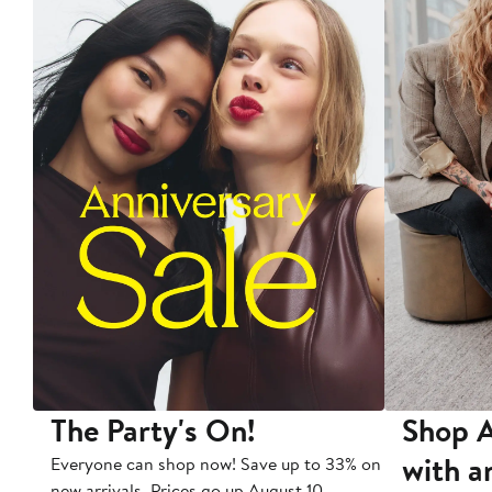
The Party's On!
Shop A
with a
Everyone can shop now! Save up to 33% on
new arrivals. Prices go up August 10.