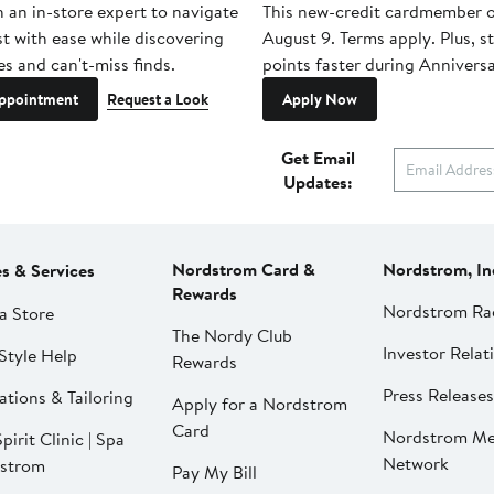
h an in-store expert to navigate
This new-credit cardmember o
st with ease while discovering
August 9. Terms apply. Plus, s
es and can't-miss finds.
points faster during Anniversa
ppointment
Request a Look
Apply Now
Get Email
Updates:
Nordstrom Card &
Nordstrom, In
es & Services
Rewards
Nordstrom Ra
a Store
The Nordy Club
Investor Relat
Style Help
Rewards
Press Releases
ations & Tailoring
Apply for a Nordstrom
Card
Nordstrom Me
pirit Clinic | Spa
Network
strom
Pay My Bill