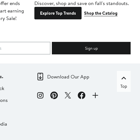
ffer ends
Discover, shop and save on fall's standouts.
Am
tart earning
La
Explore Top Trends
Shop the Catalog
ry Sale!
ot
Sign up
c.
Download Our App
Top
ck
ions
dia