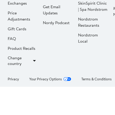
Exchanges
SkinSpirit Clinic
Get Email
| Spa Nordstrom
Price
Updates
Adjustments
Nordstrom
Nordy Podcast
Restaurants
Gift Cards
Nordstrom
FAQ
Local
Product Recalls
Change
country
Privacy
Your Privacy Options
Terms & Conditions