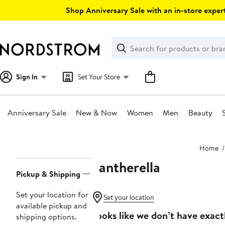
Skip
Shop Anniversary Sale with an in-store expert
navigation
Clear
Search
Clear
Search
Text
Sign In
Set Your Store
Anniversary Sale
New & Now
Women
Men
Beauty
Main
Home
content
Pantherella
Page
Pickup & Shipping
Navigation
Set your location for
Set your location
available pickup and
Looks like we don’t have exact
shipping options.