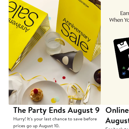
The Party Ends August 9
Online
Augus
Hurry! It's your last chance to save before
prices go up August 10.