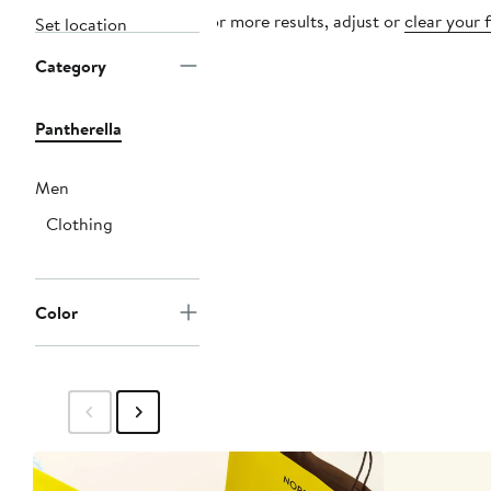
For more results, adjust or
clear your f
Set location
Category
Pantherella
Men
Clothing
Color