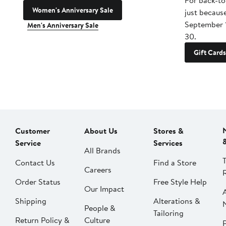
For back-to
Women's Anniversary Sale
just becaus
September 
Men's Anniversary Sale
30.
Gift Cards
Customer
About Us
Stores &
Service
Services
All Brands
Contact Us
Find a Store
Careers
Order Status
Free Style Help
Our Impact
Shipping
Alterations &
People &
Tailoring
Return Policy &
Culture
P