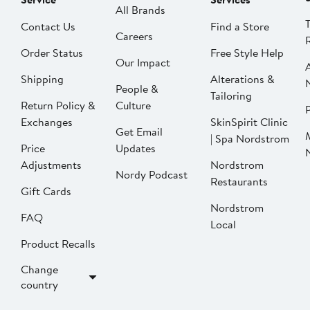
All Brands
Contact Us
Find a Store
Careers
Order Status
Free Style Help
Our Impact
Shipping
Alterations &
People &
Tailoring
Return Policy &
Culture
P
Exchanges
SkinSpirit Clinic
Get Email
| Spa Nordstrom
Price
Updates
Adjustments
Nordstrom
Nordy Podcast
Restaurants
Gift Cards
Nordstrom
FAQ
Local
Product Recalls
Change
country