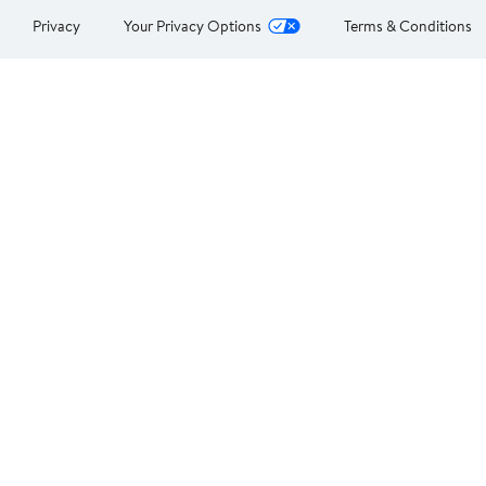
Privacy
Your Privacy Options
Terms & Conditions