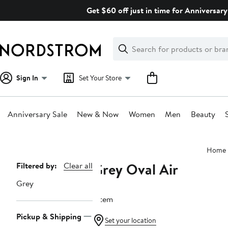
Skip
Get $60 off just in time for Anniversary
navigation
Clear
Search
Clear
Search
Text
Sign In
Set Your Store
Anniversary Sale
New & Now
Women
Men
Beauty
Main
Home
content
Grey Oval Air
Page
Filtered by:
Clear all
Navigation
Grey
1 item
Pickup & Shipping
Set your location