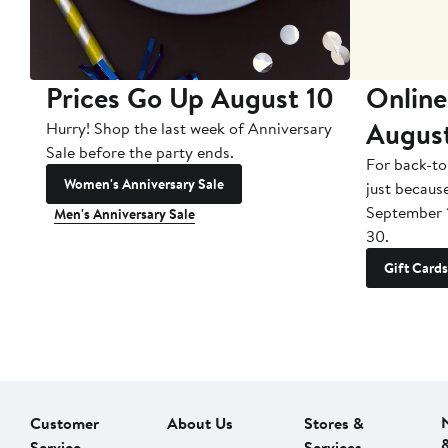
Prices Go Up August 10
Online
Augus
Hurry! Shop the last week of Anniversary
Sale before the party ends.
For back-to
Women's Anniversary Sale
just becaus
September 
Men's Anniversary Sale
30.
Gift Cards
Customer
About Us
Stores &
Service
Services