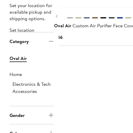
Set your location for
available pickup and
Previous
shipping options.
Oval Air
Custom Air Purifier Face Cov
Set location
Current
$46
Category
Price
$46
Oval Air
Home
Electronics & Tech
Accessories
Gender