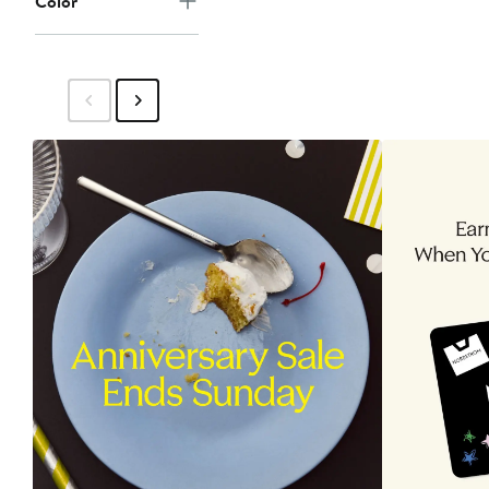
Color