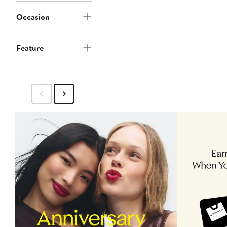
Occasion
Feature