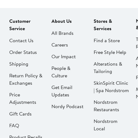
Customer
About Us
Stores &
Service
Services
All Brands
Contact Us
Find a Store
Careers
Order Status
Free Style Help
Our Impact
Shipping
Alterations &
People &
Tailoring
Return Policy &
Culture
P
Exchanges
SkinSpirit Clinic
Get Email
| Spa Nordstrom
Price
Updates
Adjustments
Nordstrom
Nordy Podcast
Restaurants
Gift Cards
Nordstrom
FAQ
Local
Product Recalls