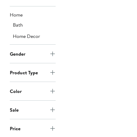
Home
Bath
Home Decor
Gender
Product Type
Color
Sale
Price