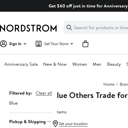
Skip
Get $60 off just in time for Anniversary
navigation
Clear
Search
Clear
Search
Text
Sign In
Set Your Store
Anniversary Sale
New & Now
Women
Men
Beauty
Main
Home
Bran
content
Blue Others Trade fo
Page
Filtered by:
Clear all
Navigation
Blue
6 items
Pickup & Shipping
Set your location