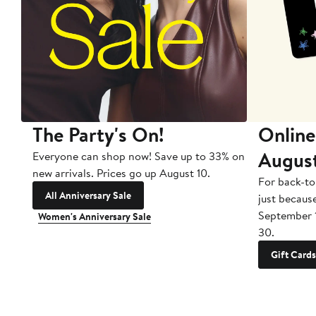
The Party's On!
Online
Augus
Everyone can shop now! Save up to 33% on
new arrivals. Prices go up August 10.
For back-to
All Anniversary Sale
just becaus
September 
Women's Anniversary Sale
30.
Gift Cards