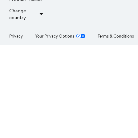
Change
country
Privacy
Your Privacy Options
Terms & Conditions