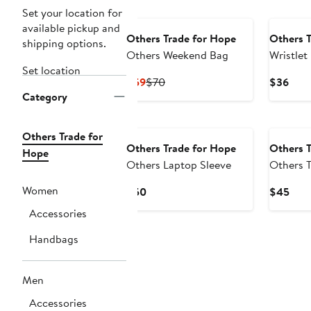
Set your location for
available pickup and
Others Trade for Hope
Others T
shipping options.
Others Weekend Bag
Wristlet
Set location
Current
Previous
Curr
$59
$70
$36
Category
Price
Price
Pric
$59
$70
$36
Others Trade for
Others Trade for Hope
Others T
Hope
Others Laptop Sleeve
Others T
Women
Current
Curr
$50
$45
Price
Pric
Accessories
$50
$45
Handbags
Men
Accessories