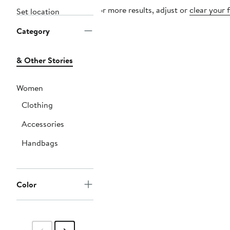
For more results, adjust or
clear your f
Set location
Category
& Other Stories
Women
Clothing
Accessories
Handbags
Color