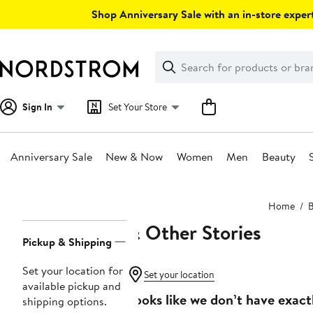
Skip
Shop Anniversary Sale with an in-store expert
navigation
Clear
Search
Clear
Search
Text
Sign In
Set Your Store
Anniversary Sale
New & Now
Women
Men
Beauty
Main
Home
content
& Other Stories
Page
Pickup & Shipping
Navigation
Set your location for
Set your location
available pickup and
Looks like we don’t have exact
shipping options.