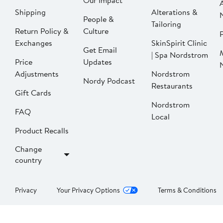
Our Impact
Shipping
Alterations &
People &
Tailoring
Return Policy &
Culture
P
Exchanges
SkinSpirit Clinic
Get Email
| Spa Nordstrom
Price
Updates
Adjustments
Nordstrom
Nordy Podcast
Restaurants
Gift Cards
Nordstrom
FAQ
Local
Product Recalls
Change
country
Privacy
Your Privacy Options
Terms & Conditions