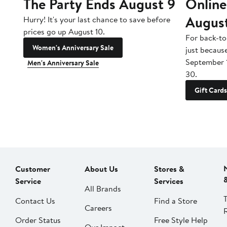
The Party Ends August 9
Online
Augus
Hurry! It's your last chance to save before
prices go up August 10.
For back-to
Women's Anniversary Sale
just becaus
September 
Men's Anniversary Sale
30.
Gift Cards
Customer
About Us
Stores &
Service
Services
All Brands
Contact Us
Find a Store
Careers
Order Status
Free Style Help