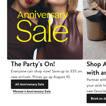
The Party's On!
Shop A
with a
Everyone can shop now! Save up to 33% on
new arrivals. Prices go up August 10.
Partner wit
All Anniversary Sale
your wish li
new favorit
Women's Anniversary Sale
Book an A