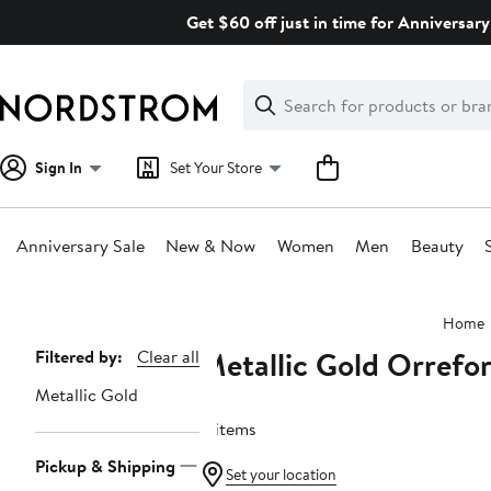
Skip
Get $60 off just in time for Anniversary
navigation
Clear
Search
Clear
Search
Text
Sign In
Set Your Store
Anniversary Sale
New & Now
Women
Men
Beauty
Main
Home
content
Metallic Gold Orrefo
Page
Filtered by:
Clear all
Navigation
Metallic Gold
11 items
Pickup & Shipping
Set your location