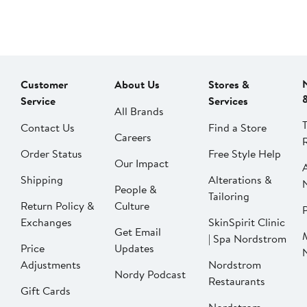
Customer
About Us
Stores &
Service
Services
All Brands
Contact Us
Find a Store
Careers
Order Status
Free Style Help
Our Impact
Shipping
Alterations &
People &
Tailoring
Return Policy &
Culture
P
Exchanges
SkinSpirit Clinic
Get Email
| Spa Nordstrom
Price
Updates
Adjustments
Nordstrom
Nordy Podcast
Restaurants
Gift Cards