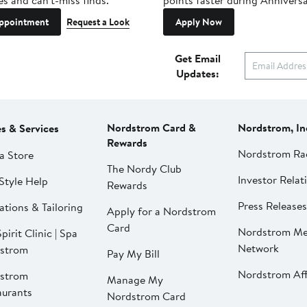
es and can't-miss finds.
points faster during Anniversa
ppointment
Request a Look
Apply Now
Get Email
Updates:
Nordstrom Card &
Nordstrom, In
es & Services
Rewards
Nordstrom Ra
a Store
The Nordy Club
Investor Relat
Style Help
Rewards
Press Releases
ations & Tailoring
Apply for a Nordstrom
Card
Nordstrom Me
pirit Clinic | Spa
Network
strom
Pay My Bill
Nordstrom Affi
strom
Manage My
aurants
Nordstrom Card