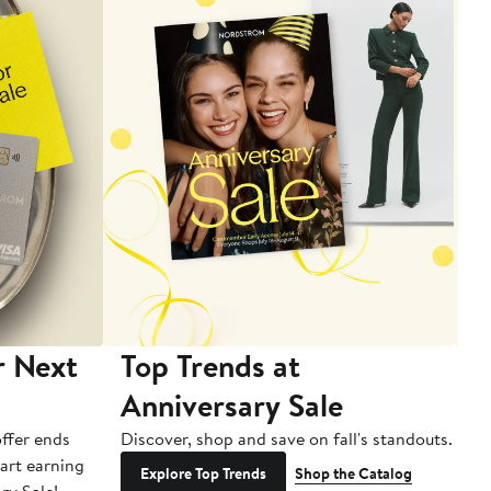
r Next
Top Trends at
S
Anniversary Sale
B
ffer ends
Discover, shop and save on fall's standouts.
Am
tart earning
La
Explore Top Trends
Shop the Catalog