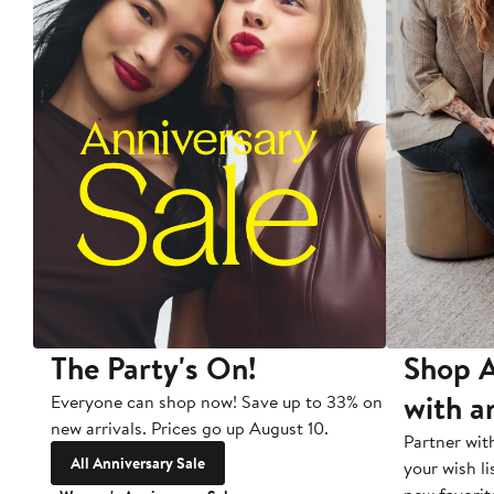
The Party's On!
Shop A
with a
Everyone can shop now! Save up to 33% on
new arrivals. Prices go up August 10.
Partner wit
All Anniversary Sale
your wish li