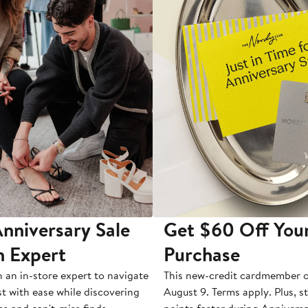
nniversary Sale
Get $60 Off You
n Expert
Purchase
h an in-store expert to navigate
This new-credit cardmember o
st with ease while discovering
August 9. Terms apply. Plus, s