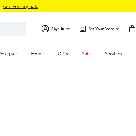
.
Anniversary Sale
Sign In
Set Your Store
Designer
Home
Gifts
Sale
Services