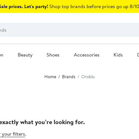
ale prices. Let's party!
Shop top brands before prices go up 8/10
en
Beauty
Shoes
Accessories
Kids
Home
Brands
Oroblu
exactly what you’re looking for.
 your filters
.