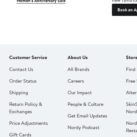
new favorit
Women's Anniversary Sale
Book an A
Customer Service
About Us
Stor
Contact Us
All Brands
Find 
Order Status
Careers
Free 
Shipping
Our Impact
Alter
Return Policy &
People & Culture
SkinS
Exchanges
Nord
Get Email Updates
Price Adjustments
Nord
Nordy Podcast
Rest
Gift Cards