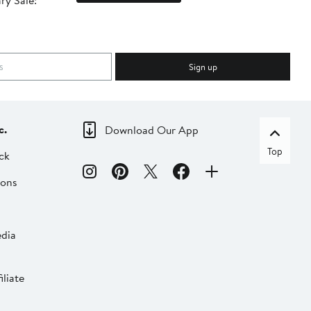
ry Sale!
ot
Sign up
c.
Download Our App
Top
ck
ions
dia
liate