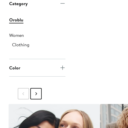
Category
Oroblu
Women
Clothing
Color