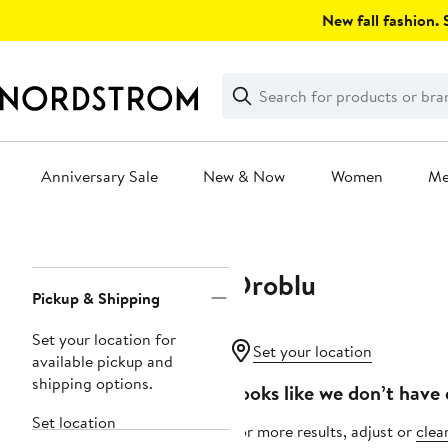
Skip
New fall fashion. S
navigation
Clear
Search
Clear
Search
Text
Anniversary Sale
New & Now
Women
M
Main
content
Oroblu
Page
Pickup & Shipping
Navigation
Set your location for
Set your location
available pickup and
shipping options.
Looks like we don’t have 
Set location
For more results, adjust or
clear