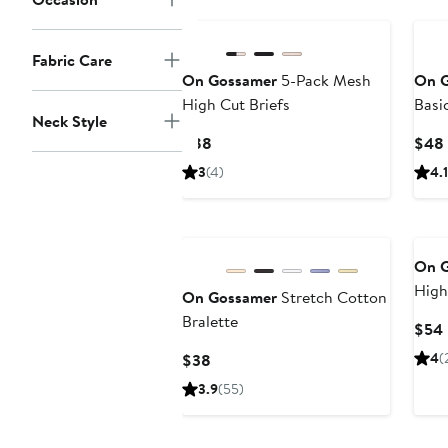
Fabric Care
On Gossamer
5-Pack Mesh
On 
High Cut Briefs
Basi
Neck Style
Bra
Current
$88
$48
Price
3
(4)
4.1
$88
On 
High
On Gossamer
Stretch Cotton
Bralette
$54
Current
4
(
$38
Price
3.9
(55)
$38