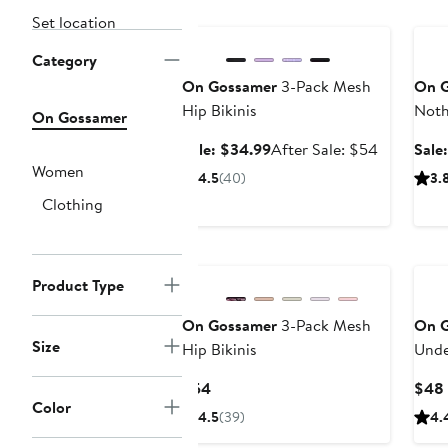
Anniversary Sale
Ann
Set location
Category
On Gossamer
3-Pack Mesh
On 
Hip Bikinis
Noth
On Gossamer
Sale
After
Sale: $34.99
After Sale: $54
Sale
price
sale
Women
4.5
(40)
3.
$34.99
price
Clothing
$54
New
Product Type
On Gossamer
3-Pack Mesh
On 
Size
Hip Bikinis
Unde
Current
$54
$48
Color
Price
4.5
(39)
4.
$54