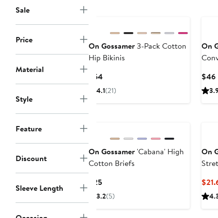
Sale
New
Price
On Gossamer
3-Pack Cotton
On 
Hip Bikinis
Conv
Material
Current
$54
$46
Price
4.1
(21)
3.
$54
Style
Feature
On Gossamer
'Cabana' High
On 
Discount
Cotton Briefs
Stre
Current
$25
$21.
Sleeve Length
Price
3.2
(5)
4.
$25
Occasion