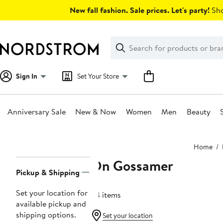
Skip
New fall fashion. Sale prices. Let's party!
Sho
navigation
Clear
Search
Clear
Search
Text
Sign In
Set Your Store
Anniversary Sale
New & Now
Women
Men
Beauty
Main
Home
content
On Gossamer
Page
Pickup & Shipping
Navigation
Set your location for
64 items
available pickup and
shipping options.
Set your location