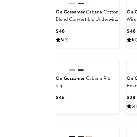
On Gossamer
Cabana Cotton
On 
Blend Convertible Underwire
Wire
Bra
Current
$48
$48
Price
3
(9)
1
(1
$48
On Gossamer
Cabana Rib
On 
Slip
Boxe
Current
$46
$28
Price
5
(1
$46