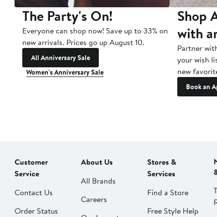
The Party's On!
Shop A
with a
Everyone can shop now! Save up to 33% on
new arrivals. Prices go up August 10.
Partner wit
All Anniversary Sale
your wish li
new favorit
Women's Anniversary Sale
Book an A
Customer
About Us
Stores &
Service
Services
All Brands
Contact Us
Find a Store
Careers
Order Status
Free Style Help