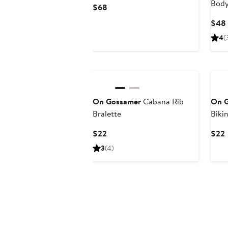
Body
Current
$68
Price
$48
$68
4
(
On Gossamer
Cabana Rib
On 
Bralette
Bikin
Current
$22
$22
Price
P
3
(4)
$22