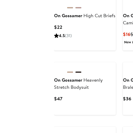
On Gossamer
High Cut Briefs
On 
Cami
Current
$22
Price
C
$16
4.5
(31)
$22
P
New 
$
On Gossamer
Heavenly
On 
Stretch Bodysuit
Bral
Current
$47
$36
Price
P
$47