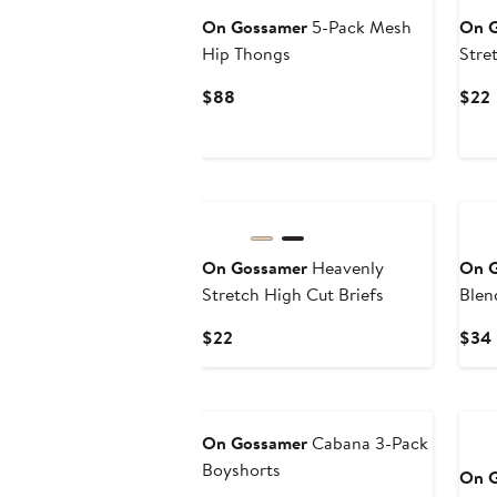
On Gossamer
5-Pack Mesh
On 
Hip Thongs
Stre
Current
$88
$22
Price
P
$88
On Gossamer
Heavenly
On 
Stretch High Cut Briefs
Blen
Bral
Current
$22
$34
Price
$22
On Gossamer
Cabana 3-Pack
Boyshorts
On 