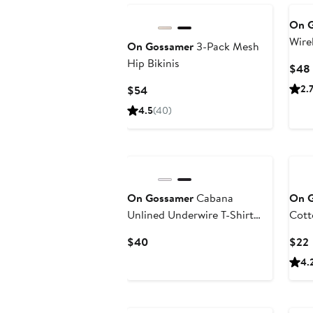
On 
Wirel
On Gossamer
3-Pack Mesh
Hip Bikinis
$48
Current
2.
$54
Price
4.5
(40)
$54
On Gossamer
Cabana
On 
Unlined Underwire T-Shirt
Cott
Bra
Current
$40
$22
Price
P
4.
$40