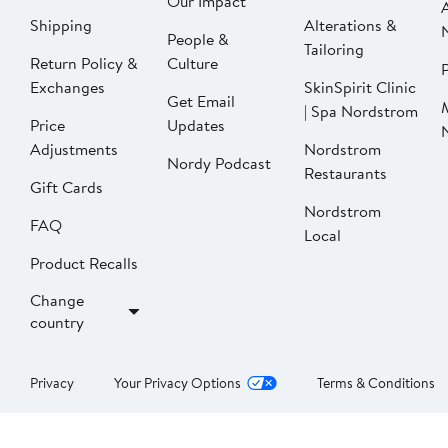
Our Impact
Shipping
Alterations &
People &
Tailoring
Return Policy &
Culture
P
Exchanges
SkinSpirit Clinic
Get Email
| Spa Nordstrom
Price
Updates
Adjustments
Nordstrom
Nordy Podcast
Restaurants
Gift Cards
Nordstrom
FAQ
Local
Product Recalls
Change
country
Privacy
Your Privacy Options
Terms & Conditions