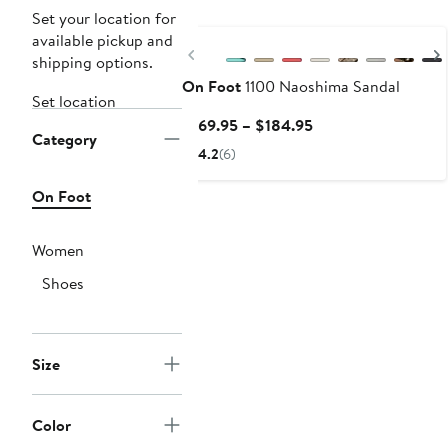
Set your location for
available pickup and
Previous
shipping options.
On Foot
1100 Naoshima Sandal
Set location
Current
$169.95 – $184.95
Category
Price
4.2
(6)
$169.95
to
On Foot
$184.95
Women
Shoes
Size
Color