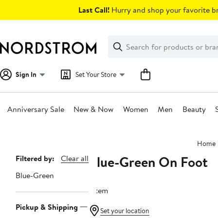
Skip
Last Call!
Hurry and shop your favorite br
navigation
Clear
Search
Clear
Search
Text
Sign In
Set Your Store
Anniversary Sale
New & Now
Women
Men
Beauty
Main
Home
content
Blue-Green On Foot
Page
Filtered by:
Clear all
Navigation
Blue-Green
1 item
Pickup & Shipping
Set your location