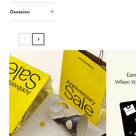
Occasion