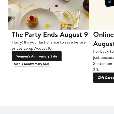
The Party Ends August 9
Online
Augus
Hurry! It's your last chance to save before
prices go up August 10.
For back-to
Women's Anniversary Sale
just becaus
September 
Men's Anniversary Sale
30.
Gift Cards