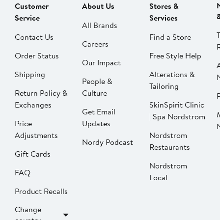
Customer
About Us
Stores &
Service
Services
All Brands
Contact Us
Find a Store
Careers
Order Status
Free Style Help
Our Impact
Shipping
Alterations &
People &
Tailoring
Return Policy &
Culture
P
Exchanges
SkinSpirit Clinic
Get Email
| Spa Nordstrom
Price
Updates
Adjustments
Nordstrom
Nordy Podcast
Restaurants
Gift Cards
Nordstrom
FAQ
Local
Product Recalls
Change