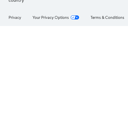
country
Privacy
Your Privacy Options
Terms & Conditions