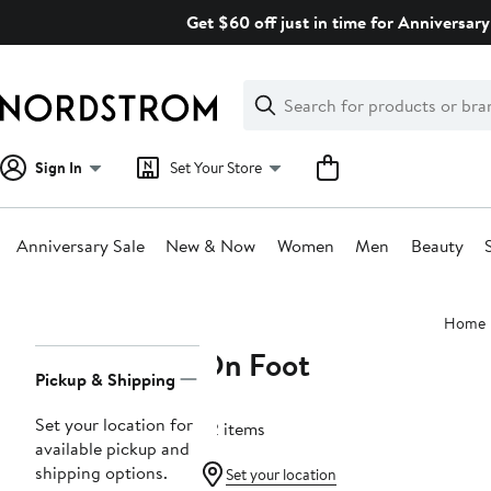
Skip
Get $60 off just in time for Anniversary
navigation
Clear
Search
Clear
Search
Text
Sign In
Set Your Store
Anniversary Sale
New & Now
Women
Men
Beauty
Main
Home
content
On Foot
Page
Pickup & Shipping
Navigation
Set your location for
32 items
available pickup and
shipping options.
Set your location