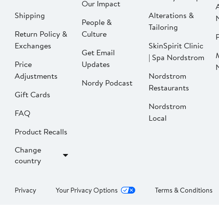
Our Impact
Shipping
Alterations &
People &
Tailoring
Return Policy &
Culture
P
Exchanges
SkinSpirit Clinic
Get Email
| Spa Nordstrom
Price
Updates
Adjustments
Nordstrom
Nordy Podcast
Restaurants
Gift Cards
Nordstrom
FAQ
Local
Product Recalls
Change
country
Privacy
Your Privacy Options
Terms & Conditions