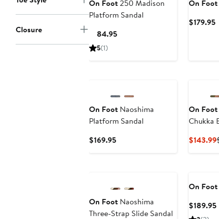
On Foot
250 Madison
On Foot
Platform Sandal
C
$179.95
Closure
P
Current
$184.95
$
Price
5
(1)
$184.95
On Foot
Naoshima
On Foot
Platform Sandal
Chukka 
Current
$169.95
$143.99
Price
$169.95
On Foot
On Foot
Naoshima
$189.95
Three-Strap Slide Sandal