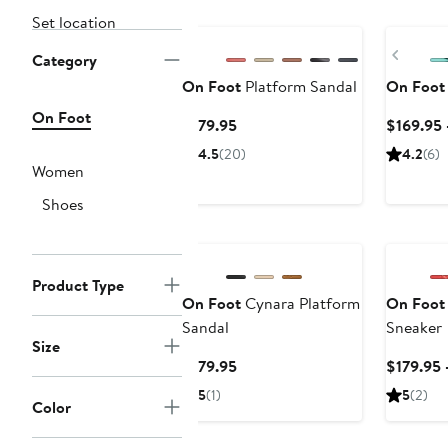
Set location
Previ
Category
On Foot
Platform Sandal
On Foot
On Foot
Current
$179.95
$169.95 
Price
4.5
(20)
4.2
(6)
$179.95
Women
Shoes
Product Type
On Foot
Cynara Platform
On Foot
Sandal
Sneaker
Size
Current
$179.95
$179.95 
Price
5
(1)
5
(2)
Color
$179.95