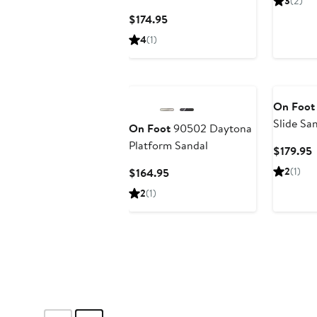
3
(2)
Current
$174.95
Price
4
(1)
$174.95
On Foot
Slide Sa
On Foot
90502 Daytona
Platform Sandal
C
$179.95
P
Current
2
(1)
$164.95
$
Price
2
(1)
$164.95