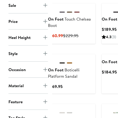
Sale
On Foot
Touch Chelsea
On Foot
Price
Boot
$189.95 
Current
Previous
$160.99
$229.95
4.3
(3)
Heel Height
Price
Price
$160.99
$229.95
Style
On Foot
Occasion
On Foot
Boticelli
$184.95
Platform Sandal
Material
Current
$169.95
Price
$169.95
Feature
Toe Style