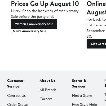
Prices Go Up August 10
Online
Augus
Hurry! Shop the last week of Anniversary
Sale before the party ends.
For back-to
Women's Anniversary Sale
just becaus
September 
Men's Anniversary Sale
30.
Gift Cards
Customer
About Us
Stores &
Service
Services
All Brands
Contact Us
Find a Store
Careers
Order Status
Free Style Help