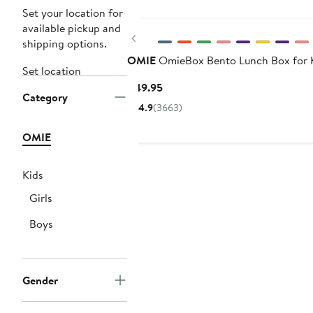
Set your location for
available pickup and
Previous
shipping options.
OMIE
OmieBox Bento Lunch Box for 
Set location
Current
$49.95
Category
Price
4.9
(3663)
$49.95
OMIE
Kids
Girls
Boys
Gender