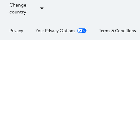
Change
country
Privacy
Your Privacy Options
Terms & Conditions