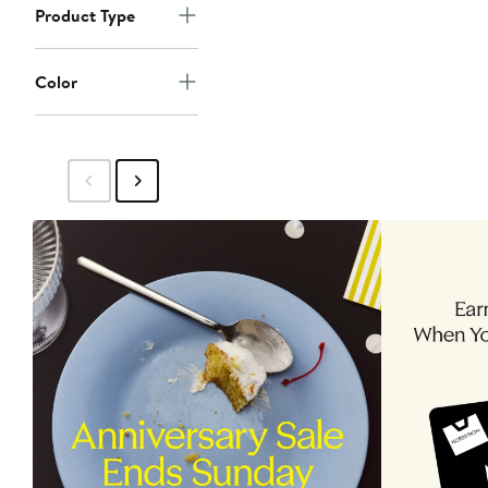
Product Type
Color