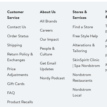
Customer
About Us
Stores &
Service
Services
All Brands
Contact Us
Find a Store
Careers
Order Status
Free Style Help
Our Impact
Shipping
Alterations &
People &
Tailoring
Return Policy &
Culture
P
Exchanges
SkinSpirit Clinic
Get Email
| Spa Nordstrom
Price
Updates
Adjustments
Nordstrom
Nordy Podcast
Restaurants
Gift Cards
Nordstrom
FAQ
Local
Product Recalls