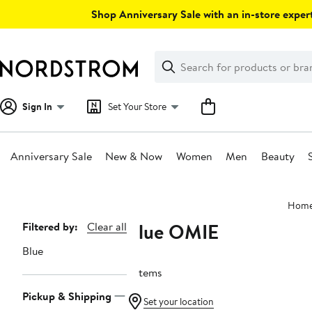
Skip
Shop Anniversary Sale with an in-store expert
navigation
Clear
Search
Clear
Search
Text
Sign In
Set Your Store
Anniversary Sale
New & Now
Women
Men
Beauty
Main
Hom
content
Blue OMIE
Page
Filtered by:
Clear all
Navigation
Blue
3 items
Pickup & Shipping
Set your location