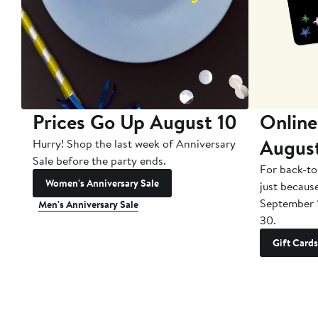
Prices Go Up August 10
Online
Augus
Hurry! Shop the last week of Anniversary
Sale before the party ends.
For back-to
Women's Anniversary Sale
just becaus
September 
Men's Anniversary Sale
30.
Gift Cards