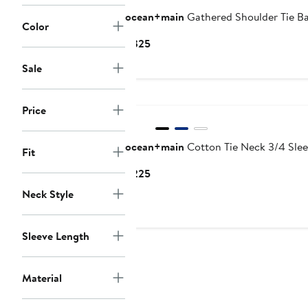
ocean+main
Gathered Shoulder Tie B
Color
Current
$325
Price
Sale
$325
New
Price
ocean+main
Cotton Tie Neck 3/4 Slee
Fit
Current
$225
Price
Neck Style
$225
Sleeve Length
Material