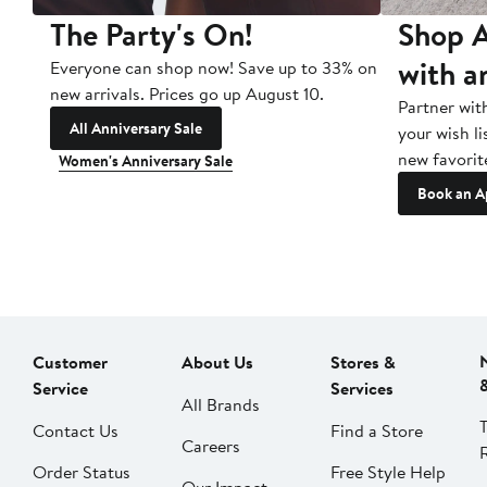
The Party's On!
Shop A
with a
Everyone can shop now! Save up to 33% on
new arrivals. Prices go up August 10.
Partner wit
All Anniversary Sale
your wish li
new favorit
Women's Anniversary Sale
Book an A
Customer
About Us
Stores &
Service
Services
All Brands
Contact Us
Find a Store
Careers
Order Status
Free Style Help