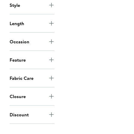
Style
Length
Occasion
Feature
Fabric Care
Closure
Discount