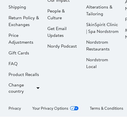
Our Impact
Shipping
Alterations &
People &
Tailoring
Return Policy &
Culture
P
Exchanges
SkinSpirit Clinic
Get Email
| Spa Nordstrom
Price
Updates
Adjustments
Nordstrom
Nordy Podcast
Restaurants
Gift Cards
Nordstrom
FAQ
Local
Product Recalls
Change
country
Privacy
Your Privacy Options
Terms & Conditions