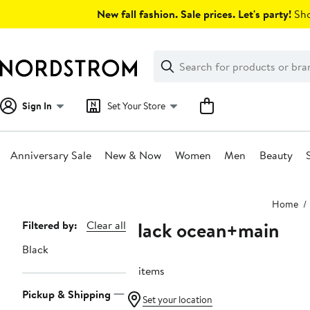
Skip
New fall fashion. Sale prices. Let's party!
Sho
navigation
Clear
Search
Clear
Search
Text
Sign In
Set Your Store
Anniversary Sale
New & Now
Women
Men
Beauty
Main
Home
content
Black ocean+main
Page
Filtered by:
Clear all
Navigation
Black
16 items
Pickup & Shipping
Set your location