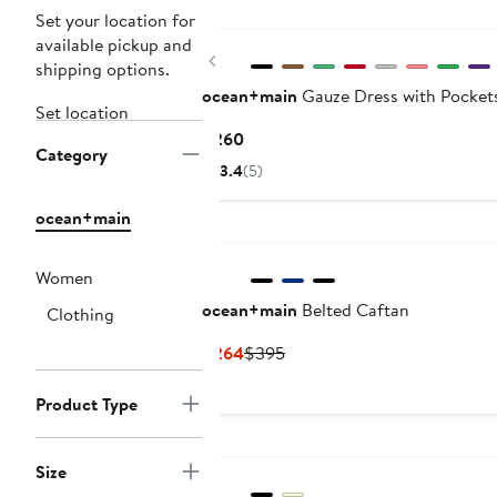
Set your location for
available pickup and
Previous
shipping options.
ocean+main
Gauze Dress with Pocket
Set location
Current
$260
Category
Price
3.4
(5)
$260
ocean+main
Women
ocean+main
Belted Caftan
Clothing
Current
Previous
$264
$395
Price
Price
$264
$395
Product Type
Size