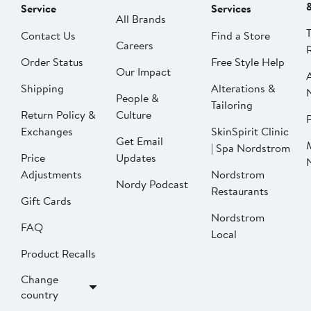
Service
Services
All Brands
Contact Us
Find a Store
Careers
Order Status
Free Style Help
Our Impact
Shipping
Alterations &
People &
Tailoring
Return Policy &
Culture
P
Exchanges
SkinSpirit Clinic
Get Email
| Spa Nordstrom
Price
Updates
Adjustments
Nordstrom
Nordy Podcast
Restaurants
Gift Cards
Nordstrom
FAQ
Local
Product Recalls
Change
country