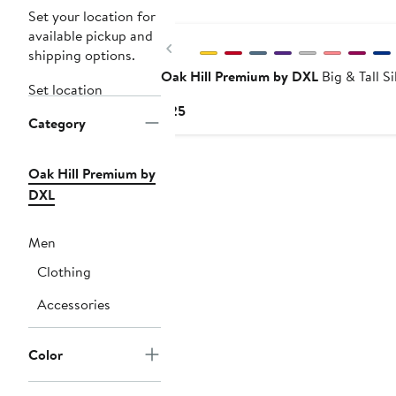
Set your location for
available pickup and
Previous
shipping options.
Oak Hill Premium by DXL
Big & Tall S
Set location
Current
$25
Category
Price
$25
Oak Hill Premium by
DXL
Men
Clothing
Accessories
Color