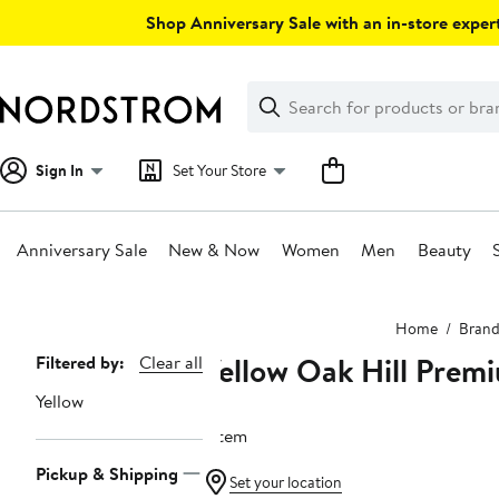
Skip
Shop Anniversary Sale with an in-store expert
navigation
Clear
Search
Clear
Search
Text
Sign In
Set Your Store
Anniversary Sale
New & Now
Women
Men
Beauty
Main
Home
Brand
content
Yellow Oak Hill Prem
Page
Filtered by:
Clear all
Navigation
Yellow
1 item
Pickup & Shipping
Set your location