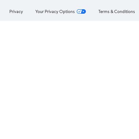
Privacy
Your Privacy Options
Terms & Conditions