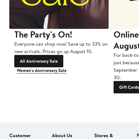
The Party's On!
Online
Augus
Everyone can shop now! Save up to 33% on
new arrivals. Prices go up August 10.
For back-to
All Anniversary Sale
just becaus
September 
Women's Anniversary Sale
30.
Gift Cards
Customer
About Us
Stores &