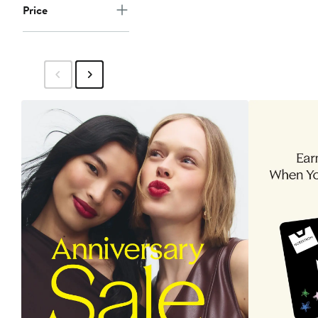
Price