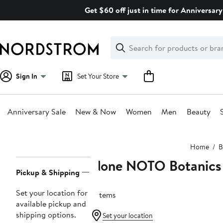
Skip
Get $60 off just in time for Anniversary
navigation
Clear
Search
Clear
Search
Text
Sign In
Set Your Store
Anniversary Sale
New & Now
Women
Men
Beauty
Main
Home
B
content
None NOTO Botanics
Page
Pickup & Shipping
Navigation
Set your location for
6 items
available pickup and
shipping options.
Set your location