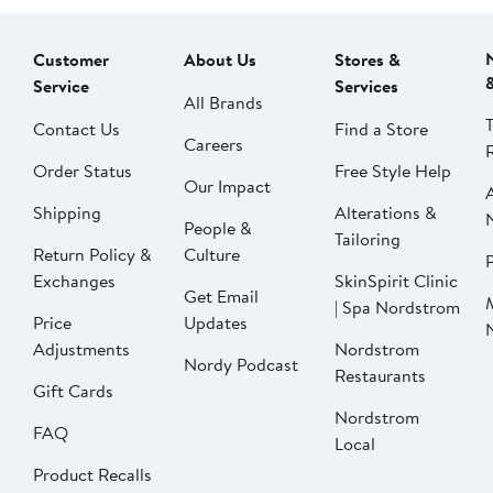
Customer
About Us
Stores &
Service
Services
All Brands
Contact Us
Find a Store
Careers
Order Status
Free Style Help
Our Impact
Shipping
Alterations &
People &
Tailoring
Return Policy &
Culture
P
Exchanges
SkinSpirit Clinic
Get Email
| Spa Nordstrom
Price
Updates
Adjustments
Nordstrom
Nordy Podcast
Restaurants
Gift Cards
Nordstrom
FAQ
Local
Product Recalls