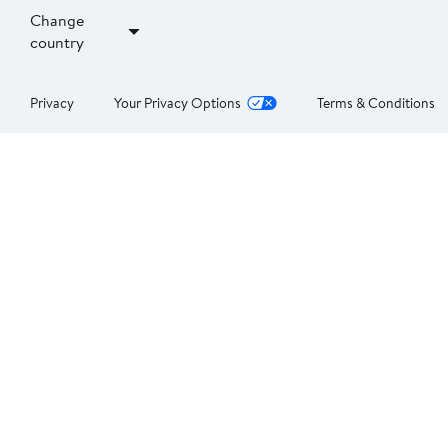
Change
country
Privacy
Your Privacy Options
Terms & Conditions