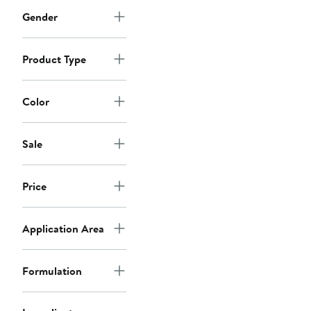
Gender
Product Type
Color
Sale
Price
Application Area
Formulation