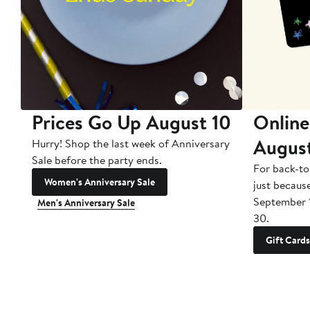
Prices Go Up August 10
Online
Augus
Hurry! Shop the last week of Anniversary
Sale before the party ends.
For back-to
Women's Anniversary Sale
just becaus
September 
Men's Anniversary Sale
30.
Gift Cards