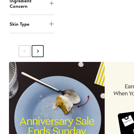
Ingredient
Concern
Skin Type