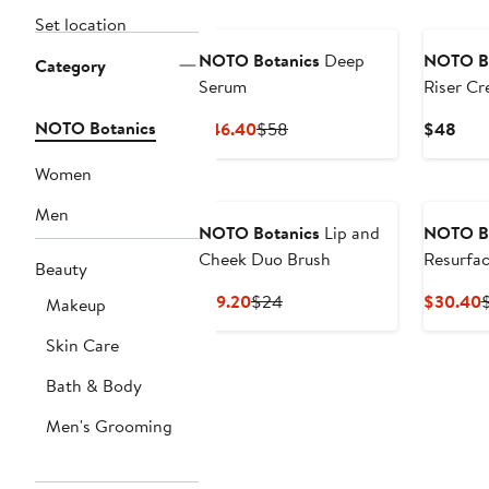
Set location
NOTO Botanics
Deep
NOTO Bo
Category
Serum
Riser Cr
NOTO Botanics
Current
Previous
Curr
$46.40
$58
$48
Price
Price
Pric
Women
$46.40
$58
$48
Men
NOTO Botanics
Lip and
NOTO Bo
Cheek Duo Brush
Resurfac
Beauty
and Bod
Current
Previous
C
$19.20
$24
$30.40
Makeup
Price
Price
P
Skin Care
$19.20
$24
Bath & Body
Men's Grooming