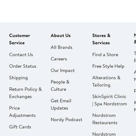
Customer
About Us
Stores &
Service
Services
All Brands
Contact Us
Find a Store
Careers
Order Status
Free Style Help
Our Impact
Shipping
Alterations &
People &
Tailoring
Return Policy &
Culture
P
Exchanges
SkinSpirit Clinic
Get Email
| Spa Nordstrom
Price
Updates
Adjustments
Nordstrom
Nordy Podcast
Restaurants
Gift Cards
Nordstrom