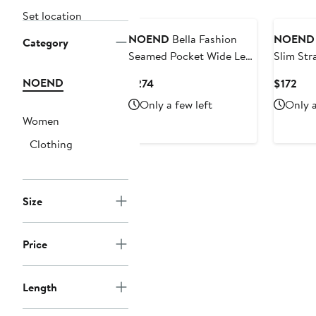
Set location
NOEND
Bella Fashion
NOEND
Category
Seamed Pocket Wide Leg
Slim Str
Jeans
NOEND
Current
Cur
$274
$172
Price
Pric
Only a few left
Only a
$274
$17
Women
Clothing
Size
Price
Length