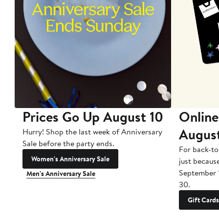
Prices Go Up August 10
Online
Augus
Hurry! Shop the last week of Anniversary
Sale before the party ends.
For back-to
Women's Anniversary Sale
just becaus
September 
Men's Anniversary Sale
30.
Gift Cards