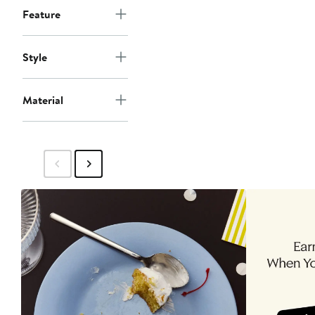
Feature
Style
Material