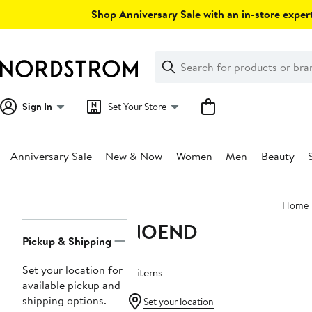
Skip
Shop Anniversary Sale with an in-store expert
navigation
Clear
Search
Clear
Search
Text
Sign In
Set Your Store
Anniversary Sale
New & Now
Women
Men
Beauty
Main
Home
content
NOEND
Page
Pickup & Shipping
Navigation
Set your location for
4 items
available pickup and
shipping options.
Set your location