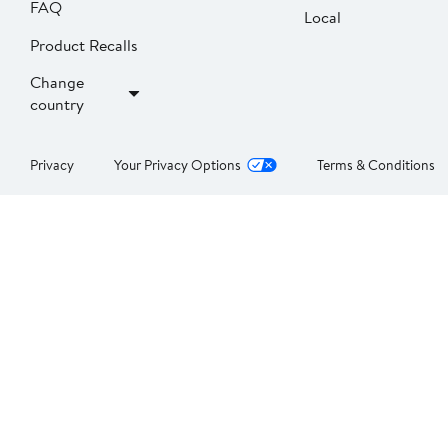
FAQ
Local
Product Recalls
Change
country
Privacy
Your Privacy Options
Terms & Conditions