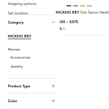
shipping options.
NICKHO REY
Tish Tennis Neck
Set location
Current
$300 – $375
Category
Price
5
(1)
$300
NICKHO REY
to
$375
Women
Accessories
Jewelry
Product Type
Color