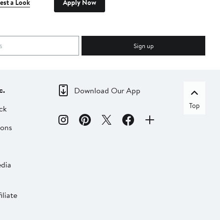
est a Look
Apply Now
Sign up
c.
Download Our App
Top
ck
ions
dia
liate