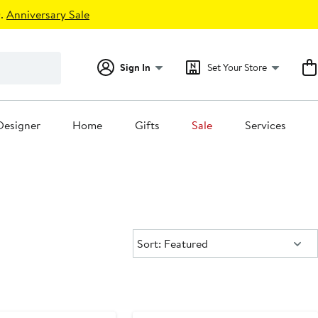
.
Anniversary Sale
Sign In
Set Your Store
Designer
Home
Gifts
Sale
Services
Sort:
Sort: Featured