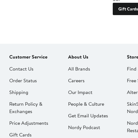
Gift Cards
Customer Service
About Us
Stor
Contact Us
All Brands
Find 
Order Status
Careers
Free 
Shipping
Our Impact
Alter
Return Policy &
People & Culture
SkinS
Exchanges
Nord
Get Email Updates
Price Adjustments
Nord
Nordy Podcast
Rest
Gift Cards