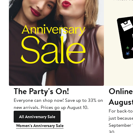
The Party's On!
Online
Augus
Everyone can shop now! Save up to 33% on
new arrivals. Prices go up August 10.
For back-to
All Anniversary Sale
just becaus
September 
Women's Anniversary Sale
30.