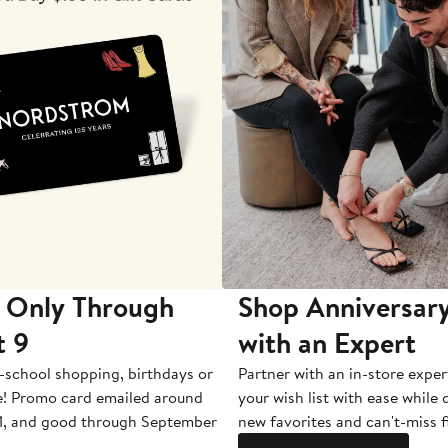
 Only Through
Shop Anniversary
t 9
with an Expert
-school shopping, birthdays or
Partner with an in-store exper
e! Promo card emailed around
your wish list with ease while
1, and good through September
new favorites and can't-miss f