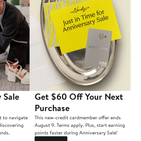
 Sale
Get $60 Off Your Next
T
Purchase
A
t to navigate
This new-credit cardmember offer ends
Di
 discovering
August 9. Terms apply. Plus, start earning
inds.
points faster during Anniversary Sale!