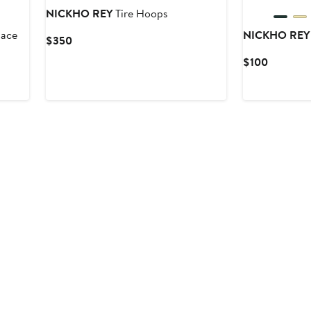
NICKHO REY
Tire Hoops
lace
NICKHO REY
Current
$350
Price
Current
$100
$350
Price
$100