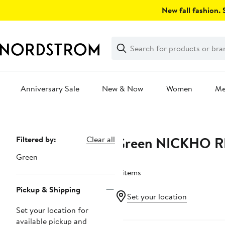
Skip
New fall fashion. S
navigation
Clear
Search
Clear
Search
Text
Anniversary Sale
New & Now
Women
M
Main
content
Green NICKHO R
Page
Filtered by:
Clear all
Navigation
Green
4 items
Pickup & Shipping
Set your location
Set your location for
available pickup and