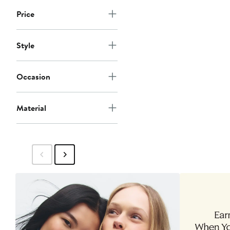
Price
Style
Occasion
Material