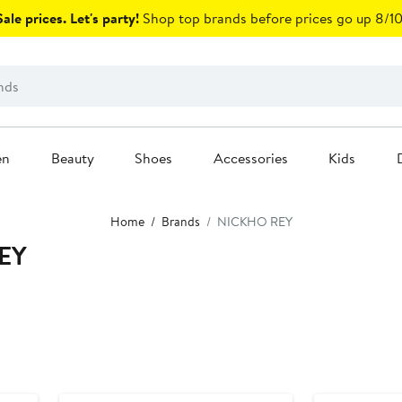
ale prices. Let's party!
Shop top brands before prices go up 8/10
en
Beauty
Shoes
Accessories
Kids
Home
Brands
NICKHO REY
EY