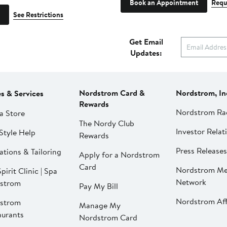
Book an Appointment
Requ
See Restrictions
Get Email
Updates:
Nordstrom Card &
Nordstrom, In
es & Services
Rewards
Nordstrom Ra
a Store
The Nordy Club
Investor Relat
Style Help
Rewards
Press Releases
ations & Tailoring
Apply for a Nordstrom
Card
Nordstrom Me
pirit Clinic | Spa
Network
strom
Pay My Bill
Nordstrom Affi
strom
Manage My
aurants
Nordstrom Card