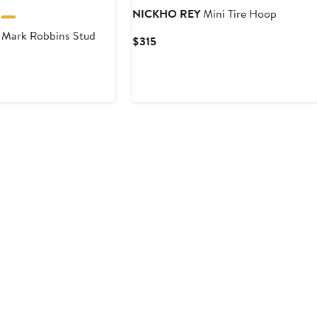
NICKHO REY
Mini Tire Hoop
Mark Robbins Stud
Current
$315
Price
$315