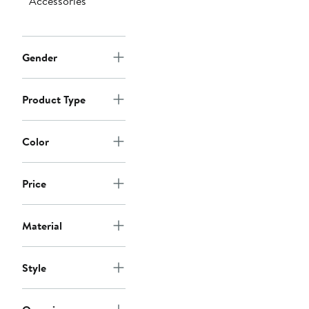
Accessories
Gender
Product Type
Color
Price
Material
Style