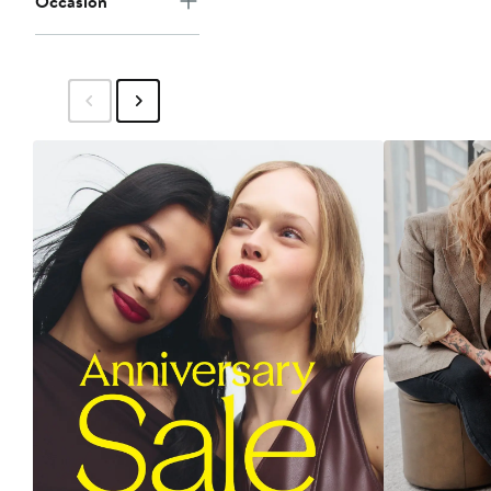
Occasion