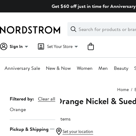
Skip
Get $60 off just in time for Anniversary
navigation
Clear
Search
Clear
Search
Text
Sign In
Set Your Store
Anniversary Sale
New & Now
Women
Men
Beauty
Main
Home
content
Orange Nickel & Sue
Page
Filtered by:
Clear all
Navigation
Orange
6 items
Pickup & Shipping
Set your location