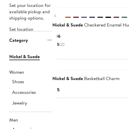
New
Set your location for
available pickup and
Previous
shipping options.
Nickel & Suede
Checkered Enamel Hu
Set location
Current
$36
Category
Price
5
(2)
$36
Nickel & Suede
Women
Nickel & Suede
Basketball Charm
Shoes
Current
$15
Accessories
Price
$15
Jewelry
Men