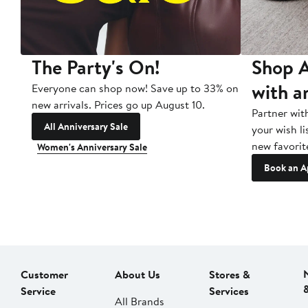
The Party's On!
Shop A
with a
Everyone can shop now! Save up to 33% on
new arrivals. Prices go up August 10.
Partner wit
All Anniversary Sale
your wish li
new favorit
Women's Anniversary Sale
Book an A
Customer
About Us
Stores &
Service
Services
All Brands