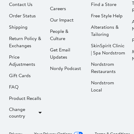
Contact Us
Find a Store
Careers
Order Status
Free Style Help
Our Impact
Shipping
Alterations &
People &
Tailoring
Return Policy &
Culture
P
Exchanges
SkinSpirit Clinic
Get Email
| Spa Nordstrom
Price
Updates
Adjustments
Nordstrom
Nordy Podcast
Restaurants
Gift Cards
Nordstrom
FAQ
Local
Product Recalls
Change
country