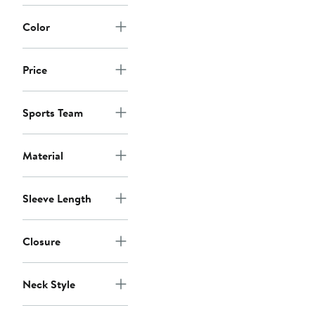
Color
Price
Sports Team
Material
Sleeve Length
Closure
Neck Style