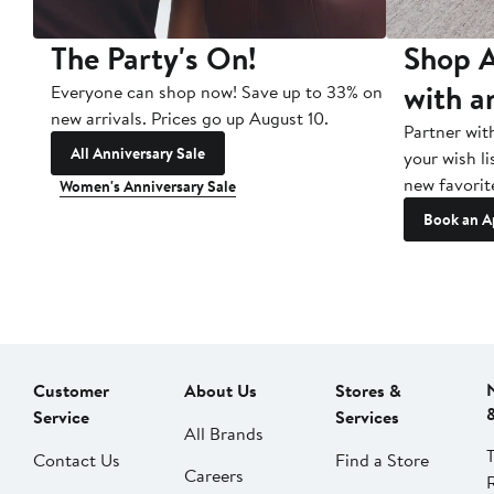
The Party's On!
Shop A
with a
Everyone can shop now! Save up to 33% on
new arrivals. Prices go up August 10.
Partner wit
All Anniversary Sale
your wish li
new favorit
Women's Anniversary Sale
Book an A
Customer
About Us
Stores &
Service
Services
All Brands
Contact Us
Find a Store
Careers