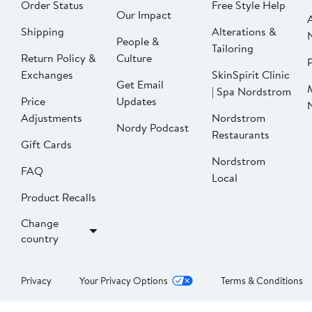
Order Status
Free Style Help
Our Impact
Shipping
Alterations &
People &
Tailoring
Return Policy &
Culture
P
Exchanges
SkinSpirit Clinic
Get Email
| Spa Nordstrom
Price
Updates
Adjustments
Nordstrom
Nordy Podcast
Restaurants
Gift Cards
Nordstrom
FAQ
Local
Product Recalls
Change
country
Privacy
Your Privacy Options
Terms & Conditions