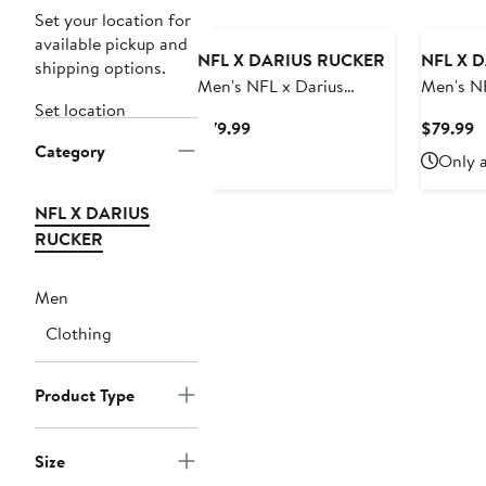
Set your location for
available pickup and
NFL X DARIUS RUCKER
NFL X 
shipping options.
Men's NFL x Darius
Men's NF
Set location
Rucker Collection by
Rucker C
Current
C
$79.99
$79.99
Fanatics Oatmeal Las
Fanatics Oatmeal Tamp
Category
Price
P
Only a
Vegas Raiders Full-Zip
Bay Bucc
$79.99
$
Sweater Vest
Sweater
NFL X DARIUS
RUCKER
Men
Clothing
Product Type
Size