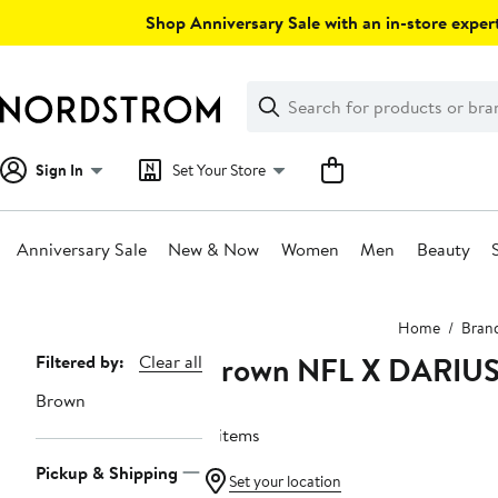
Skip
Shop Anniversary Sale with an in-store expert
navigation
Clear
Search
Clear
Search
Text
Sign In
Set Your Store
Anniversary Sale
New & Now
Women
Men
Beauty
Main
Home
Bran
content
Brown NFL X DARIU
Page
Filtered by:
Clear all
Navigation
Brown
4 items
Pickup & Shipping
Set your location