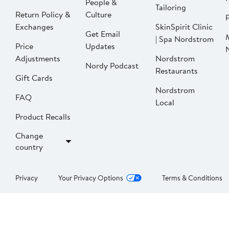
People &
Tailoring
Return Policy &
Culture
P
Exchanges
SkinSpirit Clinic
Get Email
| Spa Nordstrom
Price
Updates
Adjustments
Nordstrom
Nordy Podcast
Restaurants
Gift Cards
Nordstrom
FAQ
Local
Product Recalls
Change
country
Privacy
Your Privacy Options
Terms & Conditions