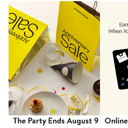
The Party Ends August 9
Online