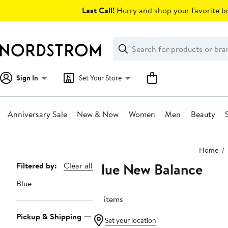
Skip
Last Call!
Hurry and shop your favorite br
navigation
Clear
Search
Clear
Search
Text
Sign In
Set Your Store
Anniversary Sale
New & Now
Women
Men
Beauty
Main
Home
content
Blue New Balance
Page
Filtered by:
Clear all
Navigation
Blue
23 items
Pickup & Shipping
Set your location