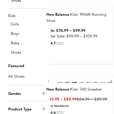
Shoes
Anniversary Sale
New Balance
Kids' 1906R Running
Kids
Shoe
Girls
Sale
Sale: $74.99 – $99.99
Boys
price
After
After Sale: $99.99 – $109.99
$74.99
sale
Baby
4.7
(102)
to
price
Shoes
$99.99
$99.99
to
$109.99
Featured
All Shoes
Previous
New Balance
Kids' 740 Sneaker
Gender
Current
Pre
$49.99 – $89.99
$84.99 – $89.99
Price
Pric
New Markdown
Product Type
$49.99
$84
4.6
(212)