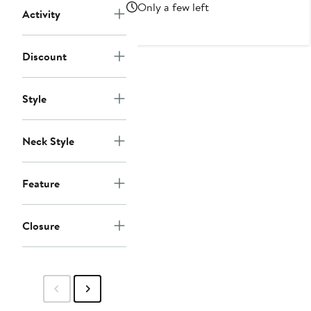
Price
Only a few left
Activity
$45
Discount
Style
Neck Style
Feature
Closure