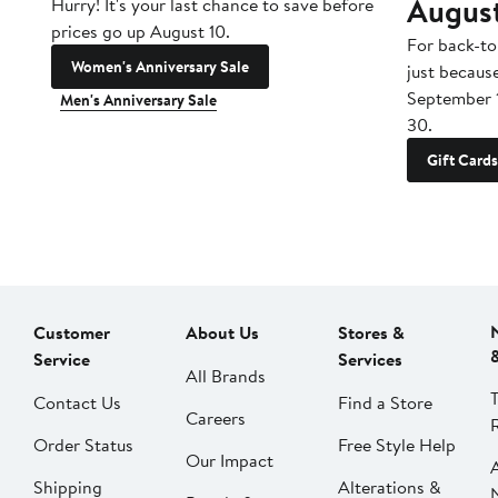
Augus
Hurry! It's your last chance to save before
prices go up August 10.
For back-to
Women's Anniversary Sale
just becaus
September 
Men's Anniversary Sale
30.
Gift Cards
Customer
About Us
Stores &
Service
Services
All Brands
Contact Us
Find a Store
Careers
Order Status
Free Style Help
Our Impact
Shipping
Alterations &