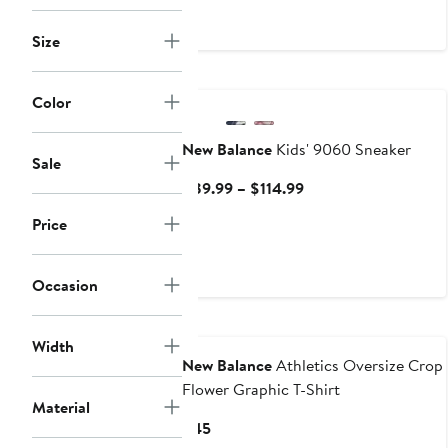
to
to
$89.99
$89
Size
New
Color
New Balance
Kids' 9060 Sneaker
Sale
Current
$89.99 – $114.99
Price
Price
$89.99
to
$114.99
Occasion
Width
New Balance
Athletics Oversize Crop
Flower Graphic T-Shirt
Material
Current
$45