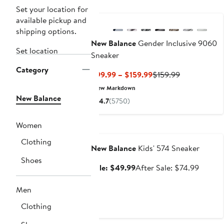
New
Set your location for
available pickup and
shipping options.
New Balance
Gender Inclusive 9060
Set location
Sneaker
Category
Current
Previous
$99.99 – $159.99
$159.99
Price
Price
New Markdown
$99.99
$159.99
New Balance
4.7
(5750)
to
$159.99
Women
Anniversary Sale
Clothing
New Balance
Kids' 574 Sneaker
Shoes
Sale
After
Sale: $49.99
After Sale: $74.99
price
sale
$49.99
price
Men
$74.99
Clothing