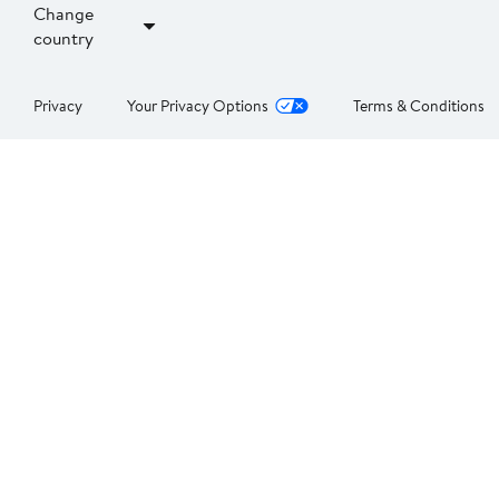
Change
country
Privacy
Your Privacy Options
Terms & Conditions