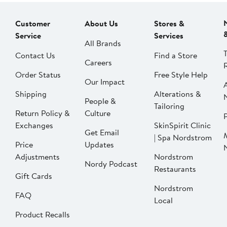
Customer
About Us
Stores &
Service
Services
All Brands
Contact Us
Find a Store
Careers
Order Status
Free Style Help
Our Impact
Shipping
Alterations &
People &
Tailoring
Return Policy &
Culture
P
Exchanges
SkinSpirit Clinic
Get Email
| Spa Nordstrom
Price
Updates
Adjustments
Nordstrom
Nordy Podcast
Restaurants
Gift Cards
Nordstrom
FAQ
Local
Product Recalls