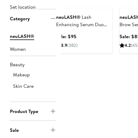
Beauty Exclusive
Beauty E
Set location
neuLASH®
Lash
neuLAS
Category
Enhancing Serum Duo
Brow Se
Set (Nordstrom
(Nordstr
neuLASH®
Sale
Sale: $95
Sale: $8
Exclusive) $190 Value
$170 Val
price
3.9
(382)
4.2
(45
Women
$95
Beauty
Makeup
Skin Care
Product Type
Sale