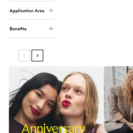
Application Area
Benefits