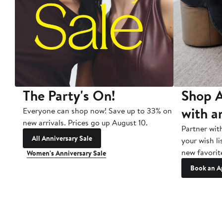
The Party's On!
Shop A
with a
Everyone can shop now! Save up to 33% on
new arrivals. Prices go up August 10.
Partner wit
All Anniversary Sale
your wish li
new favorit
Women's Anniversary Sale
Book an A