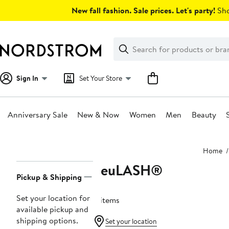
Skip
New fall fashion. Sale prices. Let's party!
Sho
navigation
Clear
Search
Clear
Search
Text
Sign In
Set Your Store
Anniversary Sale
New & Now
Women
Men
Beauty
Main
Home
content
neuLASH®
Page
Pickup & Shipping
Navigation
Set your location for
4 items
available pickup and
shipping options.
Set your location