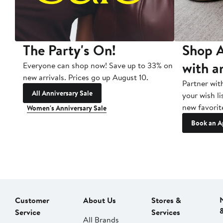
The Party's On!
Shop A
with a
Everyone can shop now! Save up to 33% on
new arrivals. Prices go up August 10.
Partner wit
All Anniversary Sale
your wish li
new favorit
Women's Anniversary Sale
Book an A
Customer
About Us
Stores &
Service
Services
All Brands