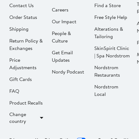
Contact Us
Find a Store
Careers
Order Status
Free Style Help
Our Impact
Shipping
Alterations &
People &
Tailoring
Return Policy &
Culture
P
Exchanges
SkinSpirit Clinic
Get Email
| Spa Nordstrom
Price
Updates
Adjustments
Nordstrom
Nordy Podcast
Restaurants
Gift Cards
Nordstrom
FAQ
Local
Product Recalls
Change
country