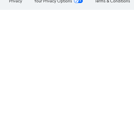
Privacy
Your Privacy Options
Terms & Conditions