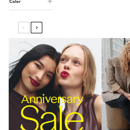
Color