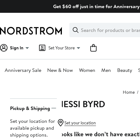
Skip
Get $60 off just in time for Anniversary
navigation
Clear
Search
Clear
Search
Text
Sign In
Set Your Store
Anniversary Sale
New & Now
Women
Men
Beauty
Main
Home
content
NESSI BYRD
Page
Pickup & Shipping
Navigation
Set your location for
Set your location
available pickup and
Looks like we don’t have exact
shipping options.