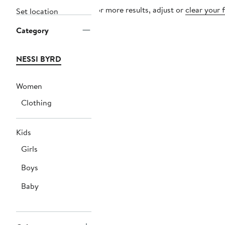
For more results, adjust or
clear your f
Set location
Category
NESSI BYRD
Women
Clothing
Kids
Girls
Boys
Baby