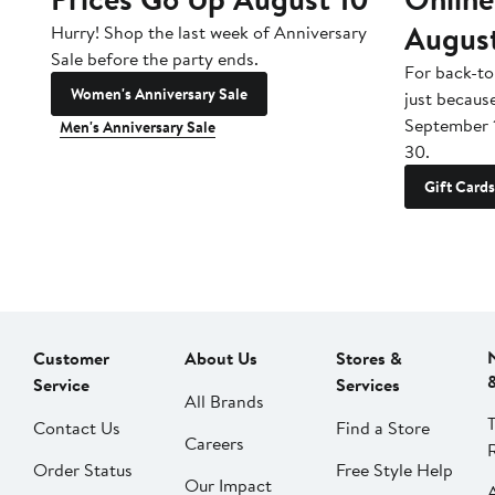
Augus
Hurry! Shop the last week of Anniversary
Sale before the party ends.
For back-to
Women's Anniversary Sale
just becaus
September 
Men's Anniversary Sale
30.
Gift Cards
Customer
About Us
Stores &
Service
Services
All Brands
Contact Us
Find a Store
Careers
Order Status
Free Style Help
Our Impact