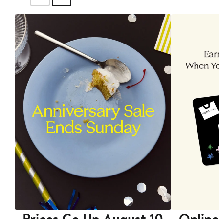
Prices Go Up August 10
Online