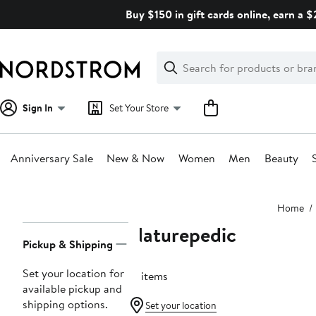
Skip
Buy $150 in gift cards online, earn a 
navigation
Clear
Search
Clear
Search
Text
Sign In
Set Your Store
Anniversary Sale
New & Now
Women
Men
Beauty
Main
Home
content
Naturepedic
Page
Pickup & Shipping
Navigation
Set your location for
16 items
available pickup and
shipping options.
Set your location