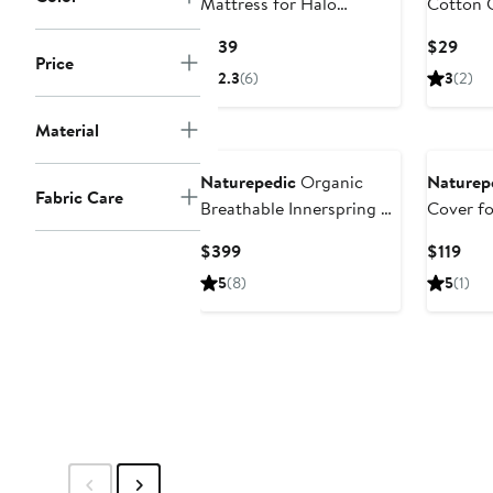
Mattress for Halo
Cotton 
Bassinet
Cover
Current
Curr
$139
$29
Price
Price
Pric
2.3
(6)
3
(2)
$139
$29
Material
Naturepedic
Organic
Naturep
Fabric Care
Breathable Innerspring 2-
Cover fo
Stage Crib Mattress
Current
Cur
$399
$119
Price
Pric
5
(8)
5
(1)
$399
$119