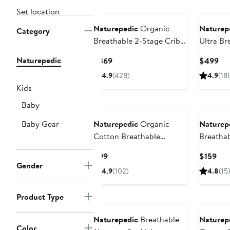
Set location
Naturepedic
Organic
Naturep
Category
Breathable 2-Stage Crib
Ultra Br
Mattress
Innerspr
Naturepedic
Current
Cur
$369
$499
Crib Mat
Price
Pri
4.9
(428)
4.9
(181
$369
$4
Kids
Baby
Baby Gear
Naturepedic
Organic
Naturep
Cotton Breathable
Breathab
Waterproof Fitted Crib
Cover
Current
Cur
$99
$159
Protector Pad
Gender
Price
Pri
4.9
(102)
4.8
(15
$99
$15
Product Type
Naturepedic
Breathable
Naturep
Color