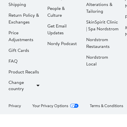
Shipping
Alterations &
People &
Tailoring
Return Policy &
Culture
P
Exchanges
SkinSpirit Clinic
Get Email
| Spa Nordstrom
Price
Updates
Adjustments
Nordstrom
Nordy Podcast
Restaurants
Gift Cards
Nordstrom
FAQ
Local
Product Recalls
Change
country
Privacy
Your Privacy Options
Terms & Conditions