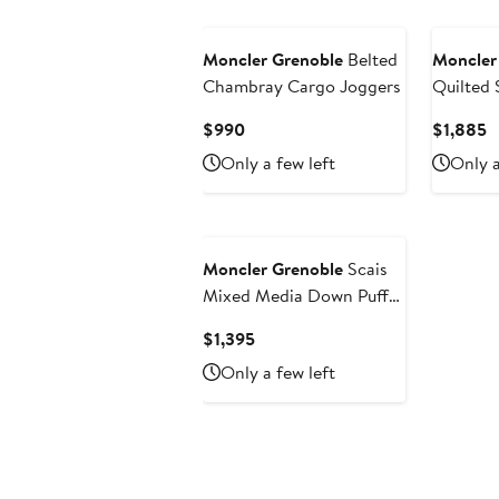
Moncler Grenoble
Belted
Moncler
Chambray Cargo Joggers
Quilted 
Current
C
$990
$1,885
Price
P
Only a few left
Only a
$990
$
Moncler Grenoble
Scais
Mixed Media Down Puffer
Vest
Current
$1,395
Price
Only a few left
$1,395