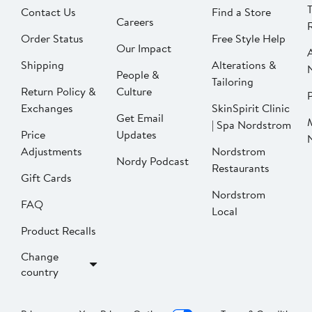
Contact Us
Find a Store
Careers
Order Status
Free Style Help
Our Impact
Shipping
Alterations &
People &
Tailoring
Return Policy &
Culture
P
Exchanges
SkinSpirit Clinic
Get Email
| Spa Nordstrom
Price
Updates
Adjustments
Nordstrom
Nordy Podcast
Restaurants
Gift Cards
Nordstrom
FAQ
Local
Product Recalls
Change
country