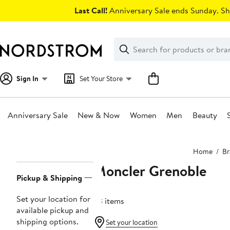
Skip
Last Call!
Anniversary Sale ends Sunday. Sh
navigation
Clear
Search
Clear
Search
Text
Sign In
Set Your Store
Anniversary Sale
New & Now
Women
Men
Beauty
Main
Home
Br
content
Moncler Grenoble
Page
Pickup & Shipping
Navigation
Set your location for
33 items
available pickup and
shipping options.
Set your location