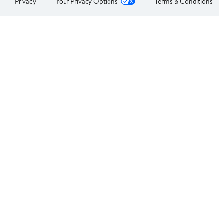
Privacy
Your Privacy Options
Terms & Conditions