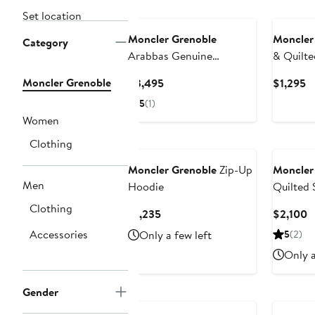
Set location
Moncler Grenoble
Moncler
Category
Arabbas Genuine
& Quilt
Shearling Collar Down
Jacket
Moncler Grenoble
Current
C
$3,495
$1,295
Jacket
Price
Pr
5
(1)
$3,495
$
Women
Clothing
Moncler Grenoble
Zip-Up
Moncler
Men
Hoodie
Quilted 
Down Shi
Clothing
Current
C
$1,235
$2,100
Price
P
Accessories
Only a few left
5
(2)
$1,235
$
Only a
Gender