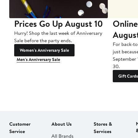
Prices Go Up August 10
Online
Augus
Hurry! Shop the last week of Anniversary
Sale before the party ends.
For back-to
Women's Anniversary Sale
just becaus
September 
Men's Anniversary Sale
30.
Gift Cards
Customer
About Us
Stores &
Service
Services
All Brands