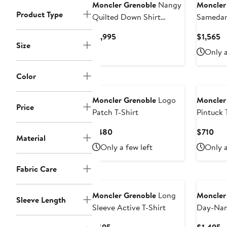
Moncler Grenoble
Nangy
Moncler
Product Type
Quilted Down Shirt
Samedan
Jacket
Hooded 
Current
C
$1,995
$1,565
Size
Price
Pr
Only a
$1,995
$
Color
Moncler Grenoble
Logo
Moncler
Price
Patch T-Shirt
Pintuck 
Current
Cur
$480
$710
Material
Price
Pri
Only a few left
Only a
$480
$71
Fabric Care
Moncler Grenoble
Long
Moncler
Sleeve Length
Sleeve Active T-Shirt
Day-Na
Jacket
Current
C