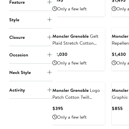
$695
$1,495
Feature
Price
P
Only a few left
Only a
$695
$
Style
Moncler Grenoble
Gelt
Moncler
Closure
Plaid Stretch Cotton
Repelle
Puffer Down Shirt Jacket
Insulate
Current
C
$2,030
$1,430
Occasion
Price
P
Only a few left
Only a
$2,030
$
Neck Style
Activity
Moncler Grenoble
Logo
Moncler
Patch Cotton Twill
Graphic
Baseball Cap
Current
Cur
$395
$855
Price
Pri
Only a few left
$395
$8