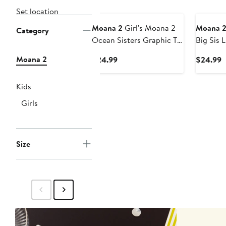
Set location
Moana 2
Girl's Moana 2
Moana 
Category
Ocean Sisters Graphic T-
Big Sis L
Shirt
T-Shirt
Moana 2
Current
C
$24.99
$24.99
Price
P
$24.99
$
Kids
Girls
Size