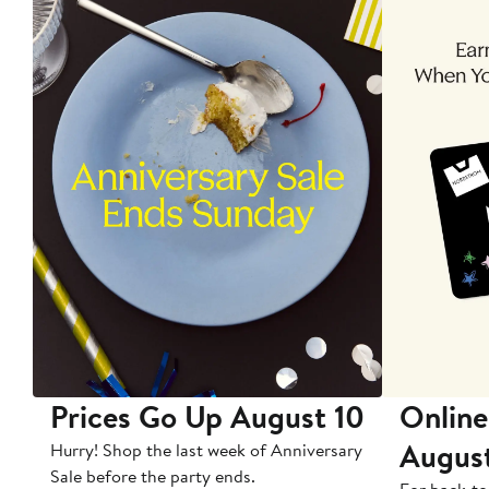
Prices Go Up August 10
Online
Augus
Hurry! Shop the last week of Anniversary
Sale before the party ends.