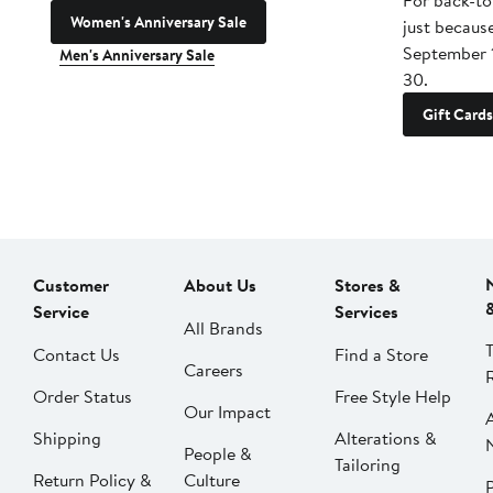
For back-to
Women's Anniversary Sale
just becaus
September 
Men's Anniversary Sale
30.
Gift Cards
Customer
About Us
Stores &
Service
Services
All Brands
Contact Us
Find a Store
Careers
Order Status
Free Style Help
Our Impact
Shipping
Alterations &
People &
Tailoring
Return Policy &
Culture
P