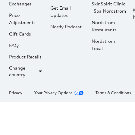
Exchanges
SkinSpirit Clinic
Get Email
| Spa Nordstrom
Price
Updates
Adjustments
Nordstrom
Nordy Podcast
Restaurants
Gift Cards
Nordstrom
FAQ
Local
Product Recalls
Change
country
Privacy
Your Privacy Options
Terms & Conditions