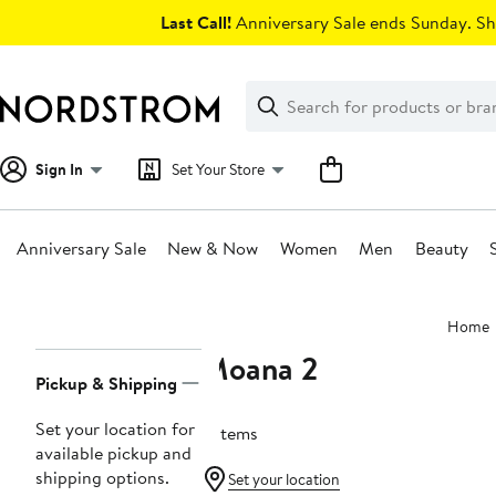
Skip
Last Call!
Anniversary Sale ends Sunday. Sh
navigation
Clear
Search
Clear
Search
Text
Sign In
Set Your Store
Anniversary Sale
New & Now
Women
Men
Beauty
Main
Home
content
Moana 2
Page
Pickup & Shipping
Navigation
Set your location for
2 items
available pickup and
shipping options.
Set your location