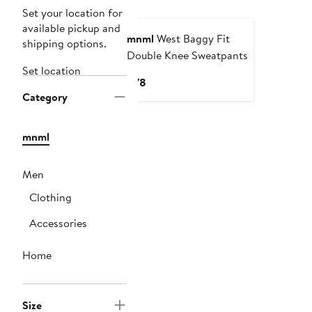
Set your location for
available pickup and
mnml
West Baggy Fit
shipping options.
Double Knee Sweatpants
Set location
Current
$78
Category
Price
$78
mnml
Men
Clothing
Accessories
Home
Size