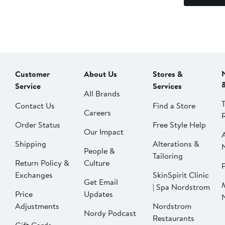
Customer
About Us
Stores &
Service
Services
All Brands
Contact Us
Find a Store
Careers
Order Status
Free Style Help
Our Impact
Shipping
Alterations &
People &
Tailoring
Return Policy &
Culture
P
Exchanges
SkinSpirit Clinic
Get Email
| Spa Nordstrom
Price
Updates
Adjustments
Nordstrom
Nordy Podcast
Restaurants