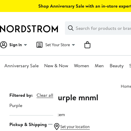
Skip
Shop Anniversary Sale with an in-store expert
navigation
Clear
Search
Clear
Search
Text
Sign In
Set Your Store
Anniversary Sale
New & Now
Women
Men
Beauty
Main
Hom
content
Purple mnml
Page
Filtered by:
Clear all
Navigation
Purple
1 item
Pickup & Shipping
Set your location