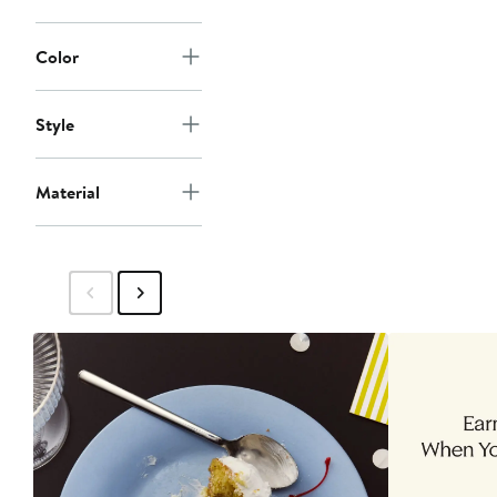
Color
Style
Material