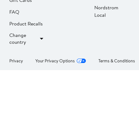
Gift Cards
Nordstrom
FAQ
Local
Product Recalls
Change
country
Privacy
Your Privacy Options
Terms & Conditions