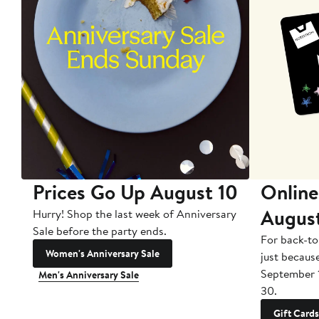
Prices Go Up August 10
Online
Augus
Hurry! Shop the last week of Anniversary
Sale before the party ends.
For back-to
Women's Anniversary Sale
just becaus
September 
Men's Anniversary Sale
30.
Gift Cards